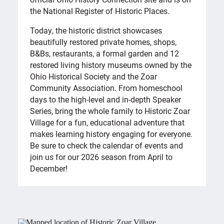
the National Register of Historic Places.
Today, the historic district showcases
beautifully restored private homes, shops,
B&Bs, restaurants, a formal garden and 12
restored living history museums owned by the
Ohio Historical Society and the Zoar
Community Association. From homeschool
days to the high-level and in-depth Speaker
Series, bring the whole family to Historic Zoar
Village for a fun, educational adventure that
makes learning history engaging for everyone.
Be sure to check the calendar of events and
join us for our 2026 season from April to
December!