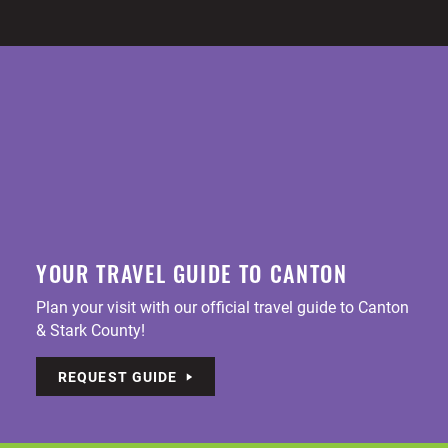
YOUR TRAVEL GUIDE TO CANTON
Plan your visit with our official travel guide to Canton
& Stark County!
REQUEST GUIDE