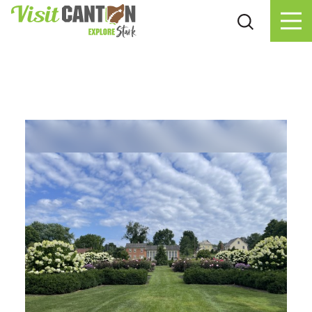
Skip to content