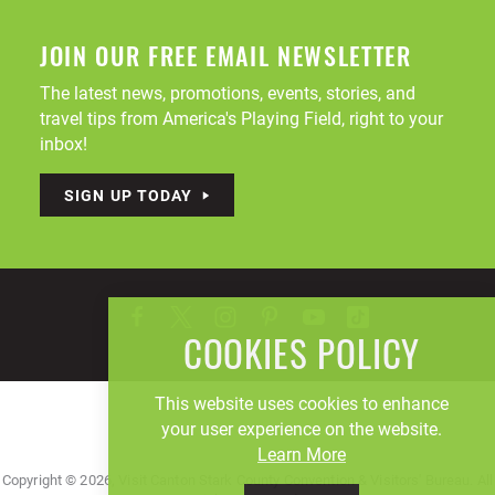
JOIN OUR FREE EMAIL NEWSLETTER
The latest news, promotions, events, stories, and
travel tips from America's Playing Field, right to your
inbox!
SIGN UP TODAY
COOKIES POLICY
This website uses cookies to enhance
your user experience on the website.
Learn More
Copyright © 2026, Visit Canton Stark County Convention & Visitors' Bureau. All