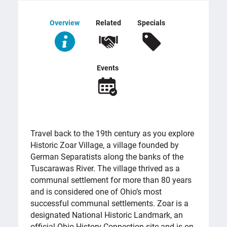
Overview
Related
Specials
Events
OVERVIEW
Travel back to the 19th century as you explore
Historic Zoar Village, a village founded by
German Separatists along the banks of the
Tuscarawas River. The village thrived as a
communal settlement for more than 80 years
and is considered one of Ohio’s most
successful communal settlements. Zoar is a
designated National Historic Landmark, an
official Ohio History Connection site and is on