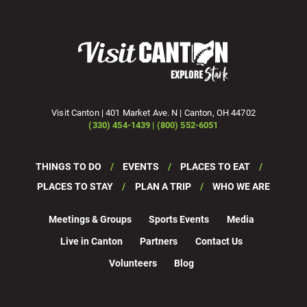
Visit Canton | 401 Market Ave. N | Canton, OH 44702
(330) 454-1439 | (800) 552-6051
THINGS TO DO
EVENTS
PLACES TO EAT
PLACES TO STAY
PLAN A TRIP
WHO WE ARE
Meetings & Groups
Sports Events
Media
Live in Canton
Partners
Contact Us
Volunteers
Blog