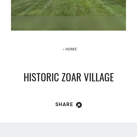
HOME
HISTORIC ZOAR VILLAGE
SHARE