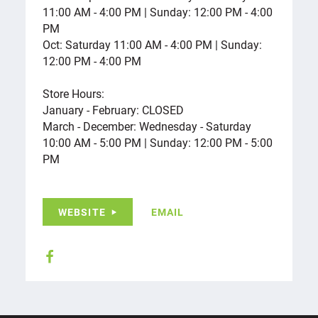
11:00 AM - 4:00 PM | Sunday: 12:00 PM - 4:00
PM
Oct: Saturday 11:00 AM - 4:00 PM | Sunday:
12:00 PM - 4:00 PM
Store Hours:
January - February: CLOSED
March - December: Wednesday - Saturday
10:00 AM - 5:00 PM | Sunday: 12:00 PM - 5:00
PM
WEBSITE
EMAIL