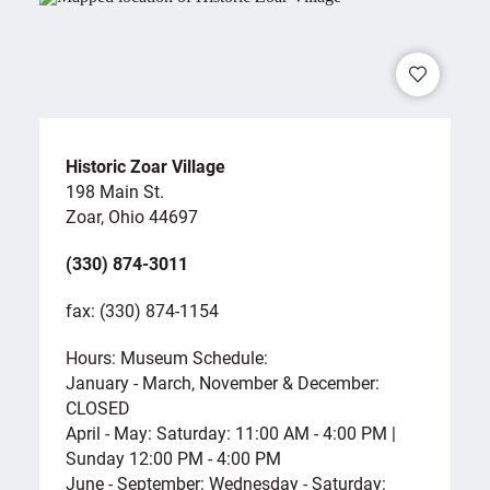
Historic Zoar Village
198 Main St.
Zoar, Ohio 44697
(330) 874-3011
fax: (330) 874-1154
Hours: Museum Schedule:
January - March, November & December:
CLOSED
April - May: Saturday: 11:00 AM - 4:00 PM |
Sunday 12:00 PM - 4:00 PM
June - September: Wednesday - Saturday: