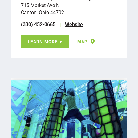
715 Market Ave N
Canton, Ohio 44702
(330) 452-0665
Website
LEARN MORE
MAP