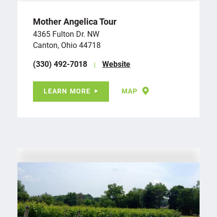
Mother Angelica Tour
4365 Fulton Dr. NW
Canton, Ohio 44718
(330) 492-7018
Website
LEARN MORE
MAP