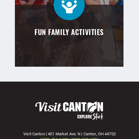
FUN FAMILY ACTIVITIES
Visit Canton | 401 Market Ave. N | Canton, OH 44702