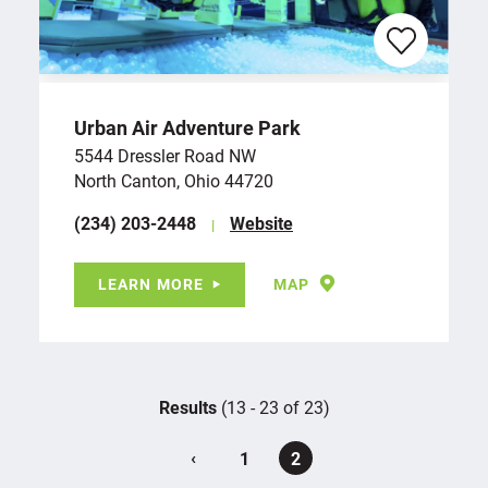
Urban Air Adventure Park
5544 Dressler Road NW
North Canton, Ohio 44720
(234) 203-2448
Website
LEARN MORE
MAP
Results
(13 - 23 of 23)
‹
1
2