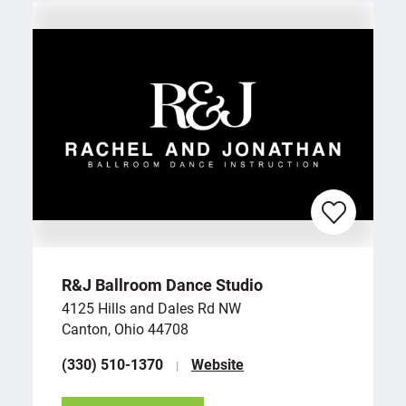
R&J Ballroom Dance Studio
4125 Hills and Dales Rd NW
Canton, Ohio 44708
(330) 510-1370
Website