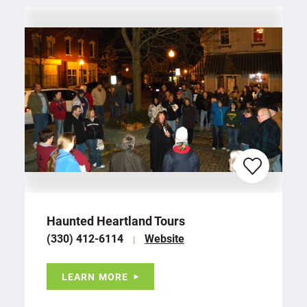
Haunted Heartland Tours
(330) 412-6114
Website
LEARN MORE