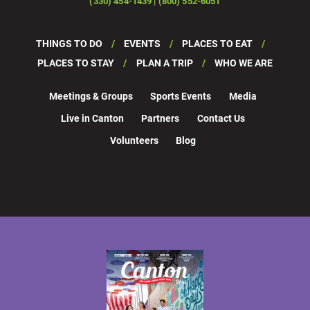
(330) 454-1439 | (800) 552-6051
THINGS TO DO
EVENTS
PLACES TO EAT
PLACES TO STAY
PLAN A TRIP
WHO WE ARE
Meetings & Groups
Sports Events
Media
Live in Canton
Partners
Contact Us
Volunteers
Blog