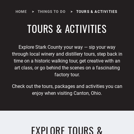
HOME
THINGS TO DO
TOURS & ACTIVITIES
TOURS & ACTIVITIES
Explore Stark County your way — sip your way
through local winery and distillery tours, step back in
time on a historic walking tour, get creative with an
art class, or go behind the scenes on a fascinating
factory tour.
Check out the tours, packages and activities you can
enjoy when visiting Canton, Ohio.
EXPLORE TOURS &