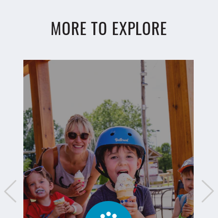
MORE TO EXPLORE