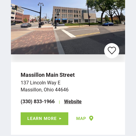
Massillon Main Street
137 Lincoln Way E
Massillon, Ohio 44646
(330) 833-1966
Website
LEARN MORE
MAP