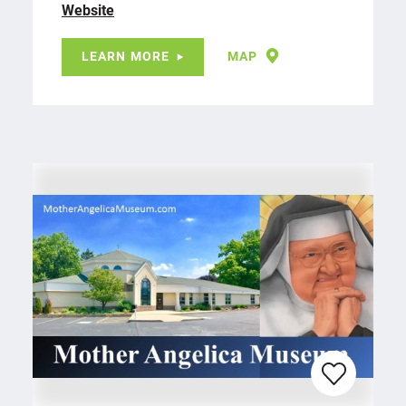
Website
LEARN MORE
MAP