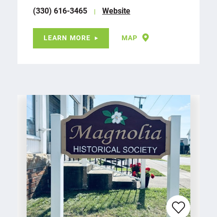
(330) 616-3465
Website
LEARN MORE
MAP