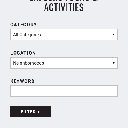
ACTIVITIES
CATEGORY
All Categories
LOCATION
Neighborhoods
KEYWORD
FILTER