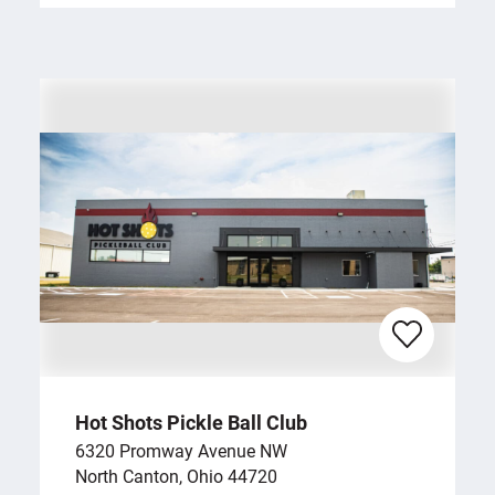
Hot Shots Pickle Ball Club
6320 Promway Avenue NW
North Canton, Ohio 44720