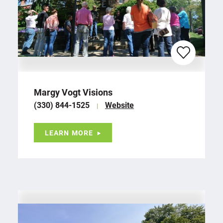
Margy Vogt Visions
(330) 844-1525
Website
LEARN MORE