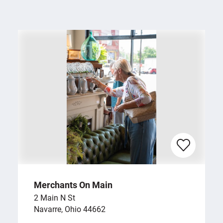
Merchants On Main
2 Main N St
Navarre, Ohio 44662