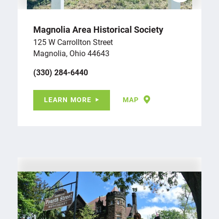
Magnolia Area Historical Society
125 W Carrollton Street
Magnolia, Ohio 44643
(330) 284-6440
LEARN MORE
MAP