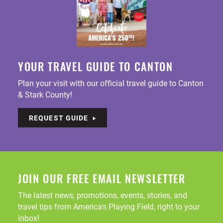
YOUR TRAVEL GUIDE TO CANTON
Plan your visit with our official travel guide to Canton
& Stark County!
REQUEST GUIDE
JOIN OUR FREE EMAIL NEWSLETTER
The latest news, promotions, events, stories, and
travel tips from America's Playing Field, right to your
inbox!