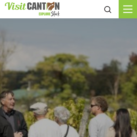
Skip to content