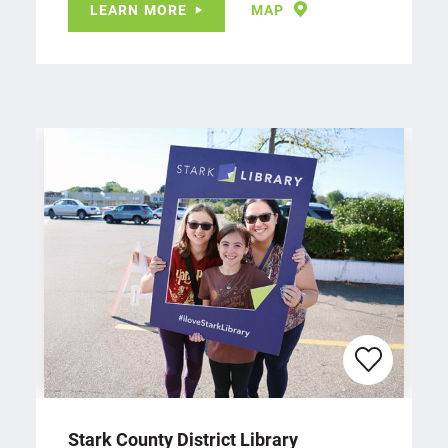
LEARN MORE
MAP
Stark County District Library