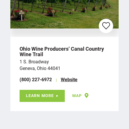
Ohio Wine Producers’ Canal Country
Wine Trail
1 S. Broadway
Geneva, Ohio 44041
(800) 227-6972
Website
LEARN MORE
MAP