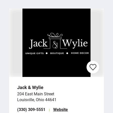
Jack & Wylie
204 East Main Street
Louisville, Ohio 44641
(330) 309-5551
Website