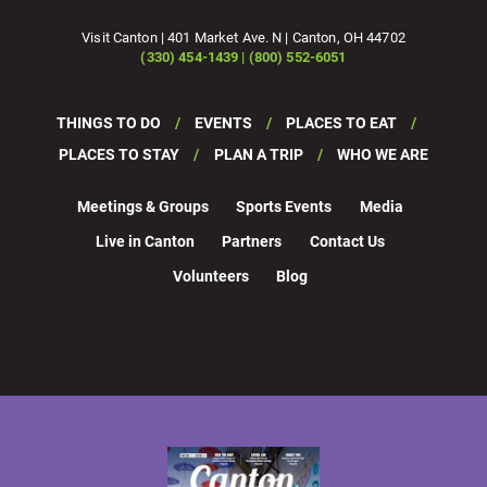
Visit Canton | 401 Market Ave. N | Canton, OH 44702
(330) 454-1439 | (800) 552-6051
THINGS TO DO
EVENTS
PLACES TO EAT
PLACES TO STAY
PLAN A TRIP
WHO WE ARE
Meetings & Groups
Sports Events
Media
Live in Canton
Partners
Contact Us
Volunteers
Blog