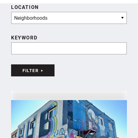
LOCATION
Neighborhoods
KEYWORD
FILTER