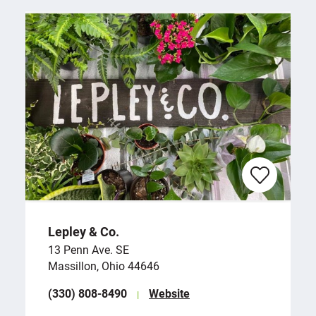
Lepley & Co.
13 Penn Ave. SE
Massillon, Ohio 44646
(330) 808-8490
Website