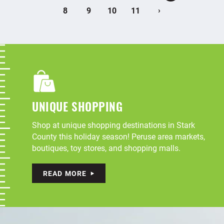
›
8
9
10
11
UNIQUE SHOPPING
Shop at unique shopping destinations in Stark
County this holiday season! Peruse area markets,
boutiques, toy stores, and shopping malls.
READ MORE