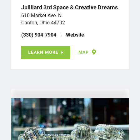
Juilliard 3rd Space & Creative Dreams
610 Market Ave. N.
Canton, Ohio 44702
(330) 904-7904
Website
LEARN MORE
MAP