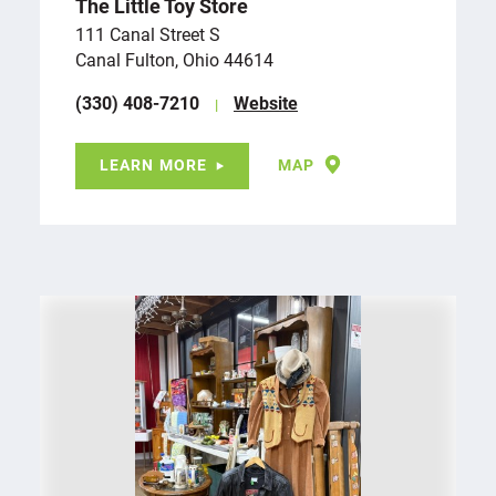
The Little Toy Store
111 Canal Street S
Canal Fulton, Ohio 44614
(330) 408-7210
Website
LEARN MORE
MAP