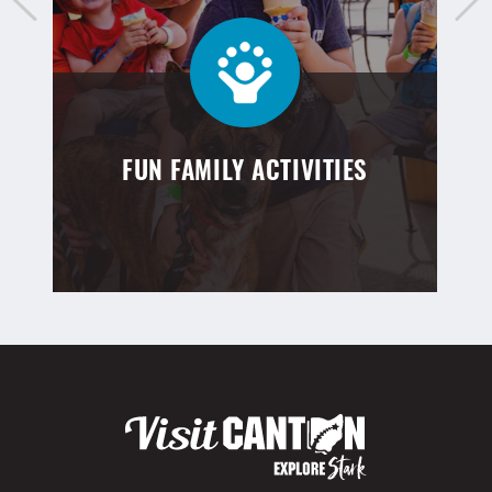
FUN FAMILY ACTIVITIES