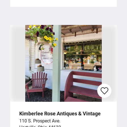
Kimberlee Rose Antiques & Vintage
110 S. Prospect Ave.