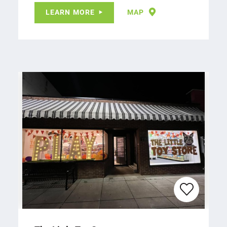
LEARN MORE
MAP