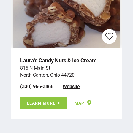
Laura’s Candy Nuts & Ice Cream
815 N Main St
North Canton, Ohio 44720
(330) 966-3866
Website
LEARN MORE
MAP