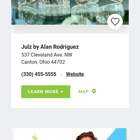
Julz by Alan Rodriguez
537 Cleveland Ave. NW
Canton, Ohio 44702
(330) 455-5555
Website
LEARN MORE
MAP