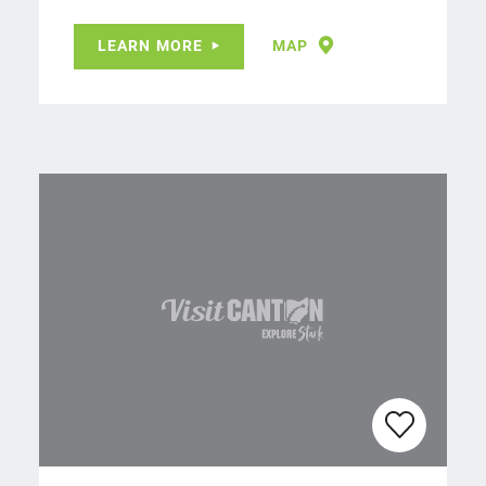
LEARN MORE
MAP