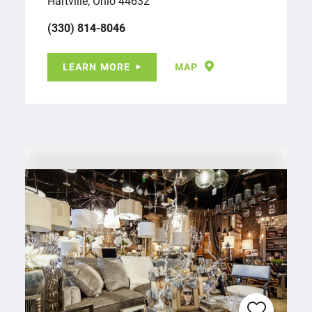
Hartville, Ohio 44632
(330) 814-8046
LEARN MORE
MAP