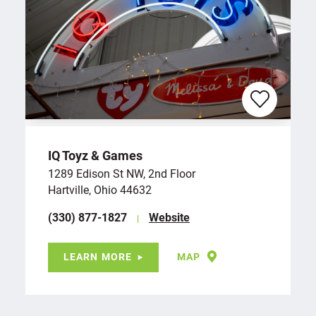
IQ Toyz & Games
1289 Edison St NW, 2nd Floor
Hartville, Ohio 44632
(330) 877-1827
Website
LEARN MORE
MAP