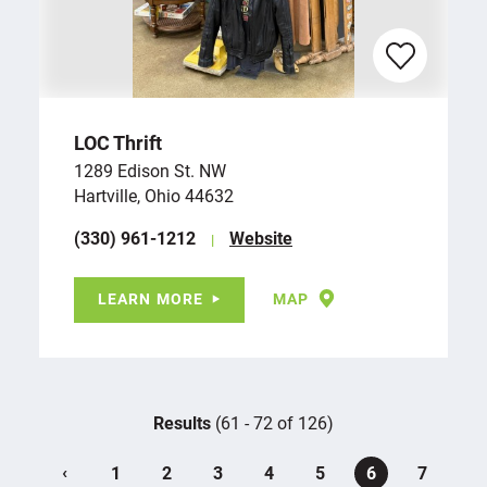
LOC Thrift
1289 Edison St. NW
Hartville, Ohio 44632
(330) 961-1212
Website
LEARN MORE
MAP
Results
(61 - 72 of 126)
‹
1
2
3
4
5
6
7