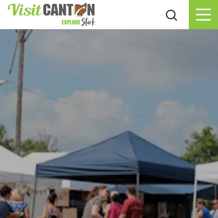
Skip to content