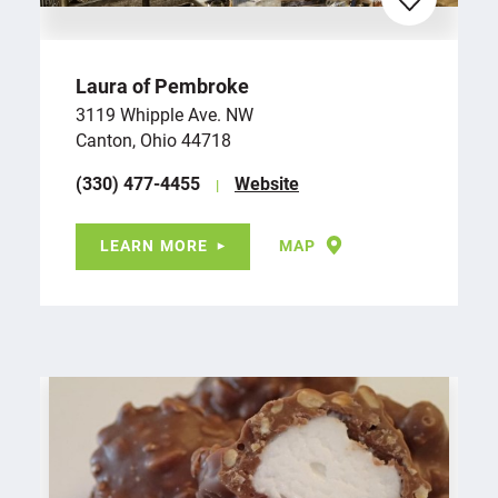
Laura of Pembroke
3119 Whipple Ave. NW
Canton, Ohio 44718
(330) 477-4455
Website
LEARN MORE
MAP