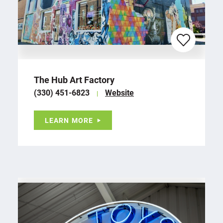
The Hub Art Factory
(330) 451-6823
Website
LEARN MORE