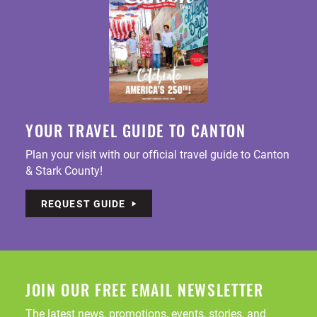
YOUR TRAVEL GUIDE TO CANTON
Plan your visit with our official travel guide to Canton
& Stark County!
REQUEST GUIDE
JOIN OUR FREE EMAIL NEWSLETTER
The latest news, promotions, events, stories, and