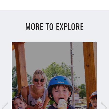
MORE TO EXPLORE