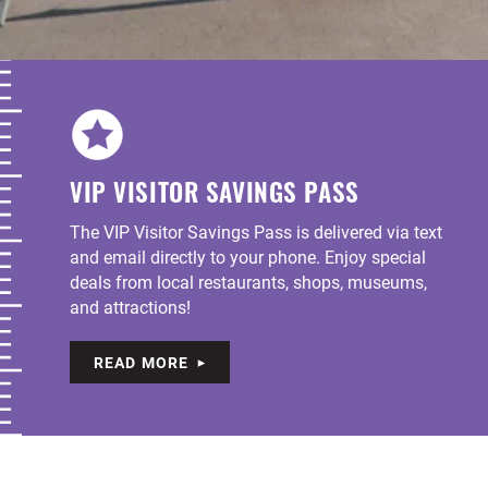
VIP VISITOR SAVINGS PASS
The VIP Visitor Savings Pass is delivered via text
and email directly to your phone. Enjoy special
deals from local restaurants, shops, museums,
and attractions!
READ MORE