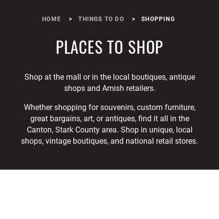
HOME
THINGS TO DO
SHOPPING
PLACES TO SHOP
Shop at the mall or in the local boutiques, antique
shops and Amish retailers.
Whether shopping for souvenirs, custom furniture,
great bargains, art, or antiques, find it all in the
Canton, Stark County area. Shop in unique, local
shops, vintage boutiques, and national retail stores.