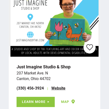
Just Imagine Studio & Shop
207 Market Ave. N
Canton, Ohio 44702
(330) 456-3924
Website
LEARN MORE
MAP