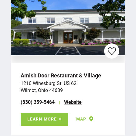
Amish Door Restaurant & Village
1210 Winesburg St. US 62
Wilmot, Ohio 44689
(330) 359-5464
Website
LEARN MORE
MAP