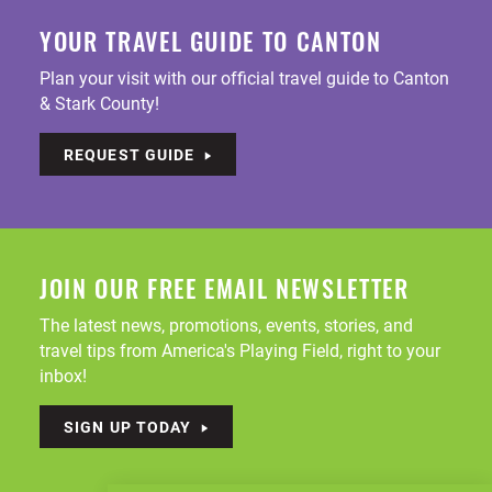
YOUR TRAVEL GUIDE TO CANTON
Plan your visit with our official travel guide to Canton
& Stark County!
REQUEST GUIDE
JOIN OUR FREE EMAIL NEWSLETTER
The latest news, promotions, events, stories, and
travel tips from America's Playing Field, right to your
inbox!
SIGN UP TODAY