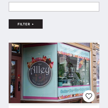
FILTER