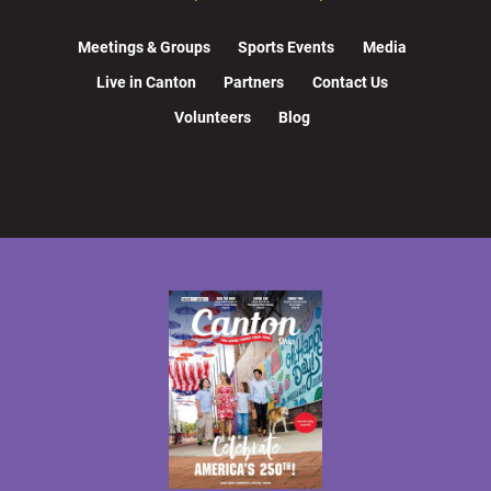
Meetings & Groups
Sports Events
Media
Live in Canton
Partners
Contact Us
Volunteers
Blog