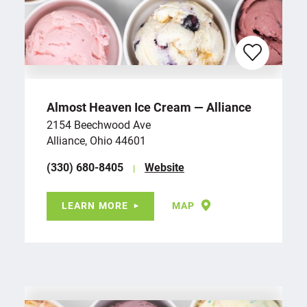
Almost Heaven Ice Cream — Alliance
2154 Beechwood Ave
Alliance, Ohio 44601
(330) 680-8405
Website
LEARN MORE
MAP