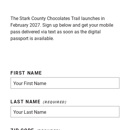
The Stark County Chocolates Trail launches in
February 2027. Sign up below and get your mobile
pass delivered via text as soon as the digital
passport is available.
FIRST NAME
LAST NAME