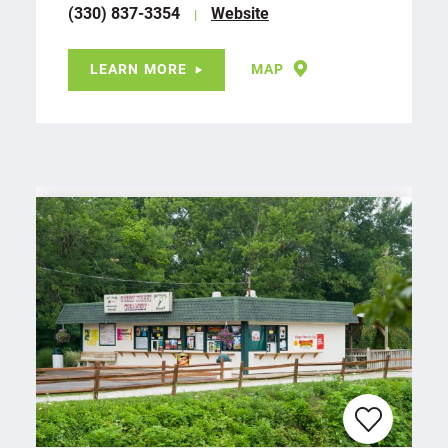
(330) 837-3354
Website
LEARN MORE
MAP