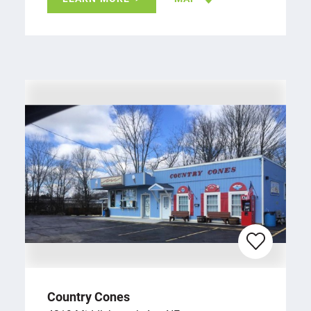
Country Cones