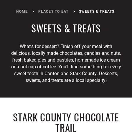
HOME
PLACES TO EAT
SWEETS & TREATS
SWEETS & TREATS
What's for dessert? Finish off your meal with
delicious, locally made chocolates, candies and nuts,
fresh baked pies and pastries, homemade ice cream
or a hot cup of coffee. You'll find something for every
sweet tooth in Canton and Stark County. Desserts,
sweets, and treats are a local specialty!
STARK COUNTY CHOCOLATE
TRAIL