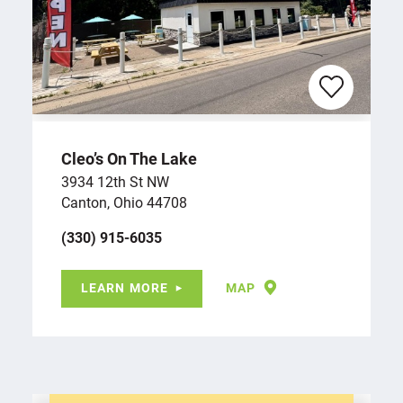
Cleo’s On The Lake
3934 12th St NW
Canton, Ohio 44708
(330) 915-6035
LEARN MORE
MAP