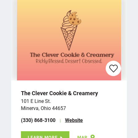
The Clever Cookie & Creamery
101 E Line St.
Minerva, Ohio 44657
(330) 868-3100
Website
LEARN MORE
MAP