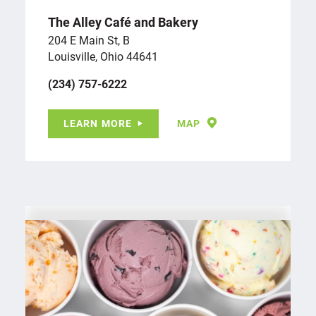
The Alley Café and Bakery
204 E Main St, B
Louisville, Ohio 44641
(234) 757-6222
LEARN MORE
MAP