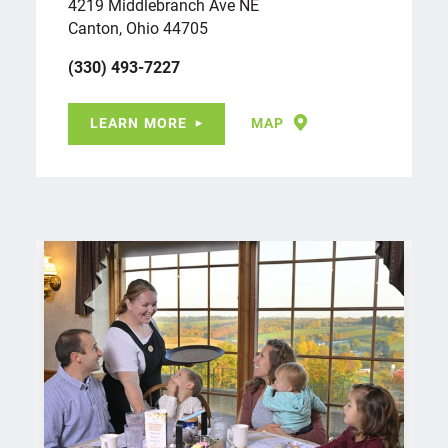
4219 Middlebranch Ave NE
Canton, Ohio 44705
(330) 493-7227
LEARN MORE
MAP