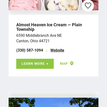
Almost Heaven Ice Cream — Plain
Township
6590 Middlebranch Ave NE
Canton, Ohio 44721
(330) 587-1094
Website
LEARN MORE
MAP