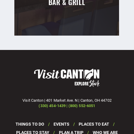
BAR & GRILL
Visit Canton | 401 Market Ave. N | Canton, OH 44702
(330) 454-1439 | (800) 552-6051
THINGS TO DO
EVENTS
PLACES TO EAT
PLACES TO STAY
PLAN A TRIP
WHO WE ARE