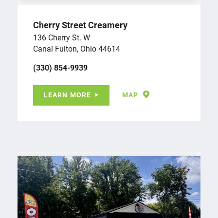
Cherry Street Creamery
136 Cherry St. W
Canal Fulton, Ohio 44614
(330) 854-9939
LEARN MORE
MAP