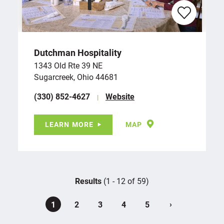
Dutchman Hospitality
1343 Old Rte 39 NE
Sugarcreek, Ohio 44681
(330) 852-4627
Website
LEARN MORE
MAP
Results
(1 - 12 of 59)
›
1
2
3
4
5