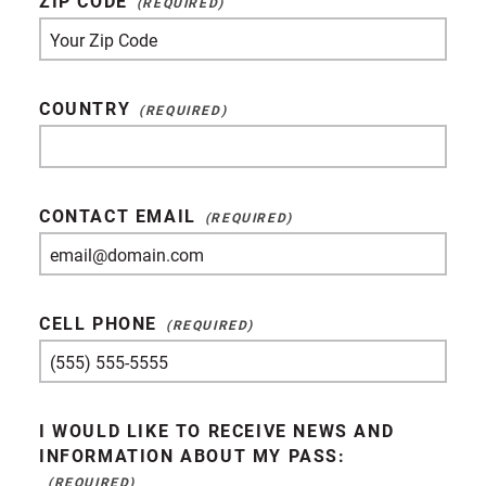
ZIP CODE
COUNTRY
CONTACT EMAIL
CELL PHONE
I WOULD LIKE TO RECEIVE NEWS AND
INFORMATION ABOUT MY PASS: