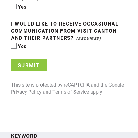
Yes
I WOULD LIKE TO RECEIVE OCCASIONAL
COMMUNICATION FROM VISIT CANTON
AND THEIR PARTNERS?
Yes
SUBMIT
This site is protected by reCAPTCHA and the Google
Privacy Policy
and
Terms of Service
apply.
KEYWORD