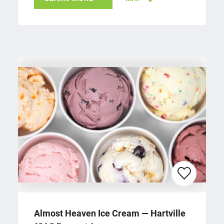
Almost Heaven Ice Cream — Hartville