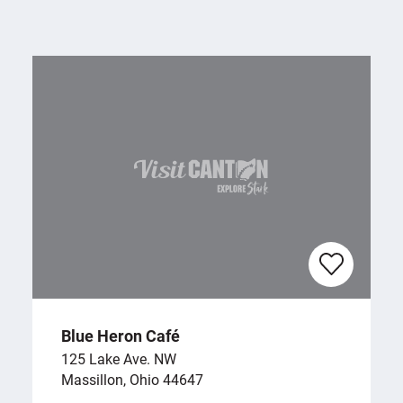
Blue Heron Café
125 Lake Ave. NW
Massillon, Ohio 44647