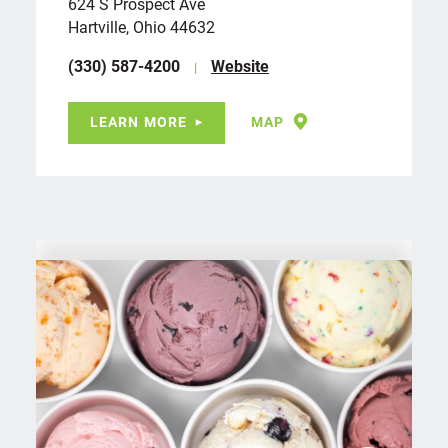
624 S Prospect Ave
Hartville, Ohio 44632
(330) 587-4200
Website
LEARN MORE
MAP