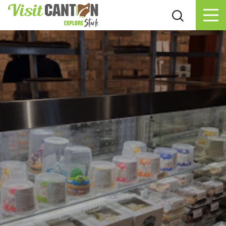
Skip to content