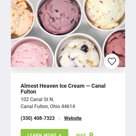
Almost Heaven Ice Cream — Canal
Fulton
102 Canal St N.
Canal Fulton, Ohio 44614
(330) 408-7323
Website
LEARN MORE
MAP