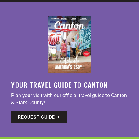
YOUR TRAVEL GUIDE TO CANTON
Plan your visit with our official travel guide to Canton
& Stark County!
REQUEST GUIDE