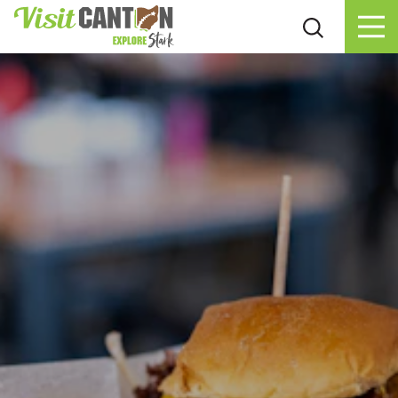
Skip to content