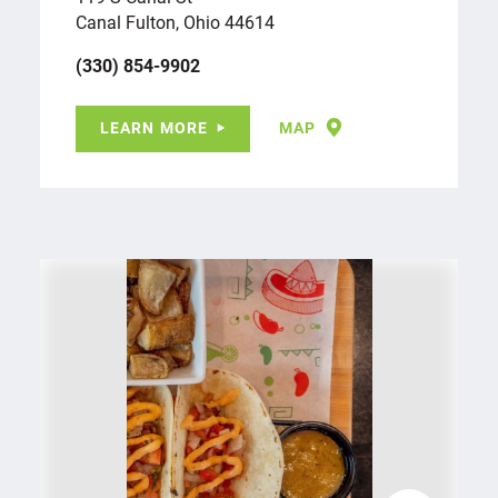
Canal Fulton, Ohio 44614
(330) 854-9902
LEARN MORE
MAP