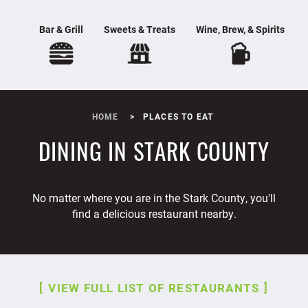
Bar & Grill
Sweets & Treats
Wine, Brew, & Spirits
HOME
PLACES TO EAT
DINING IN STARK COUNTY
No matter where you are in the Stark County, you'll
find a delicious restaurant nearby.
VIEW FULL LIST OF RESTAURANTS