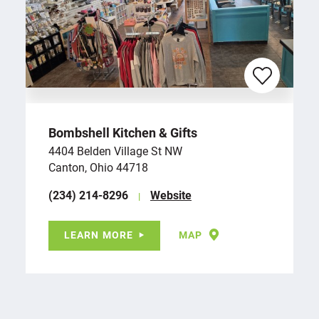
Bombshell Kitchen & Gifts
4404 Belden Village St NW
Canton, Ohio 44718
(234) 214-8296
Website
LEARN MORE
MAP