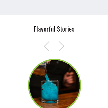
Flavorful Stories