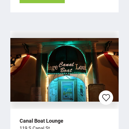
Canal Boat Lounge
119 S Canal St