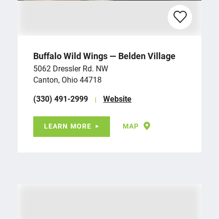
Buffalo Wild Wings — Belden Village
5062 Dressler Rd. NW
Canton, Ohio 44718
(330) 491-2999
Website
LEARN MORE
MAP