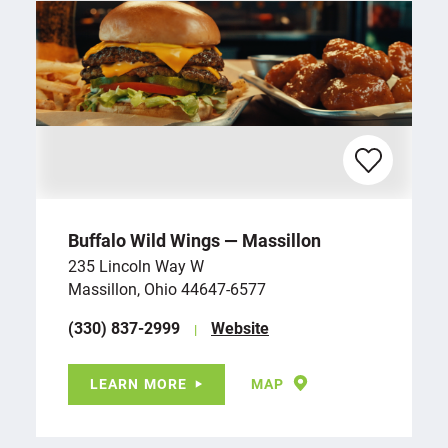
Buffalo Wild Wings — Massillon
235 Lincoln Way W
Massillon, Ohio 44647-6577
(330) 837-2999
Website
LEARN MORE
MAP