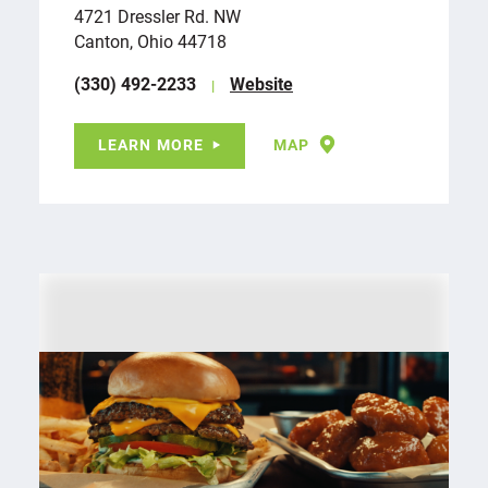
4721 Dressler Rd. NW
Canton, Ohio 44718
(330) 492-2233
Website
LEARN MORE
MAP