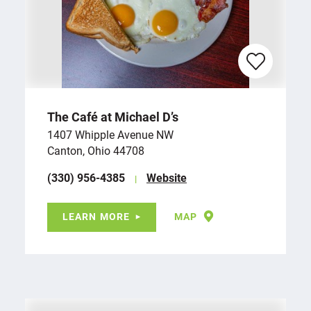
The Café at Michael D’s
1407 Whipple Avenue NW
Canton, Ohio 44708
(330) 956-4385
Website
LEARN MORE
MAP