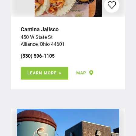
Cantina Jalisco
450 W State St
Alliance, Ohio 44601
(330) 596-1105
LEARN MORE
MAP