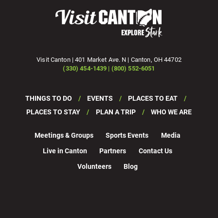
Visit Canton | 401 Market Ave. N | Canton, OH 44702
(330) 454-1439 | (800) 552-6051
THINGS TO DO
EVENTS
PLACES TO EAT
PLACES TO STAY
PLAN A TRIP
WHO WE ARE
Meetings & Groups
Sports Events
Media
Live in Canton
Partners
Contact Us
Volunteers
Blog