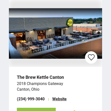
The Brew Kettle Canton
2018 Champions Gateway
Canton, Ohio
(234) 999-3040
Website