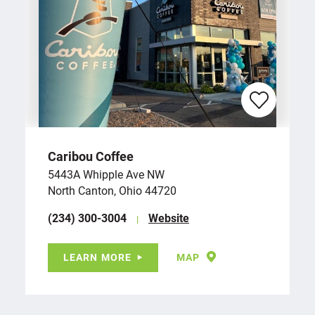
Caribou Coffee
5443A Whipple Ave NW
North Canton, Ohio 44720
(234) 300-3004
Website
LEARN MORE
MAP