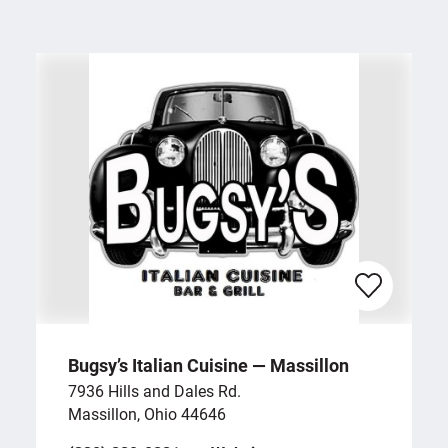
Bugsy’s Italian Cuisine — Massillon
7936 Hills and Dales Rd.
Massillon, Ohio 44646