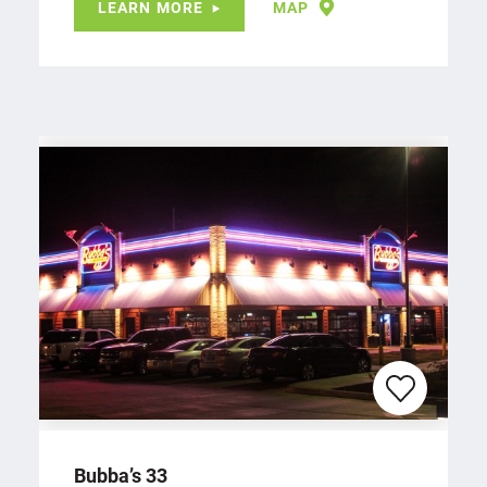
LEARN MORE
MAP
Bubba’s 33