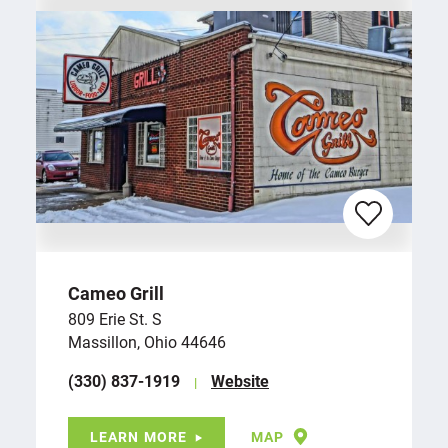
Cameo Grill
809 Erie St. S
Massillon, Ohio 44646
(330) 837-1919
Website
LEARN MORE
MAP