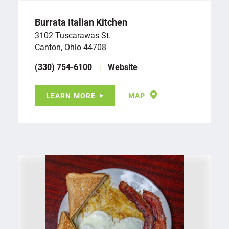
Burrata Italian Kitchen
3102 Tuscarawas St.
Canton, Ohio 44708
(330) 754-6100
Website
LEARN MORE
MAP