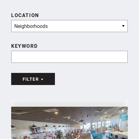
LOCATION
Neighborhoods
KEYWORD
FILTER