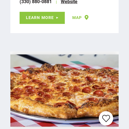
(330) 880-0881
Website
LEARN MORE
MAP