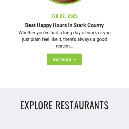
Feb 27, 2025
Best Happy Hours in Stark County
Whether you've had a long day at work or you
just plain feel like it, there's always a good
reason…
DETAILS
EXPLORE RESTAURANTS