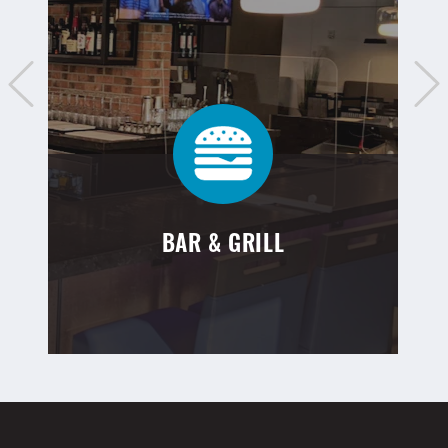
BAR & GRILL