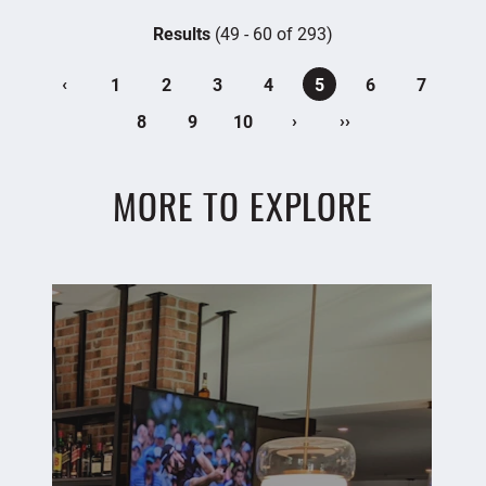
Results
(49 - 60 of 293)
‹
1
2
3
4
5
6
7
›
››
8
9
10
MORE TO EXPLORE