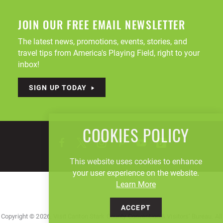
JOIN OUR FREE EMAIL NEWSLETTER
The latest news, promotions, events, stories, and
travel tips from America's Playing Field, right to your
inbox!
SIGN UP TODAY
COOKIES POLICY
This website uses cookies to enhance
your user experience on the website.
Learn More
ACCEPT
Copyright © 2026, Visit Canton Stark County Convention & Visitors' Bureau. All