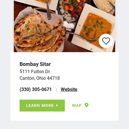
Bombay Sitar
5111 Fulton Dr.
Canton, Ohio 44718
(330) 305-0671
Website
LEARN MORE
MAP