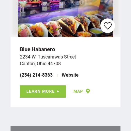
Blue Habanero
2234 W. Tuscarawas Street
Canton, Ohio 44708
(234) 214-8363
Website
LEARN MORE
MAP