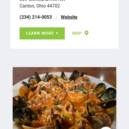
Canton, Ohio 44702
(234) 214-0053
Website
LEARN MORE
MAP