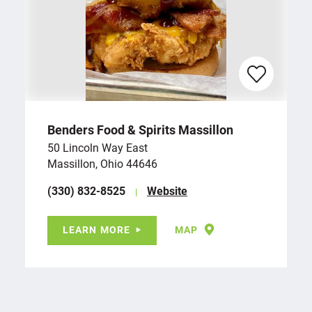
Benders Food & Spirits Massillon
50 Lincoln Way East
Massillon, Ohio 44646
(330) 832-8525
Website
LEARN MORE
MAP