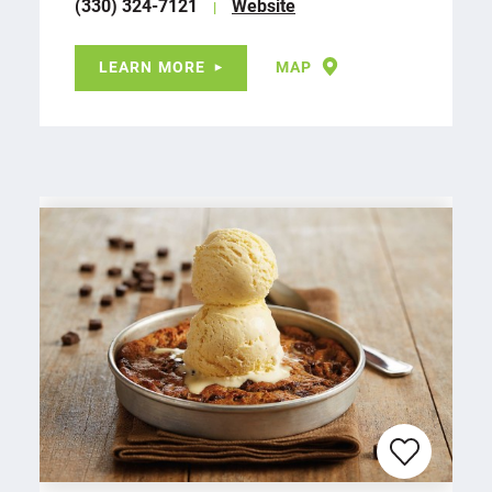
(330) 324-7121
Website
LEARN MORE
MAP