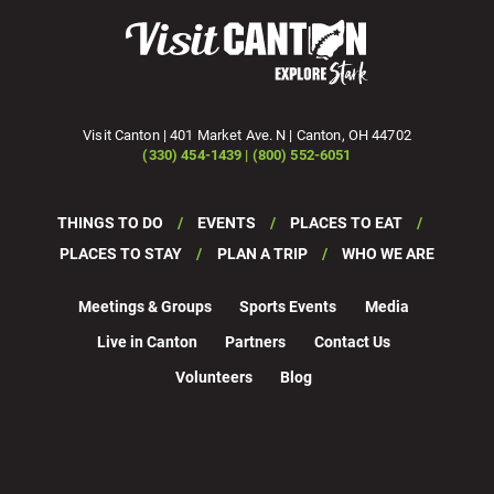
Visit Canton | 401 Market Ave. N | Canton, OH 44702
(330) 454-1439 | (800) 552-6051
THINGS TO DO
EVENTS
PLACES TO EAT
PLACES TO STAY
PLAN A TRIP
WHO WE ARE
Meetings & Groups
Sports Events
Media
Live in Canton
Partners
Contact Us
Volunteers
Blog