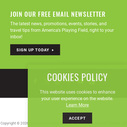
JOIN OUR FREE EMAIL NEWSLETTER
The latest news, promotions, events, stories, and
travel tips from America's Playing Field, right to your
inbox!
SIGN UP TODAY
COOKIES POLICY
This website uses cookies to enhance
your user experience on the website.
Learn More
ACCEPT
Copyright © 2026, Visit Canton Stark County Convention & Visitors' Bureau. All