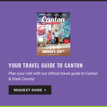
YOUR TRAVEL GUIDE TO CANTON
Plan your visit with our official travel guide to Canton
& Stark County!
REQUEST GUIDE