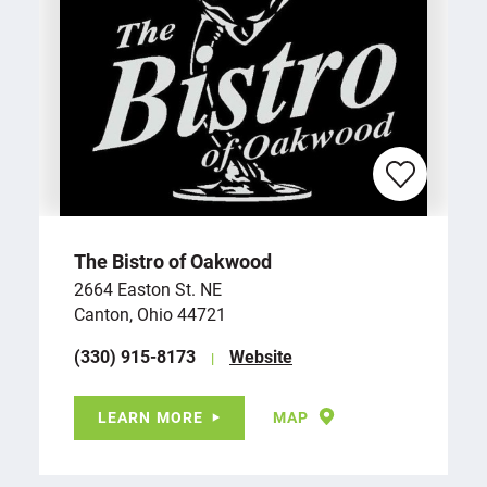
The Bistro of Oakwood
2664 Easton St. NE
Canton, Ohio 44721
(330) 915-8173
Website
LEARN MORE
MAP