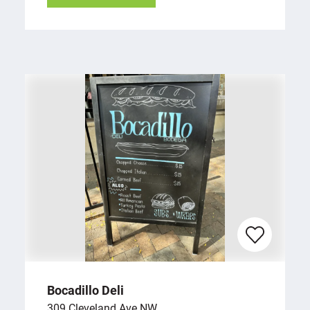
Bocadillo Deli
309 Cleveland Ave NW