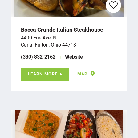
Bocca Grande Italian Steakhouse
4490 Erie Ave. N
Canal Fulton, Ohio 44718
(330) 832-2162
Website
LEARN MORE
MAP