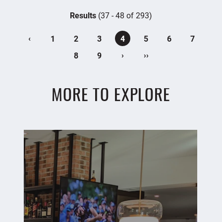
Results
(37 - 48 of 293)
‹
1
2
3
4
5
6
7
›
››
8
9
MORE TO EXPLORE