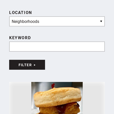
LOCATION
Neighborhoods
KEYWORD
FILTER