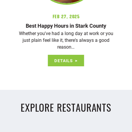
Feb 27, 2025
Best Happy Hours in Stark County
Whether you've had a long day at work or you
just plain feel like it, there's always a good
reason…
DETAILS
EXPLORE RESTAURANTS