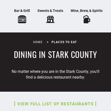
Bar & Grill
Sweets & Treats
Wine, Brew, & Spirits
HOME
PLACES TO EAT
DINING IN STARK COUNTY
No matter where you are in the Stark County, you'll
find a delicious restaurant nearby.
VIEW FULL LIST OF RESTAURANTS