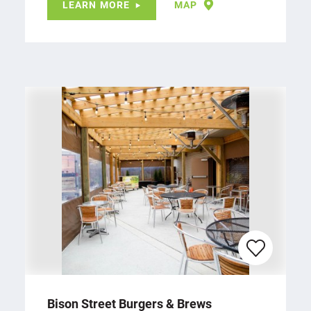
LEARN MORE
MAP
Bison Street Burgers & Brews