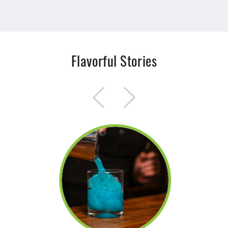
Flavorful Stories