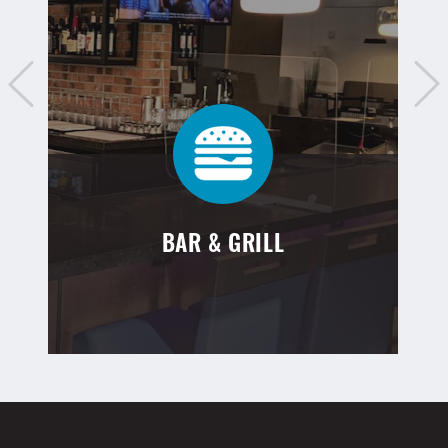
BAR & GRILL