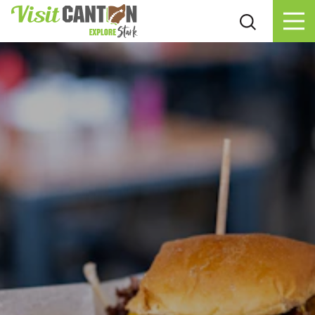
Skip to content