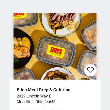
Bites Meal Prep & Catering
2929 Lincoln Way E
Massillon, Ohio 44646