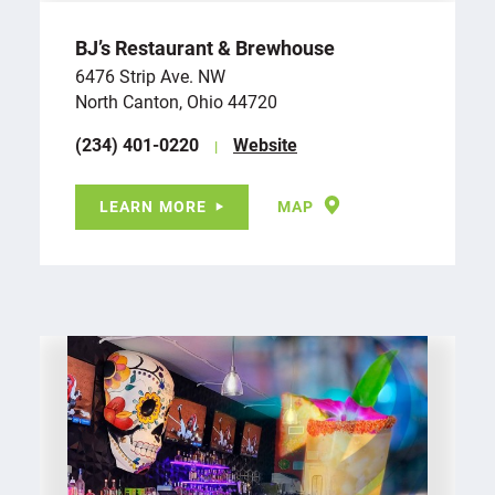
BJ’s Restaurant & Brewhouse
6476 Strip Ave. NW
North Canton, Ohio 44720
(234) 401-0220
Website
LEARN MORE
MAP