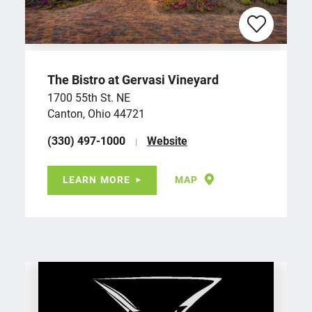
The Bistro at Gervasi Vineyard
1700 55th St. NE
Canton, Ohio 44721
(330) 497-1000
Website
LEARN MORE
MAP