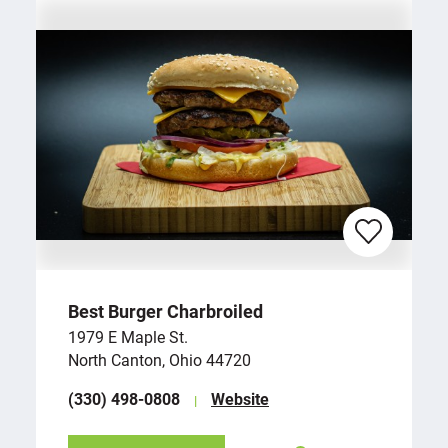
Best Burger Charbroiled
1979 E Maple St.
North Canton, Ohio 44720
(330) 498-0808
Website