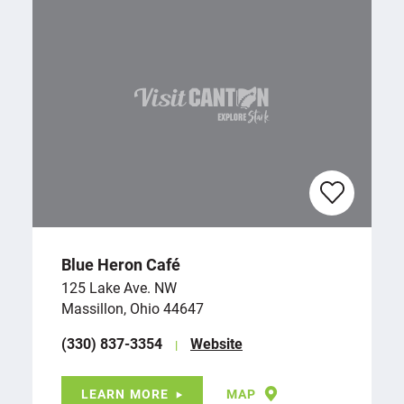
Blue Heron Café
125 Lake Ave. NW
Massillon, Ohio 44647
(330) 837-3354
Website
LEARN MORE
MAP