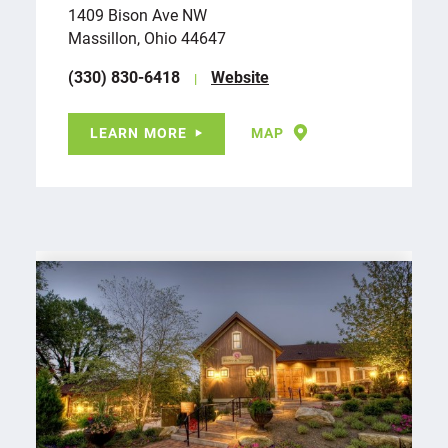
1409 Bison Ave NW
Massillon, Ohio 44647
(330) 830-6418
Website
LEARN MORE
MAP