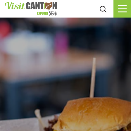
Skip to content