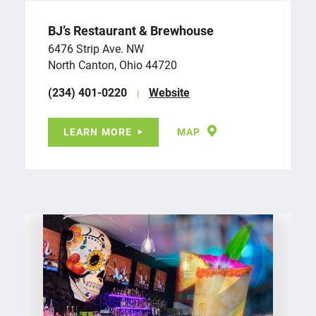
BJ’s Restaurant & Brewhouse
6476 Strip Ave. NW
North Canton, Ohio 44720
(234) 401-0220
Website
LEARN MORE
MAP