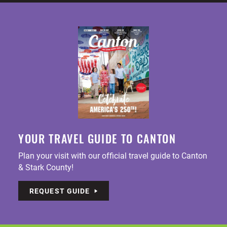
YOUR TRAVEL GUIDE TO CANTON
Plan your visit with our official travel guide to Canton
& Stark County!
REQUEST GUIDE