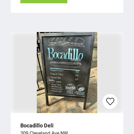
Bocadillo Deli
309 Cleveland Ave NW