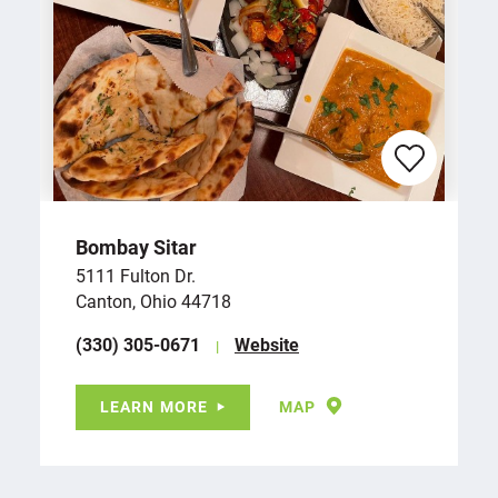
Bombay Sitar
5111 Fulton Dr.
Canton, Ohio 44718
(330) 305-0671
Website
LEARN MORE
MAP