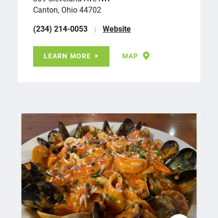
Canton, Ohio 44702
(234) 214-0053
Website
LEARN MORE
MAP