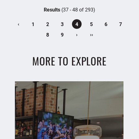
Results
(37 - 48 of 293)
‹
1
2
3
4
5
6
7
›
››
8
9
MORE TO EXPLORE