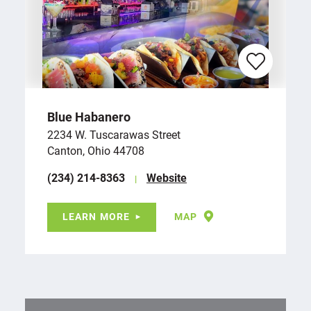
Blue Habanero
2234 W. Tuscarawas Street
Canton, Ohio 44708
(234) 214-8363
Website
LEARN MORE
MAP