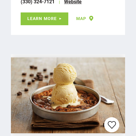
(330) 324-7121
Website
LEARN MORE
MAP