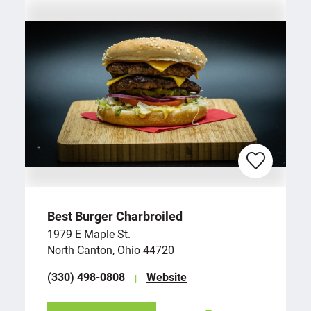
Best Burger Charbroiled
1979 E Maple St.
North Canton, Ohio 44720
(330) 498-0808
Website