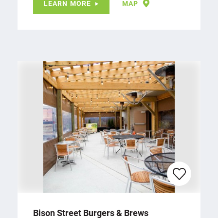
LEARN MORE
MAP
Bison Street Burgers & Brews