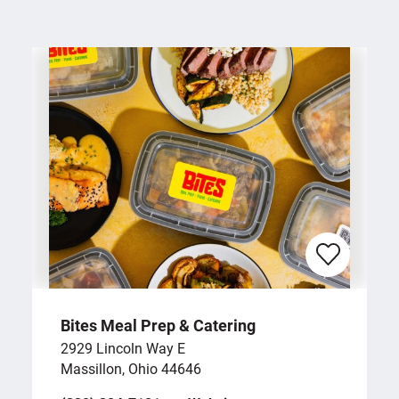
Bites Meal Prep & Catering
2929 Lincoln Way E
Massillon, Ohio 44646