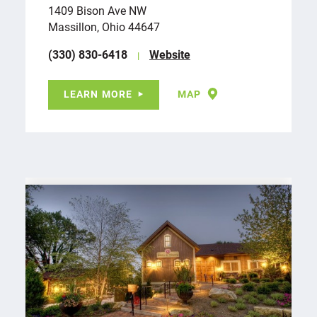
1409 Bison Ave NW
Massillon, Ohio 44647
(330) 830-6418
Website
LEARN MORE
MAP