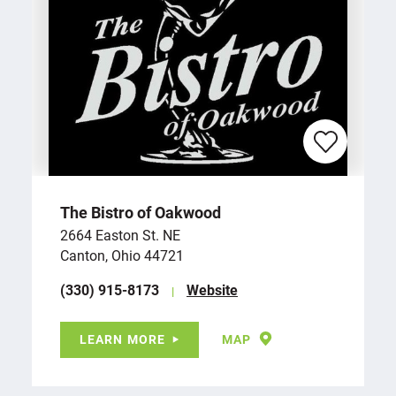
The Bistro of Oakwood
2664 Easton St. NE
Canton, Ohio 44721
(330) 915-8173
Website
LEARN MORE
MAP