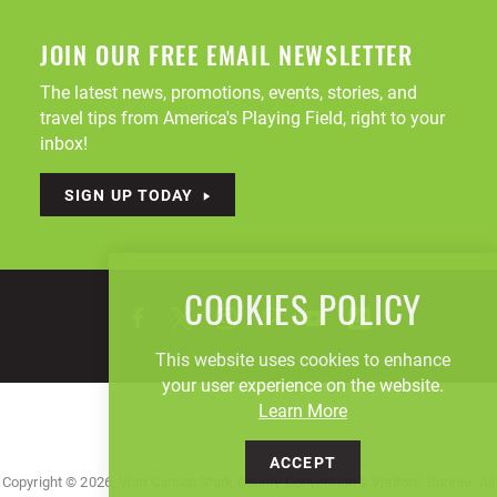
JOIN OUR FREE EMAIL NEWSLETTER
The latest news, promotions, events, stories, and
travel tips from America's Playing Field, right to your
inbox!
SIGN UP TODAY
COOKIES POLICY
This website uses cookies to enhance
your user experience on the website.
Learn More
ACCEPT
Copyright © 2026, Visit Canton Stark County Convention & Visitors' Bureau. All