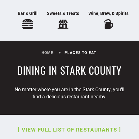
Bar & Grill
Sweets & Treats
Wine, Brew, & Spirits
HOME
PLACES TO EAT
DINING IN STARK COUNTY
No matter where you are in the Stark County, you'll
find a delicious restaurant nearby.
VIEW FULL LIST OF RESTAURANTS