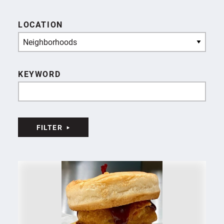
LOCATION
Neighborhoods
KEYWORD
FILTER