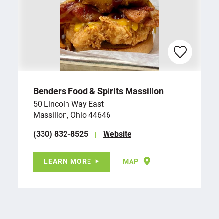
Benders Food & Spirits Massillon
50 Lincoln Way East
Massillon, Ohio 44646
(330) 832-8525
Website
LEARN MORE
MAP