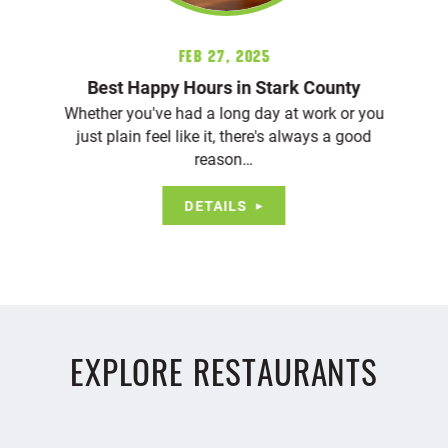
Feb 27, 2025
Best Happy Hours in Stark County
Whether you've had a long day at work or you
just plain feel like it, there's always a good
reason…
DETAILS
EXPLORE RESTAURANTS