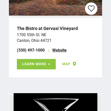
The Bistro at Gervasi Vineyard
1700 55th St. NE
Canton, Ohio 44721
(330) 497-1000
Website
LEARN MORE
MAP