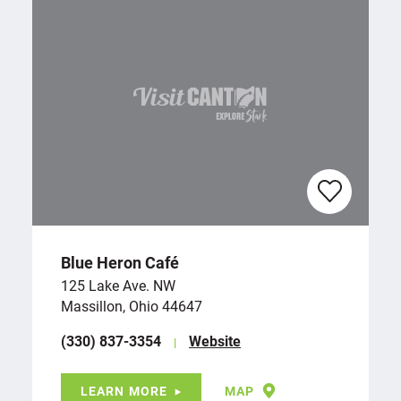
Blue Heron Café
125 Lake Ave. NW
Massillon, Ohio 44647
(330) 837-3354
Website
LEARN MORE
MAP