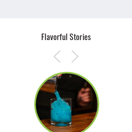
Flavorful Stories