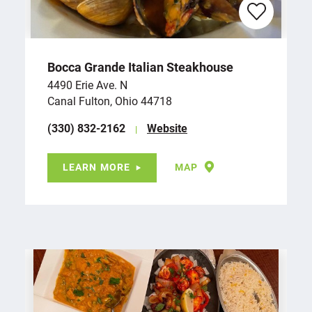
Bocca Grande Italian Steakhouse
4490 Erie Ave. N
Canal Fulton, Ohio 44718
(330) 832-2162
Website
LEARN MORE
MAP