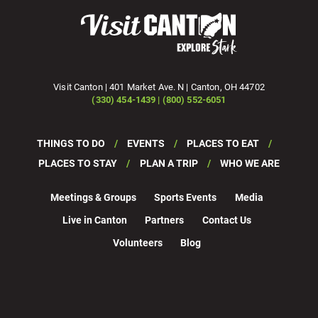
Visit Canton | 401 Market Ave. N | Canton, OH 44702
(330) 454-1439 | (800) 552-6051
THINGS TO DO
EVENTS
PLACES TO EAT
PLACES TO STAY
PLAN A TRIP
WHO WE ARE
Meetings & Groups
Sports Events
Media
Live in Canton
Partners
Contact Us
Volunteers
Blog