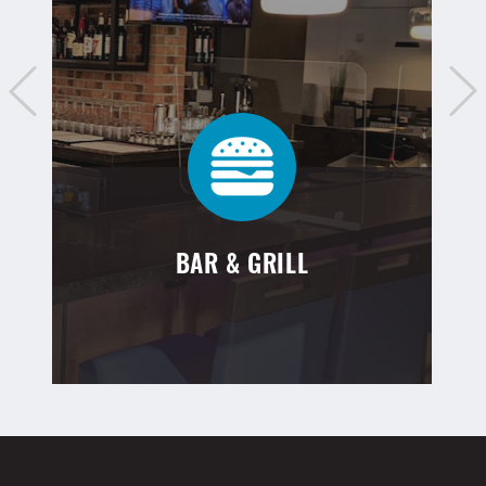
BAR & GRILL