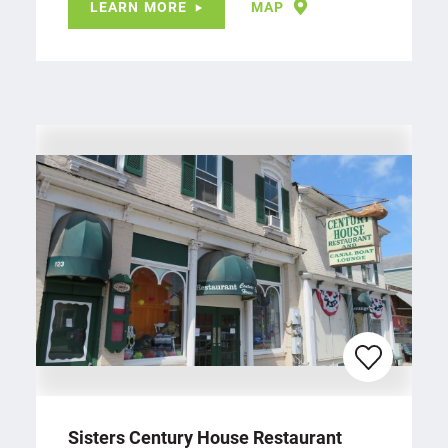
LEARN MORE
MAP
Sisters Century House Restaurant