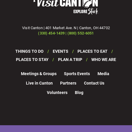
Visit Canton | 401 Market Ave. N | Canton, OH 44702
(330) 454-1439 | (800) 552-6051
THINGS TO DO
EVENTS
PLACES TO EAT
PLACES TO STAY
PLAN A TRIP
WHO WE ARE
Meetings & Groups
Sports Events
Media
Live in Canton
Partners
Contact Us
Volunteers
Blog