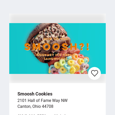
Smoosh Cookies
2101 Hall of Fame Way NW
Canton, Ohio 44708