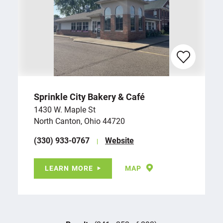
Sprinkle City Bakery & Café
1430 W. Maple St
North Canton, Ohio 44720
(330) 933-0767
Website
LEARN MORE
MAP