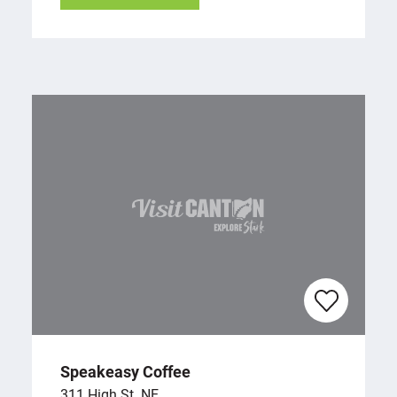
Speakeasy Coffee
311 High St. NE