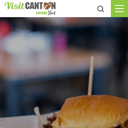
Skip to content