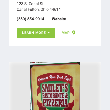
123 S. Canal St.
Canal Fulton, Ohio 44614
(330) 854-9914
Website
LEARN MORE
MAP