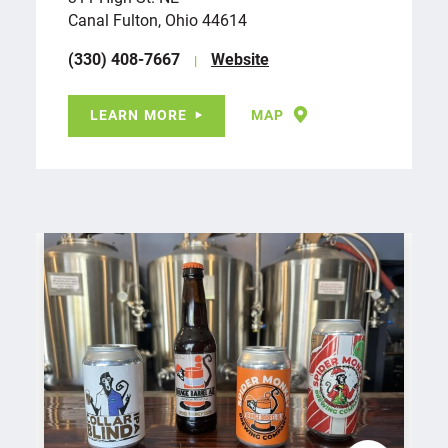
Canal Fulton, Ohio 44614
(330) 408-7667
Website
LEARN MORE
MAP