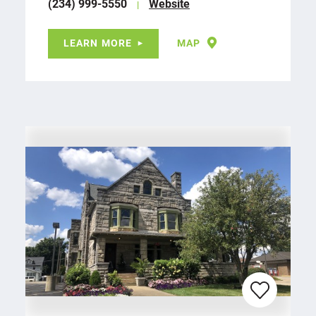
(234) 999-5550
Website
LEARN MORE
MAP