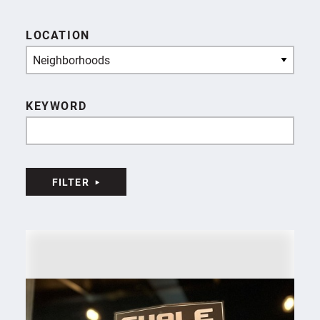
LOCATION
Neighborhoods
KEYWORD
FILTER