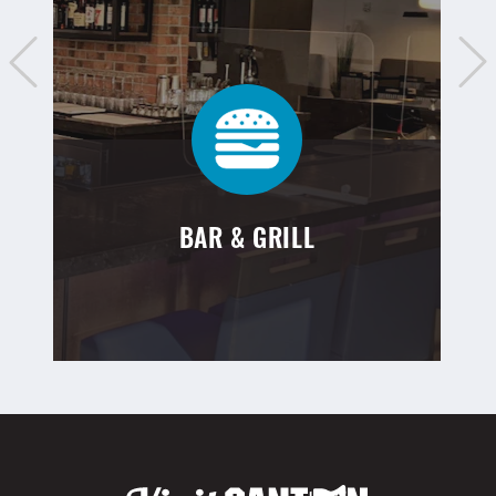
BAR & GRILL