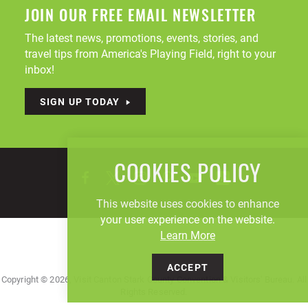
JOIN OUR FREE EMAIL NEWSLETTER
The latest news, promotions, events, stories, and
travel tips from America's Playing Field, right to your
inbox!
SIGN UP TODAY
COOKIES POLICY
This website uses cookies to enhance
your user experience on the website.
Learn More
ACCEPT
Copyright © 2026, Visit Canton Stark County Convention & Visitors' Bureau. All
Rights Reserved.