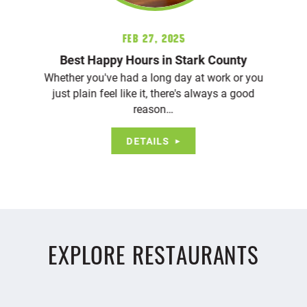
Feb 27, 2025
Best Happy Hours in Stark County
Whether you've had a long day at work or you
just plain feel like it, there's always a good
reason…
DETAILS
EXPLORE RESTAURANTS