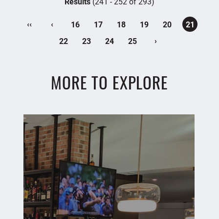
Results
(241 - 252 of 293)
‹‹
‹
16
17
18
19
20
21
›
22
23
24
25
MORE TO EXPLORE