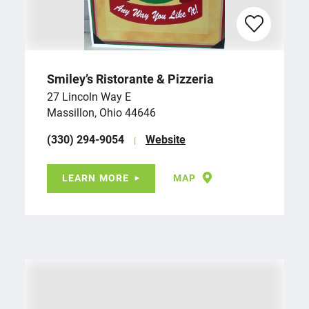
Smiley’s Ristorante & Pizzeria
27 Lincoln Way E
Massillon, Ohio 44646
(330) 294-9054
Website
LEARN MORE
MAP