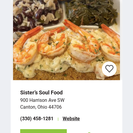
Sister’s Soul Food
900 Harrison Ave SW
Canton, Ohio 44706
(330) 458-1281
Website