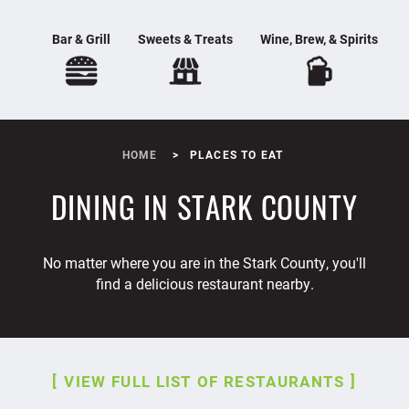
Bar & Grill
Sweets & Treats
Wine, Brew, & Spirits
HOME
PLACES TO EAT
DINING IN STARK COUNTY
No matter where you are in the Stark County, you'll
find a delicious restaurant nearby.
VIEW FULL LIST OF RESTAURANTS