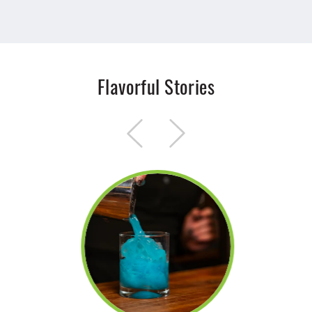
Flavorful Stories