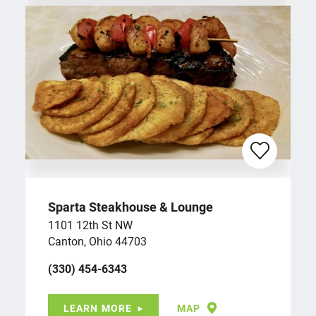
Sparta Steakhouse & Lounge
1101 12th St NW
Canton, Ohio 44703
(330) 454-6343
LEARN MORE
MAP