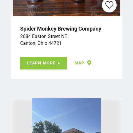
Spider Monkey Brewing Company
2684 Easton Street NE
Canton, Ohio 44721
LEARN MORE
MAP