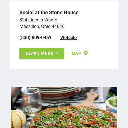
Social at the Stone House
824 Lincoln Way E
Massillon, Ohio 44646
(330) 809-0461
Website
LEARN MORE
MAP