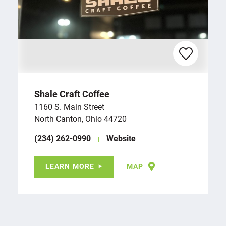
Shale Craft Coffee
1160 S. Main Street
North Canton, Ohio 44720
(234) 262-0990
Website
LEARN MORE
MAP