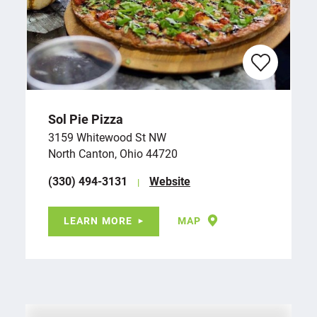
Sol Pie Pizza
3159 Whitewood St NW
North Canton, Ohio 44720
(330) 494-3131
Website
LEARN MORE
MAP