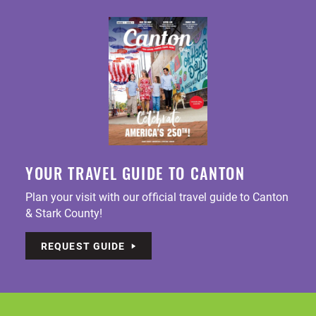
YOUR TRAVEL GUIDE TO CANTON
Plan your visit with our official travel guide to Canton
& Stark County!
REQUEST GUIDE