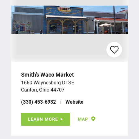
Smith’s Waco Market
1660 Waynesburg Dr SE
Canton, Ohio 44707
(330) 453-6932
Website
LEARN MORE
MAP