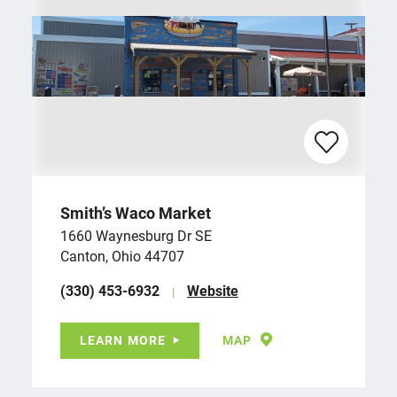
Smith’s Waco Market
1660 Waynesburg Dr SE
Canton, Ohio 44707
(330) 453-6932
Website
LEARN MORE
MAP