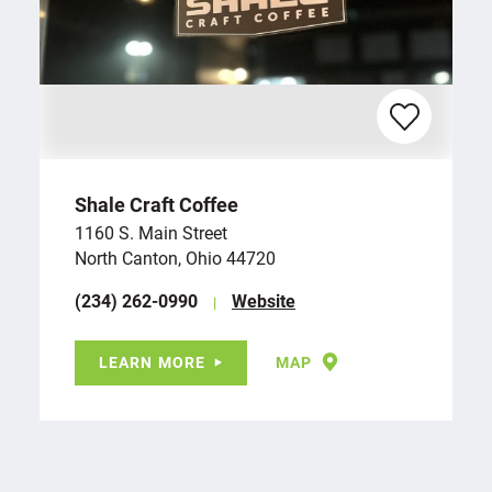
Shale Craft Coffee
1160 S. Main Street
North Canton, Ohio 44720
(234) 262-0990
Website
LEARN MORE
MAP