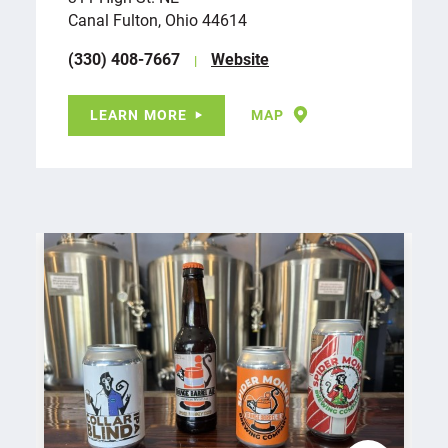
Canal Fulton, Ohio 44614
(330) 408-7667
Website
LEARN MORE
MAP