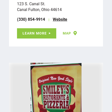
123 S. Canal St.
Canal Fulton, Ohio 44614
(330) 854-9914
Website
LEARN MORE
MAP