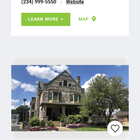
(234) 999-5550
Website
LEARN MORE
MAP