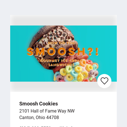
Smoosh Cookies
2101 Hall of Fame Way NW
Canton, Ohio 44708