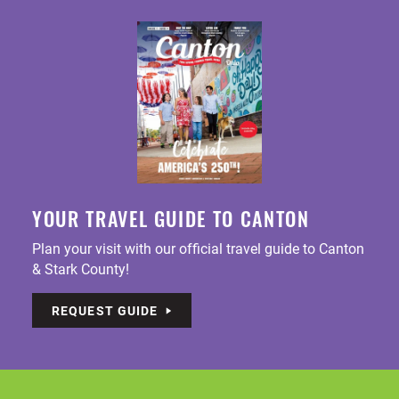
YOUR TRAVEL GUIDE TO CANTON
Plan your visit with our official travel guide to Canton
& Stark County!
REQUEST GUIDE