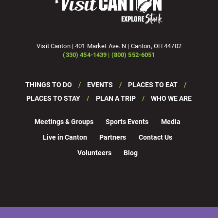
Visit Canton | 401 Market Ave. N | Canton, OH 44702
(330) 454-1439 | (800) 552-6051
THINGS TO DO
EVENTS
PLACES TO EAT
PLACES TO STAY
PLAN A TRIP
WHO WE ARE
Meetings & Groups
Sports Events
Media
Live in Canton
Partners
Contact Us
Volunteers
Blog