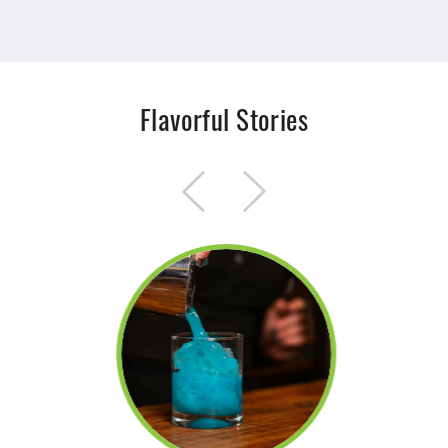
Flavorful Stories