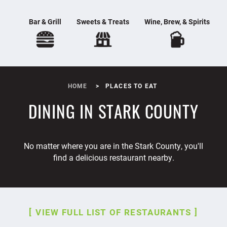
Bar & Grill
Sweets & Treats
Wine, Brew, & Spirits
HOME
PLACES TO EAT
DINING IN STARK COUNTY
No matter where you are in the Stark County, you'll
find a delicious restaurant nearby.
VIEW FULL LIST OF RESTAURANTS