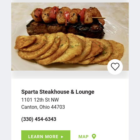
Sparta Steakhouse & Lounge
1101 12th St NW
Canton, Ohio 44703
(330) 454-6343
LEARN MORE
MAP