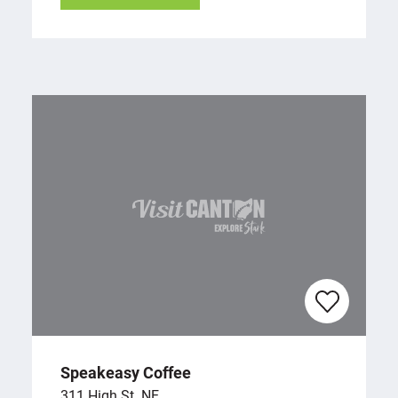
Speakeasy Coffee
311 High St. NE