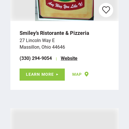
Smiley’s Ristorante & Pizzeria
27 Lincoln Way E
Massillon, Ohio 44646
(330) 294-9054
Website
LEARN MORE
MAP