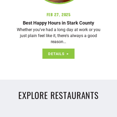
Feb 27, 2025
Best Happy Hours in Stark County
Whether you've had a long day at work or you
just plain feel like it, there's always a good
reason…
DETAILS
EXPLORE RESTAURANTS