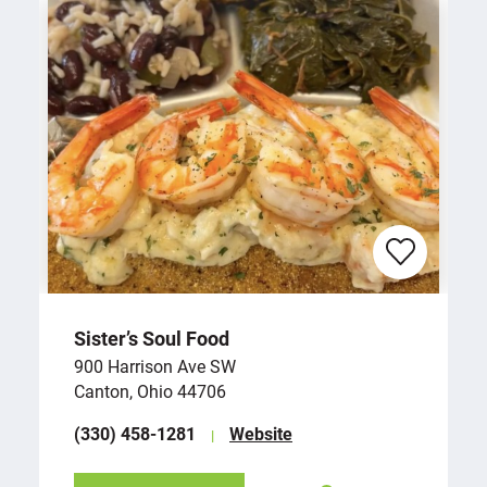
Sister’s Soul Food
900 Harrison Ave SW
Canton, Ohio 44706
(330) 458-1281
Website