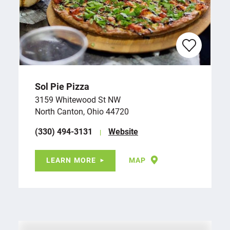
Sol Pie Pizza
3159 Whitewood St NW
North Canton, Ohio 44720
(330) 494-3131
Website
LEARN MORE
MAP