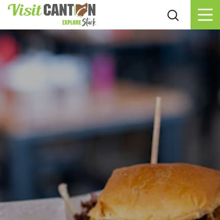
Skip to content