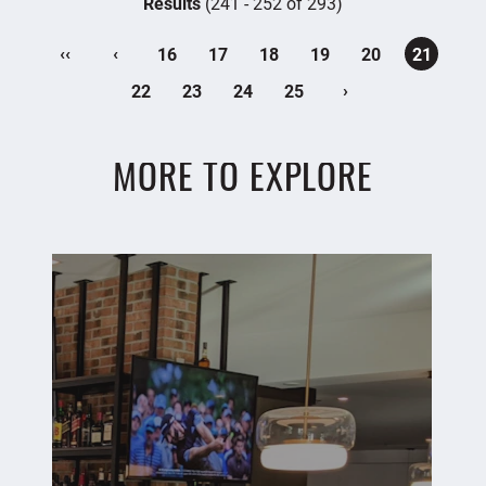
Results
(241 - 252 of 293)
‹‹
‹
16
17
18
19
20
21
›
22
23
24
25
MORE TO EXPLORE