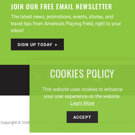
JOIN OUR FREE EMAIL NEWSLETTER
The latest news, promotions, events, stories, and
travel tips from America's Playing Field, right to your
inbox!
SIGN UP TODAY
COOKIES POLICY
This website uses cookies to enhance
your user experience on the website.
Learn More
ACCEPT
Copyright © 2026, Visit Canton Stark County Convention & Visitors' Bureau. All
Rights Reserved.