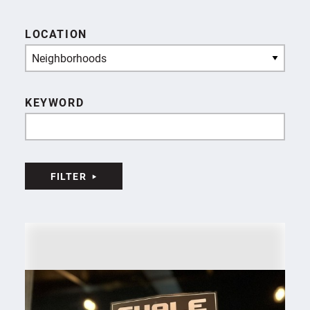
LOCATION
Neighborhoods
KEYWORD
FILTER