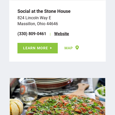
Social at the Stone House
824 Lincoln Way E
Massillon, Ohio 44646
(330) 809-0461
Website
LEARN MORE
MAP