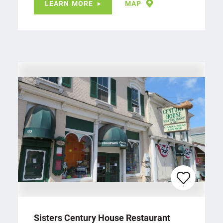
LEARN MORE
MAP
Sisters Century House Restaurant