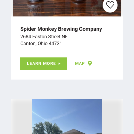
Spider Monkey Brewing Company
2684 Easton Street NE
Canton, Ohio 44721
LEARN MORE
MAP