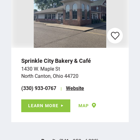
Sprinkle City Bakery & Café
1430 W. Maple St
North Canton, Ohio 44720
(330) 933-0767
Website
LEARN MORE
MAP