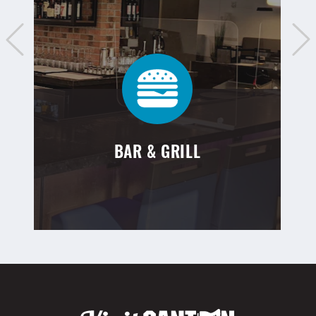
BAR & GRILL