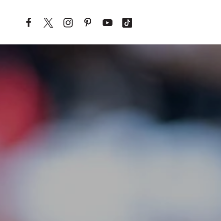
Skip to content