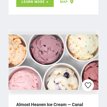
LEARN MORE
MAP
Almost Heaven Ice Cream — Canal