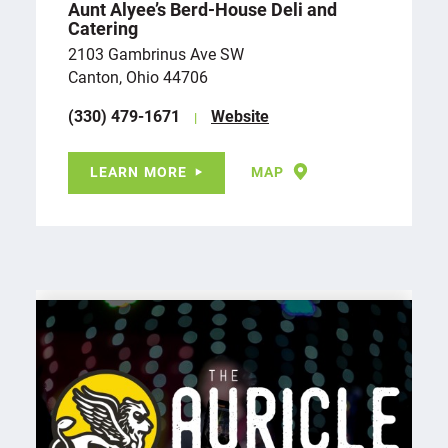
Aunt Alyee’s Berd-House Deli and
Catering
2103 Gambrinus Ave SW
Canton, Ohio 44706
(330) 479-1671
Website
LEARN MORE
MAP