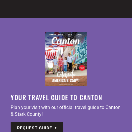
YOUR TRAVEL GUIDE TO CANTON
Plan your visit with our official travel guide to Canton
& Stark County!
REQUEST GUIDE