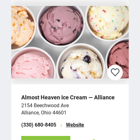
Almost Heaven Ice Cream — Alliance
2154 Beechwood Ave
Alliance, Ohio 44601
(330) 680-8405
Website