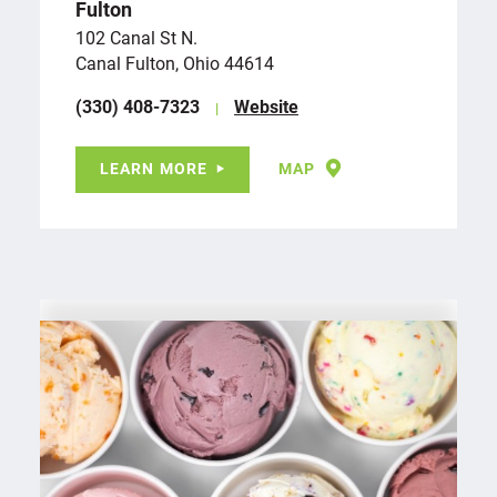
Fulton
102 Canal St N.
Canal Fulton, Ohio 44614
(330) 408-7323
Website
LEARN MORE
MAP