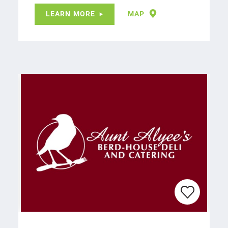
LEARN MORE
MAP