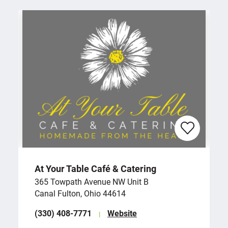
At Your Table Café & Catering
365 Towpath Avenue NW Unit B
Canal Fulton, Ohio 44614
(330) 408-7771
Website