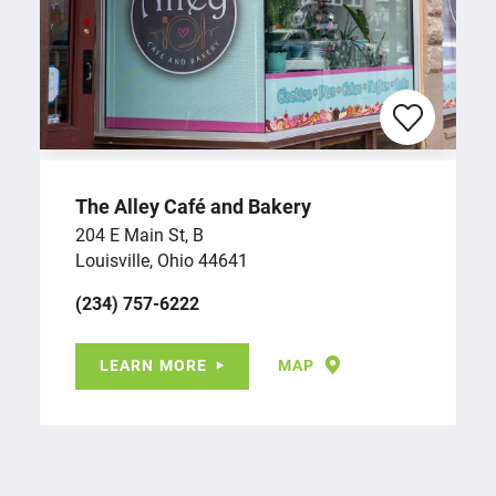
The Alley Café and Bakery
204 E Main St, B
Louisville, Ohio 44641
(234) 757-6222
LEARN MORE
MAP