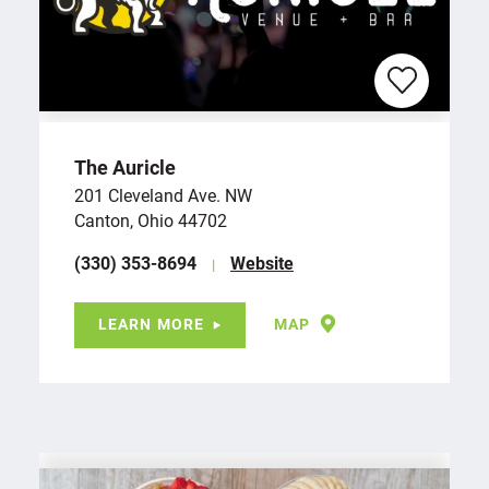
The Auricle
201 Cleveland Ave. NW
Canton, Ohio 44702
(330) 353-8694
Website
LEARN MORE
MAP