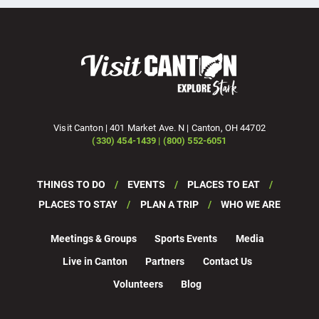
Visit Canton | 401 Market Ave. N | Canton, OH 44702
(330) 454-1439 | (800) 552-6051
THINGS TO DO
EVENTS
PLACES TO EAT
PLACES TO STAY
PLAN A TRIP
WHO WE ARE
Meetings & Groups
Sports Events
Media
Live in Canton
Partners
Contact Us
Volunteers
Blog