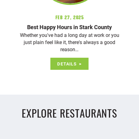
Feb 27, 2025
Best Happy Hours in Stark County
Whether you've had a long day at work or you
just plain feel like it, there's always a good
reason…
DETAILS
EXPLORE RESTAURANTS