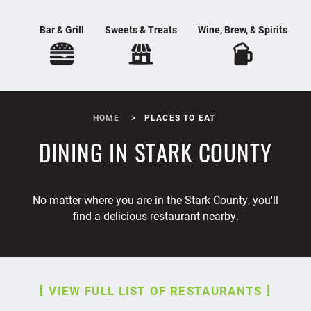
Bar & Grill
Sweets & Treats
Wine, Brew, & Spirits
HOME
PLACES TO EAT
DINING IN STARK COUNTY
No matter where you are in the Stark County, you'll
find a delicious restaurant nearby.
VIEW FULL LIST OF RESTAURANTS