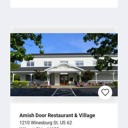
Amish Door Restaurant & Village
1210 Winesburg St. US 62