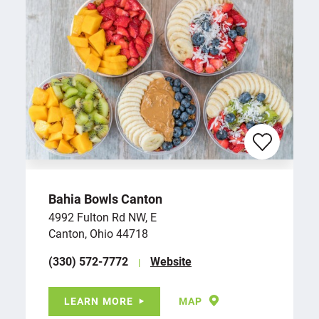
Bahia Bowls Canton
4992 Fulton Rd NW, E
Canton, Ohio 44718
(330) 572-7772
Website
LEARN MORE
MAP