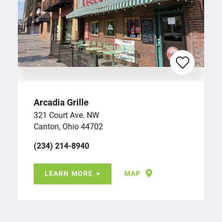
Arcadia Grille
321 Court Ave. NW
Canton, Ohio 44702
(234) 214-8940
LEARN MORE
MAP