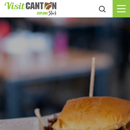
Skip to content