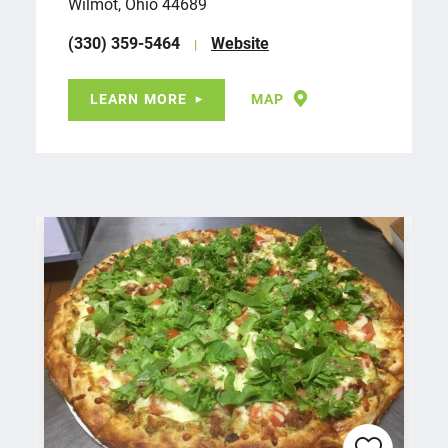
Wilmot, Ohio 44689
(330) 359-5464
Website
LEARN MORE
MAP