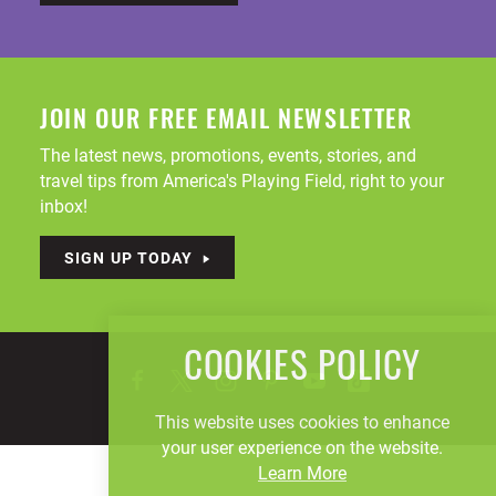
JOIN OUR FREE EMAIL NEWSLETTER
The latest news, promotions, events, stories, and
travel tips from America's Playing Field, right to your
inbox!
SIGN UP TODAY
COOKIES POLICY
This website uses cookies to enhance
your user experience on the website.
Learn More