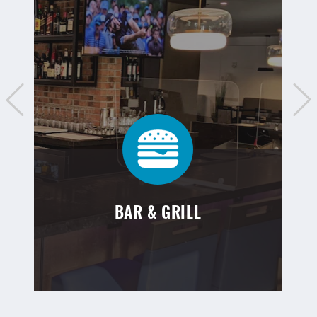
BAR & GRILL