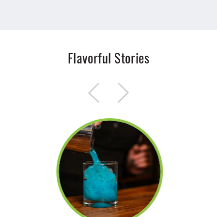
Flavorful Stories