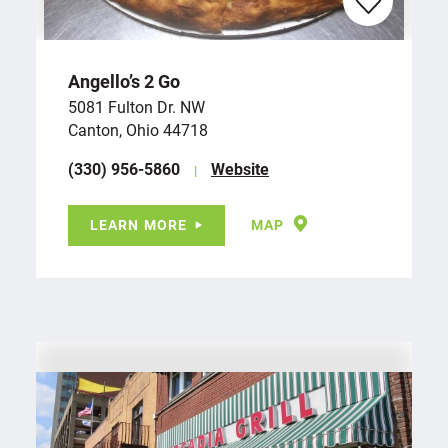
Angello’s 2 Go
5081 Fulton Dr. NW
Canton, Ohio 44718
(330) 956-5860
Website
LEARN MORE
MAP