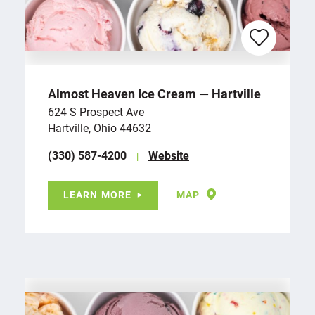
Almost Heaven Ice Cream — Hartville
624 S Prospect Ave
Hartville, Ohio 44632
(330) 587-4200
Website
LEARN MORE
MAP