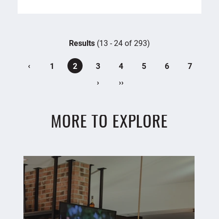
Results
(13 - 24 of 293)
‹
1
2
3
4
5
6
7
›
››
MORE TO EXPLORE