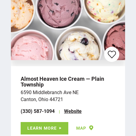
Almost Heaven Ice Cream — Plain
Township
6590 Middlebranch Ave NE
Canton, Ohio 44721
(330) 587-1094
Website
LEARN MORE
MAP