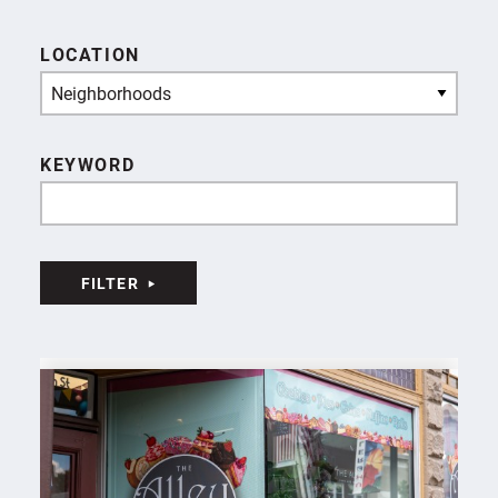
LOCATION
Neighborhoods
KEYWORD
FILTER