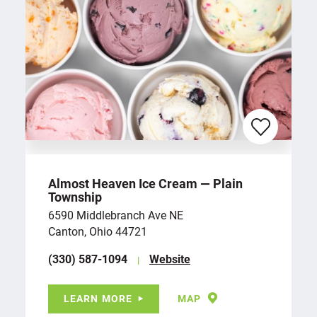
Almost Heaven Ice Cream — Plain
Township
6590 Middlebranch Ave NE
Canton, Ohio 44721
(330) 587-1094
Website
LEARN MORE
MAP