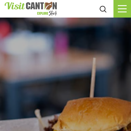
Skip to content