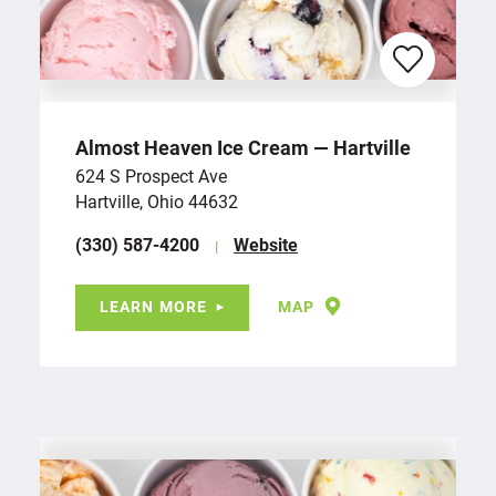
Almost Heaven Ice Cream — Hartville
624 S Prospect Ave
Hartville, Ohio 44632
(330) 587-4200
Website
LEARN MORE
MAP