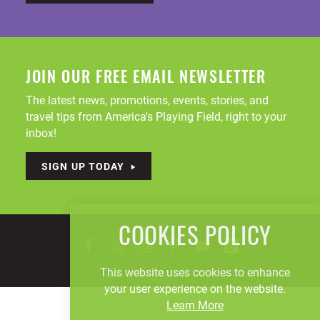
JOIN OUR FREE EMAIL NEWSLETTER
The latest news, promotions, events, stories, and
travel tips from America's Playing Field, right to your
inbox!
SIGN UP TODAY
COOKIES POLICY
This website uses cookies to enhance
your user experience on the website.
Learn More