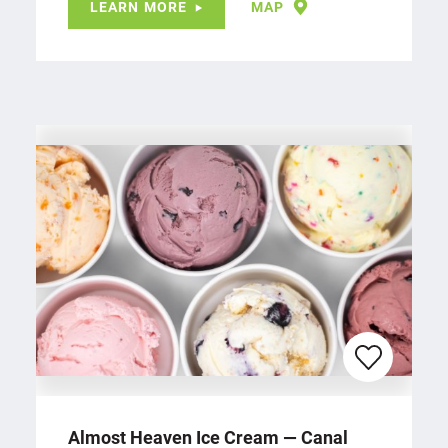
LEARN MORE
MAP
Almost Heaven Ice Cream — Canal