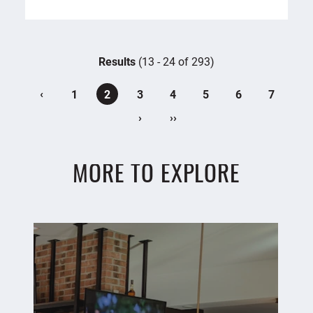
Results
(13 - 24 of 293)
‹
1
2
3
4
5
6
7
›
››
MORE TO EXPLORE