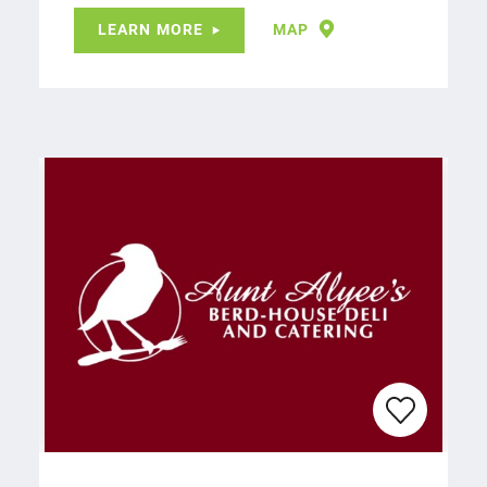
LEARN MORE
MAP