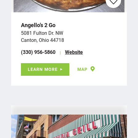
Angello’s 2 Go
5081 Fulton Dr. NW
Canton, Ohio 44718
(330) 956-5860
Website
LEARN MORE
MAP