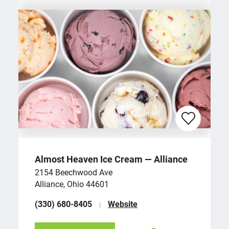
Almost Heaven Ice Cream — Alliance
2154 Beechwood Ave
Alliance, Ohio 44601
(330) 680-8405
Website