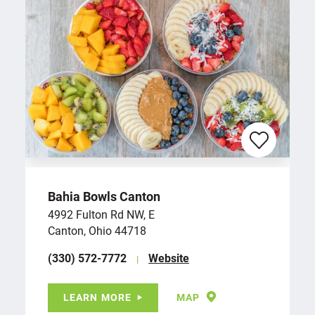
Bahia Bowls Canton
4992 Fulton Rd NW, E
Canton, Ohio 44718
(330) 572-7772
Website
LEARN MORE
MAP