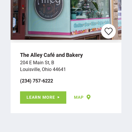
The Alley Café and Bakery
204 E Main St, B
Louisville, Ohio 44641
(234) 757-6222
LEARN MORE
MAP