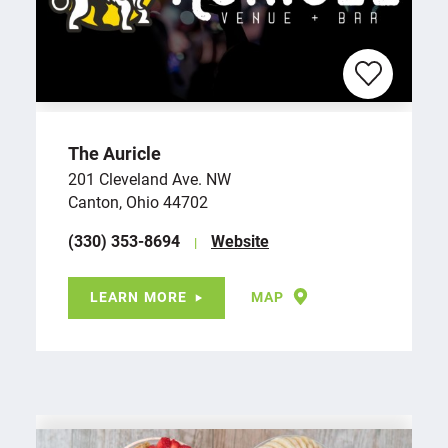
The Auricle
201 Cleveland Ave. NW
Canton, Ohio 44702
(330) 353-8694
Website
LEARN MORE
MAP