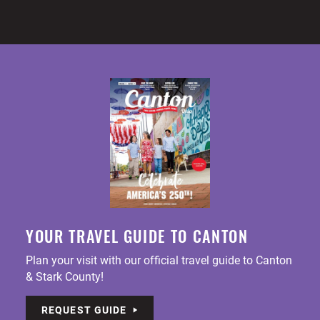
YOUR TRAVEL GUIDE TO CANTON
Plan your visit with our official travel guide to Canton
& Stark County!
REQUEST GUIDE