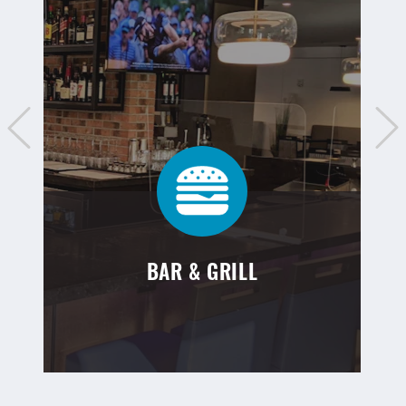
BAR & GRILL