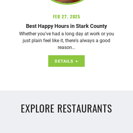
Feb 27, 2025
Best Happy Hours in Stark County
Whether you've had a long day at work or you
just plain feel like it, there's always a good
reason…
DETAILS
EXPLORE RESTAURANTS