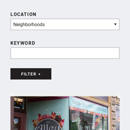
LOCATION
Neighborhoods
KEYWORD
FILTER