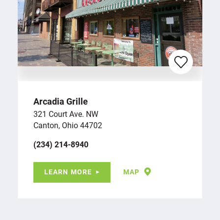
Arcadia Grille
321 Court Ave. NW
Canton, Ohio 44702
(234) 214-8940
LEARN MORE
MAP