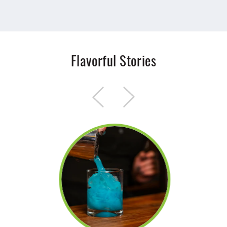
Flavorful Stories