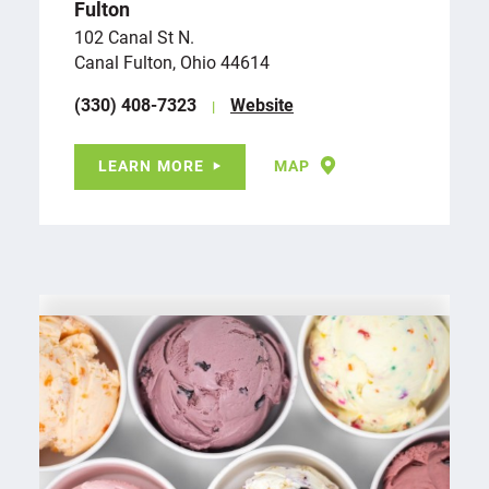
Fulton
102 Canal St N.
Canal Fulton, Ohio 44614
(330) 408-7323
Website
LEARN MORE
MAP