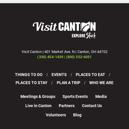
Visit Canton | 401 Market Ave. N | Canton, OH 44702
(330) 454-1439 | (800) 552-6051
THINGS TO DO
EVENTS
PLACES TO EAT
PLACES TO STAY
PLAN A TRIP
WHO WE ARE
Meetings & Groups
Sports Events
Media
Live in Canton
Partners
Contact Us
Volunteers
Blog