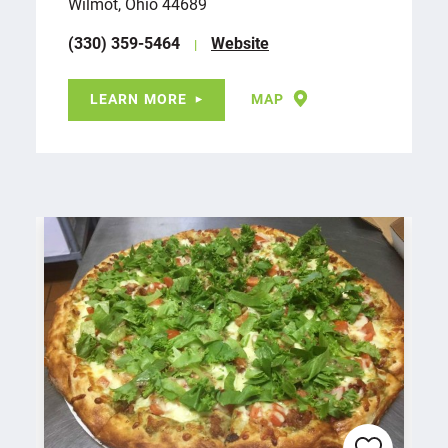
Wilmot, Ohio 44689
(330) 359-5464
Website
LEARN MORE
MAP