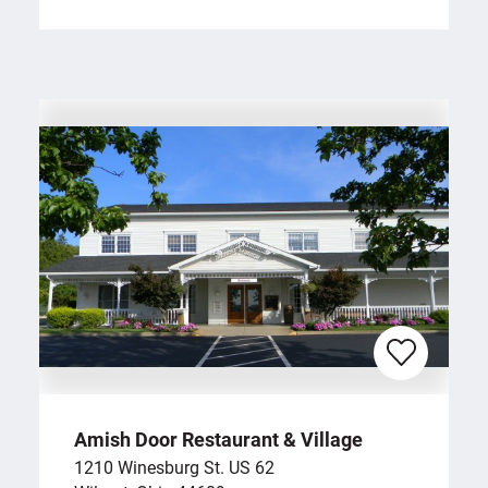
Amish Door Restaurant & Village
1210 Winesburg St. US 62