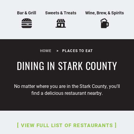
Bar & Grill
Sweets & Treats
Wine, Brew, & Spirits
HOME
PLACES TO EAT
DINING IN STARK COUNTY
No matter where you are in the Stark County, you'll
find a delicious restaurant nearby.
VIEW FULL LIST OF RESTAURANTS