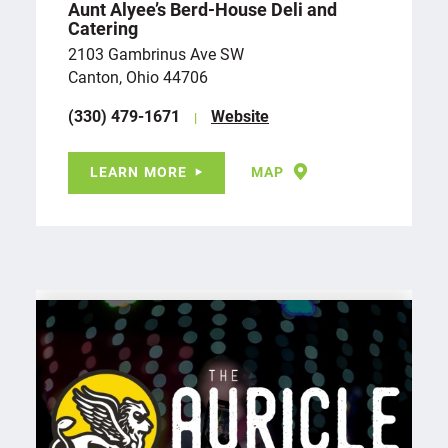
Aunt Alyee’s Berd-House Deli and
Catering
2103 Gambrinus Ave SW
Canton, Ohio 44706
(330) 479-1671
Website
LEARN MORE
MAP