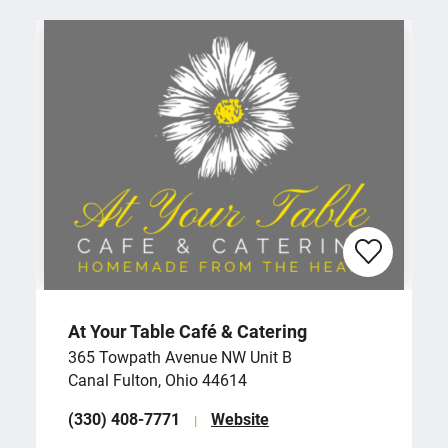
At Your Table Café & Catering
365 Towpath Avenue NW Unit B
Canal Fulton, Ohio 44614
(330) 408-7771
Website