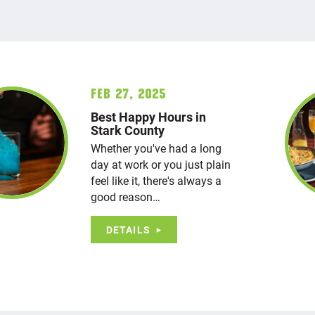
Feb 27, 2025
Best Happy Hours in
Stark County
Whether you've had a long
day at work or you just plain
feel like it, there's always a
good reason…
DETAILS