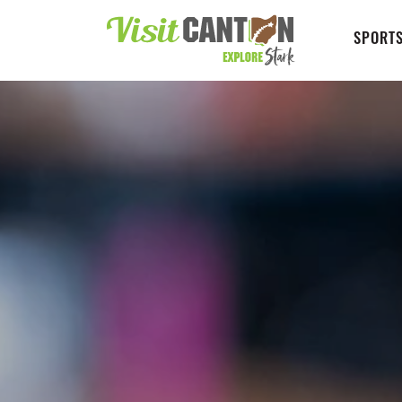
SPORTS