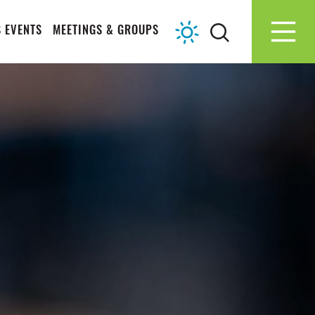
 EVENTS
MEETINGS & GROUPS