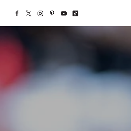
Skip to content