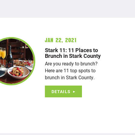
Jan 22, 2021
Stark 11: 11 Places to
Brunch in Stark County
Are you ready to brunch?
Here are 11 top spots to
brunch in Stark County.
DETAILS