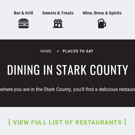
Bar & Grill
Sweets & Treats
Wine, Brew, & Spirits
HOME
PLACES TO EAT
DINING IN STARK COUNTY
where you are in the Stark County, you'll find a delicious restaur
VIEW FULL LIST OF RESTAURANTS