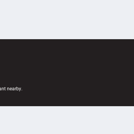
ant nearby.