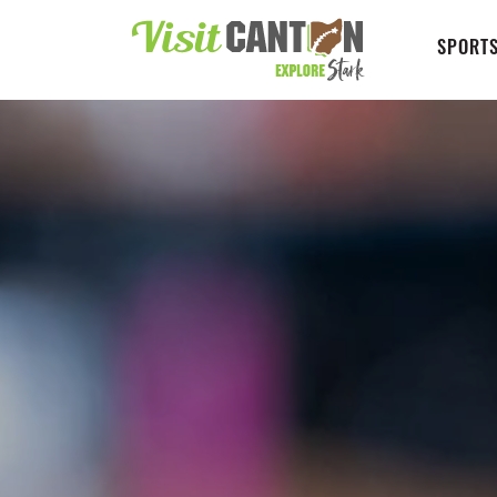
SPORTS