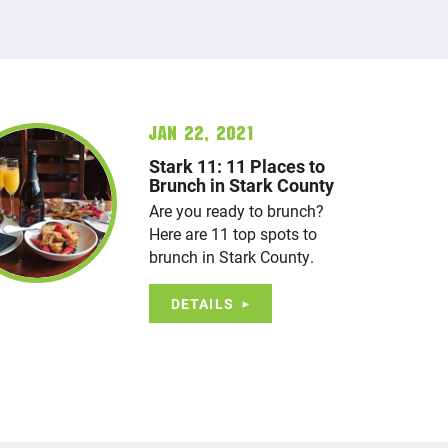
Jan 22, 2021
Stark 11: 11 Places to
Brunch in Stark County
Are you ready to brunch?
Here are 11 top spots to
brunch in Stark County.
DETAILS