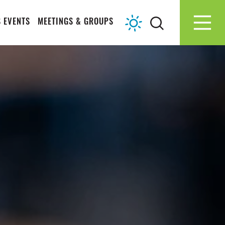
 EVENTS
MEETINGS & GROUPS