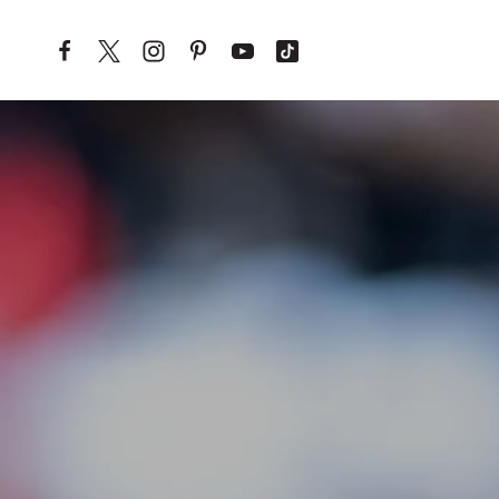
Skip to content