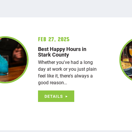
Feb 27, 2025
Best Happy Hours in
Stark County
Whether you've had a long
day at work or you just plain
feel like it, there's always a
good reason…
DETAILS