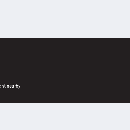
ant nearby.