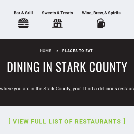
Bar & Grill
Sweets & Treats
Wine, Brew, & Spirits
HOME
PLACES TO EAT
DINING IN STARK COUNTY
where you are in the Stark County, you'll find a delicious restaur
VIEW FULL LIST OF RESTAURANTS