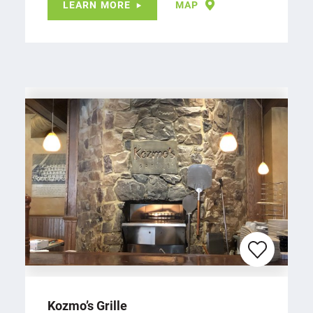
LEARN MORE
MAP
Kozmo’s Grille