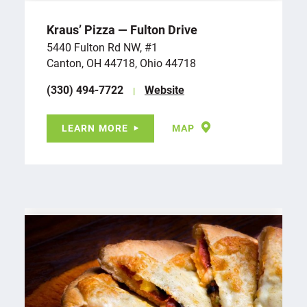
Kraus’ Pizza — Fulton Drive
5440 Fulton Rd NW, #1
Canton, OH 44718, Ohio 44718
(330) 494-7722
Website
LEARN MORE
MAP