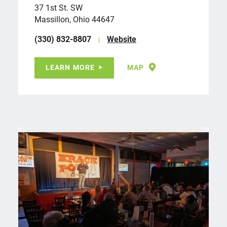
37 1st St. SW
Massillon, Ohio 44647
(330) 832-8807
Website
LEARN MORE
MAP