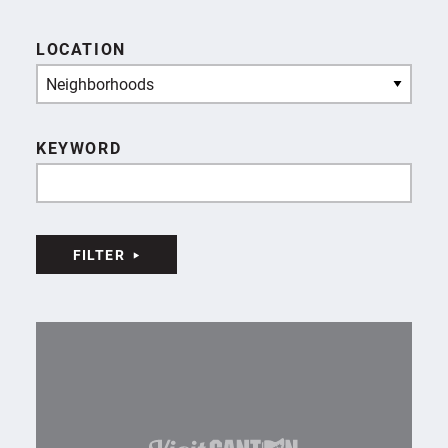
LOCATION
Neighborhoods
KEYWORD
FILTER