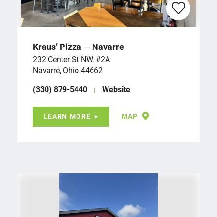
Kraus’ Pizza — Navarre
232 Center St NW, #2A
Navarre, Ohio 44662
(330) 879-5440
Website
LEARN MORE
MAP