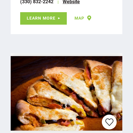
(330) 832-2242
Website
LEARN MORE
MAP