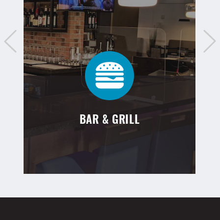
BAR & GRILL