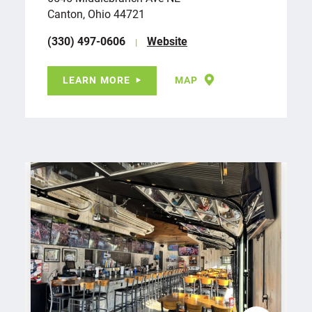
Canton, Ohio 44721
(330) 497-0606
Website
LEARN MORE
MAP