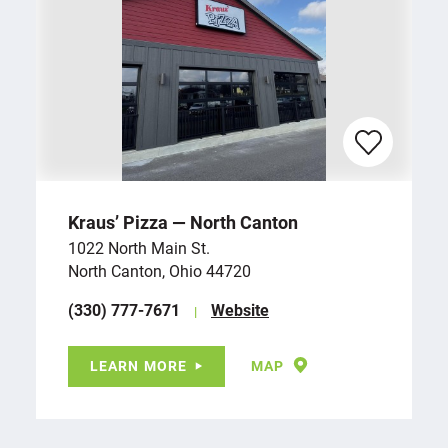
Kraus’ Pizza — North Canton
1022 North Main St.
North Canton, Ohio 44720
(330) 777-7671
Website
LEARN MORE
MAP