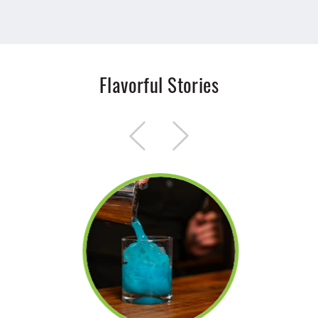
Flavorful Stories