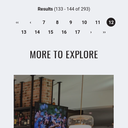
Results
(133 - 144 of 293)
‹‹
‹
7
8
9
10
11
12
›
››
13
14
15
16
17
MORE TO EXPLORE