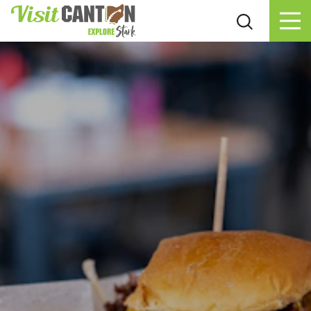
Skip to content