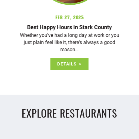
Feb 27, 2025
Best Happy Hours in Stark County
Whether you've had a long day at work or you
just plain feel like it, there's always a good
reason…
DETAILS
EXPLORE RESTAURANTS