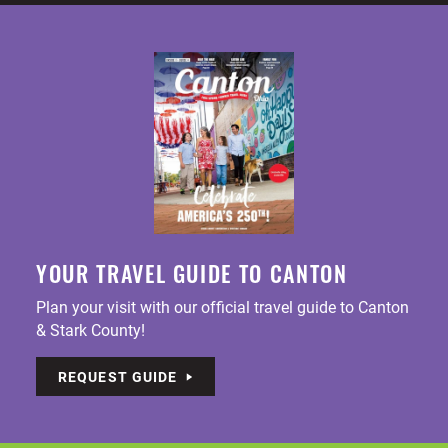
YOUR TRAVEL GUIDE TO CANTON
Plan your visit with our official travel guide to Canton
& Stark County!
REQUEST GUIDE