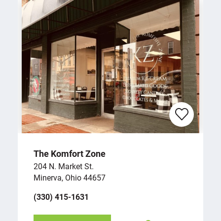
The Komfort Zone
204 N. Market St.
Minerva, Ohio 44657
(330) 415-1631