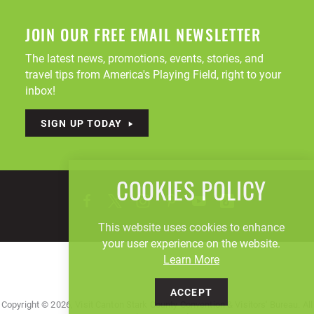
JOIN OUR FREE EMAIL NEWSLETTER
The latest news, promotions, events, stories, and
travel tips from America's Playing Field, right to your
inbox!
SIGN UP TODAY
COOKIES POLICY
This website uses cookies to enhance
your user experience on the website.
Learn More
ACCEPT
Copyright © 2026, Visit Canton Stark County Convention & Visitors' Bureau. All