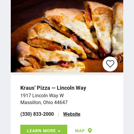
Kraus’ Pizza — Lincoln Way
1917 Lincoln Way W
Massillon, Ohio 44647
(330) 833-2000
Website
LEARN MORE
MAP