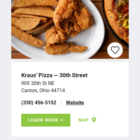
Kraus’ Pizza — 30th Street
909 30th St NE
Canton, Ohio 44714
(330) 456-5152
Website
LEARN MORE
MAP