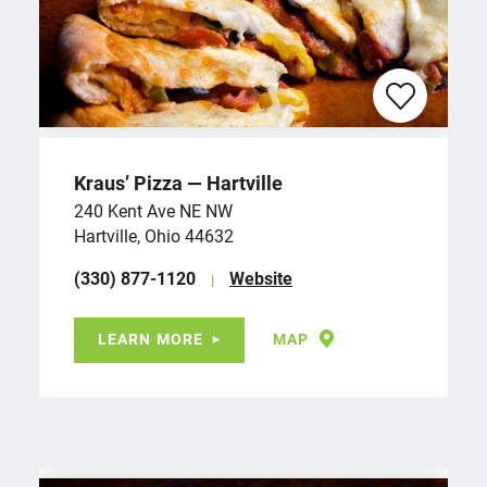
Kraus’ Pizza — Hartville
240 Kent Ave NE NW
Hartville, Ohio 44632
(330) 877-1120
Website
LEARN MORE
MAP