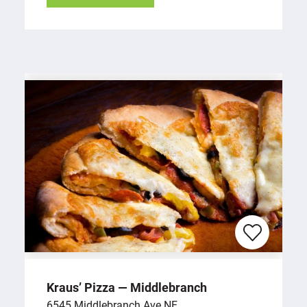
Kraus’ Pizza — Middlebranch
6545 Middlebranch Ave NE