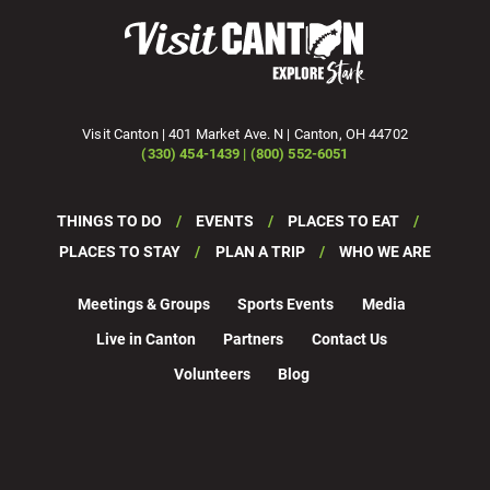
Visit Canton | 401 Market Ave. N | Canton, OH 44702
(330) 454-1439 | (800) 552-6051
THINGS TO DO
EVENTS
PLACES TO EAT
PLACES TO STAY
PLAN A TRIP
WHO WE ARE
Meetings & Groups
Sports Events
Media
Live in Canton
Partners
Contact Us
Volunteers
Blog