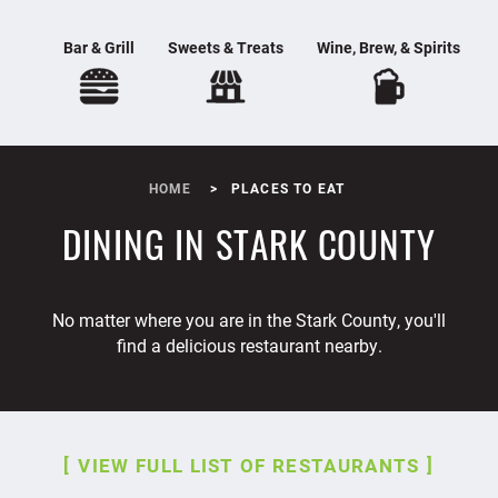
Bar & Grill
Sweets & Treats
Wine, Brew, & Spirits
HOME
PLACES TO EAT
DINING IN STARK COUNTY
No matter where you are in the Stark County, you'll
find a delicious restaurant nearby.
VIEW FULL LIST OF RESTAURANTS