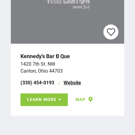
Kennedy’s Bar B Que
1420 7th St. NW
Canton, Ohio 44703
(330) 454-0193
Website
LEARN MORE
MAP