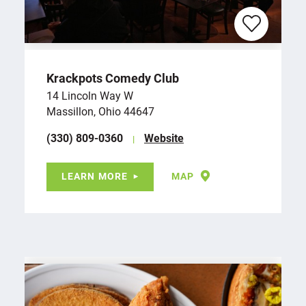
Krackpots Comedy Club
14 Lincoln Way W
Massillon, Ohio 44647
(330) 809-0360
Website
LEARN MORE
MAP