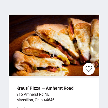
Kraus’ Pizza — Amherst Road
915 Amherst Rd NE
Massillon, Ohio 44646