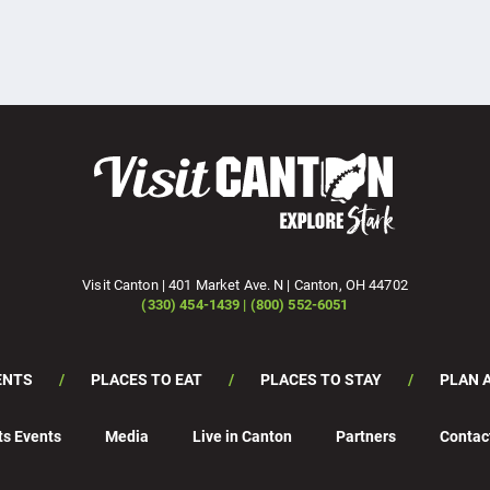
Visit Canton | 401 Market Ave. N | Canton, OH 44702
(330) 454-1439 | (800) 552-6051
ENTS
PLACES TO EAT
PLACES TO STAY
PLAN A
ts Events
Media
Live in Canton
Partners
Contac