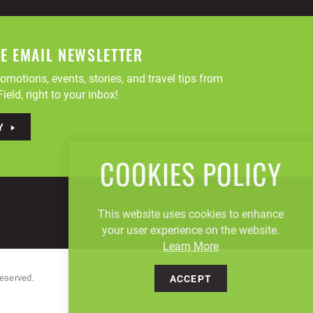
EE EMAIL NEWSLETTER
omotions, events, stories, and travel tips from
ield, right to your inbox!
Y
COOKIES POLICY
This website uses cookies to enhance
your user experience on the website.
Learn More
Reserved.
ACCEPT