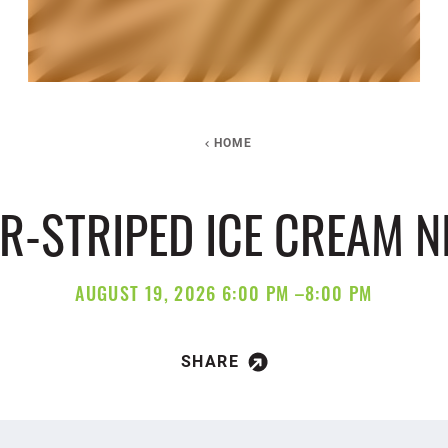
HOME
ER-STRIPED ICE CREAM N
AUGUST 19, 2026 6:00 PM –8:00 PM
SHARE