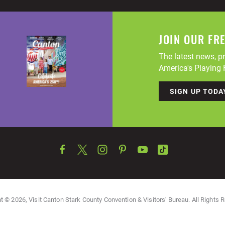
JOIN OUR FR
The latest news, pr
America's Playing F
SIGN UP TODA
t © 2026, Visit Canton Stark County Convention & Visitors' Bureau. All Rights 