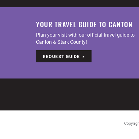
YOUR TRAVEL GUIDE TO CANTON
Plan your visit with our official travel guide to
Canton & Stark County!
REQUEST GUIDE
Copyrigh