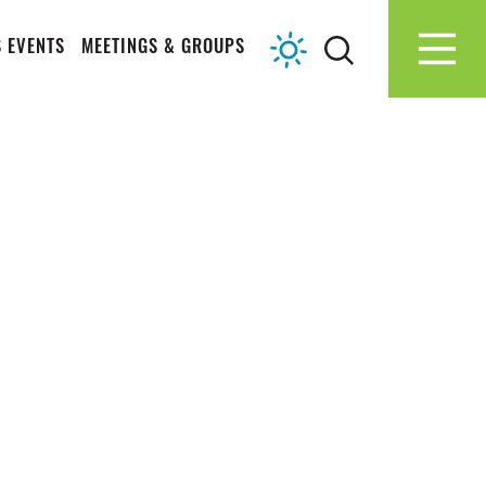
 EVENTS
MEETINGS & GROUPS