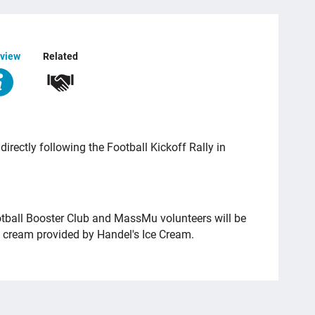
view
Related
rectly following the Football Kickoff Rally in
tball Booster Club and MassMu volunteers will be
e cream provided by Handel's Ice Cream.