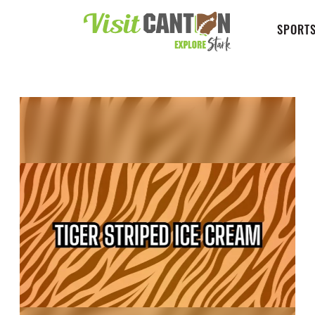
SPORTS