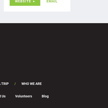
WEBSITE
EMAIL
 TRIP
WHO WE ARE
t Us
Volunteers
Blog