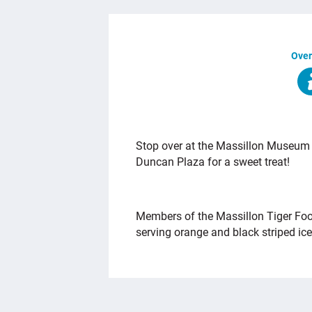
Over
OVERVIEW
Stop over at the Massillon Museum di
Duncan Plaza for a sweet treat!
Members of the Massillon Tiger Foo
serving orange and black striped ic