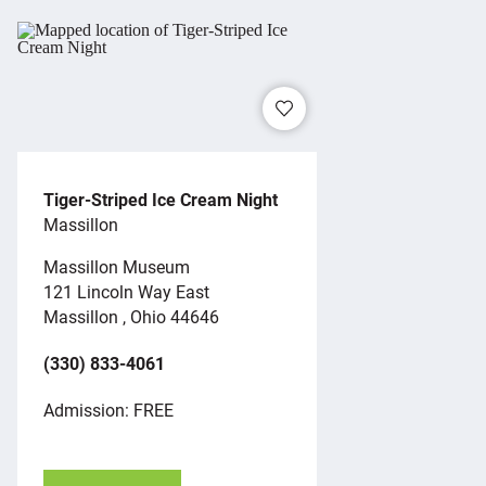
Tiger-Striped Ice Cream Night
Massillon
Massillon Museum
121 Lincoln Way East
Massillon , Ohio 44646
(330) 833-4061
Admission: FREE