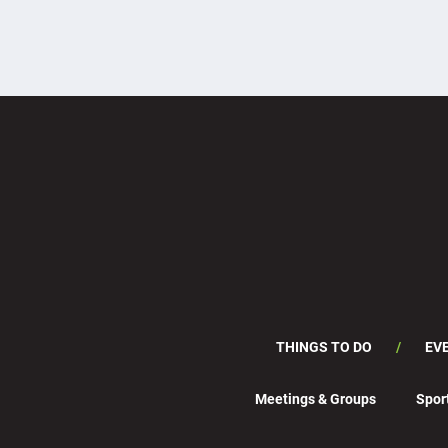
THINGS TO DO
EV
Meetings & Groups
Spor