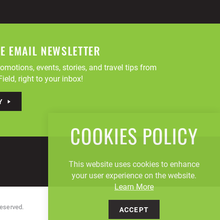
EE EMAIL NEWSLETTER
omotions, events, stories, and travel tips from
ield, right to your inbox!
Y
COOKIES POLICY
This website uses cookies to enhance
your user experience on the website.
Learn More
Reserved.
ACCEPT