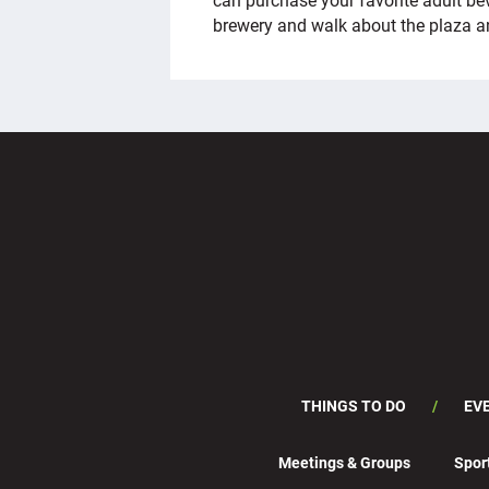
brewery and walk about the plaza a
THINGS TO DO
EV
Meetings & Groups
Spor