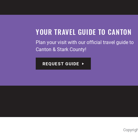
YOUR TRAVEL GUIDE TO CANTON
Plan your visit with our official travel guide to
Canton & Stark County!
REQUEST GUIDE
Copyrigh