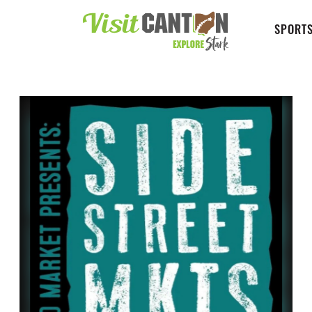
SPORTS