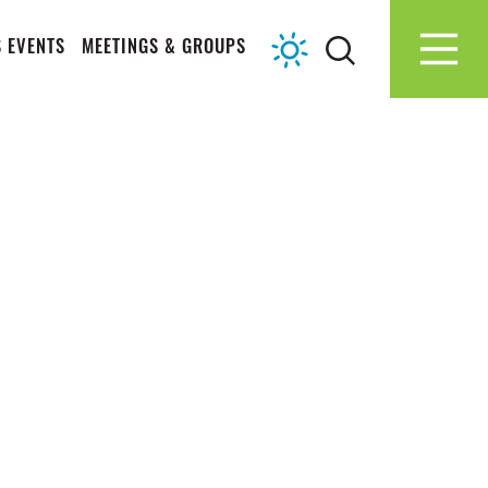
 EVENTS
MEETINGS & GROUPS