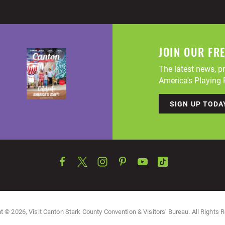
JOIN OUR FR
The latest news, pr
America's Playing F
SIGN UP TODA
t © 2026, Visit Canton Stark County Convention & Visitors' Bureau. All Rights 