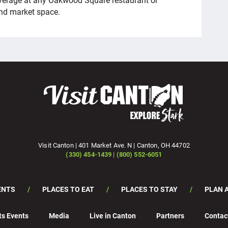
nd market space.
Visit Canton | 401 Market Ave. N | Canton, OH 44702
(330) 454-1439 | (800) 552-6051
ENTS
PLACES TO EAT
PLACES TO STAY
PLAN A
ts Events
Media
Live in Canton
Partners
Contac