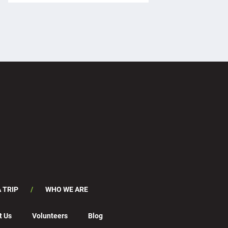
 TRIP
WHO WE ARE
t Us
Volunteers
Blog