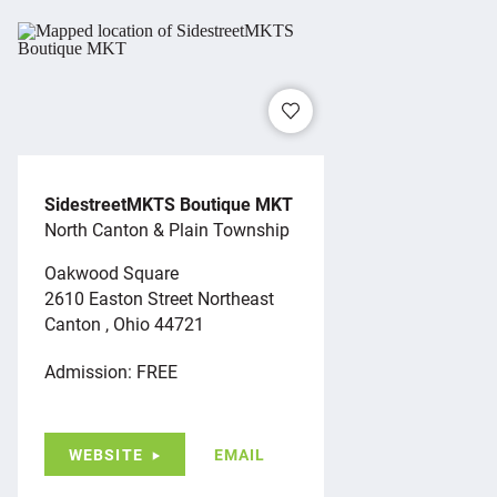
SidestreetMKTS Boutique MKT
North Canton & Plain Township
Oakwood Square
2610 Easton Street Northeast
Canton , Ohio 44721
Admission: FREE
WEBSITE
EMAIL