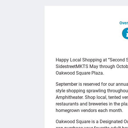
Over
OVERVIEW
Happy Local Shopping at “Second Sa
SidestreetMKTS May through October
Oakwood Square Plaza.
September is reserved for our annu
style shopping sprawling throughou
Amphitheater. Shop local, tented ve
restaurants and breweries in the pl
homegrown vendors each month.
Oakwood Square is a Designated Ou
can purchase your favorite adult b