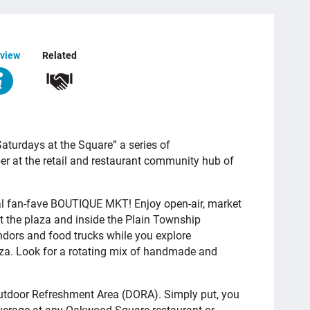
view
Related
turdays at the Square” a series of
 at the retail and restaurant community hub of
al fan-fave BOUTIQUE MKT! Enjoy open-air, market
t the plaza and inside the Plain Township
ndors and food trucks while you explore
aza. Look for a rotating mix of handmade and
tdoor Refreshment Area (DORA). Simply put, you
everage at any Oakwood Square restaurant or