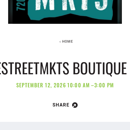
HOME
ESTREETMKTS BOUTIQUE
SEPTEMBER 12, 2026 10:00 AM –3:00 PM
SHARE