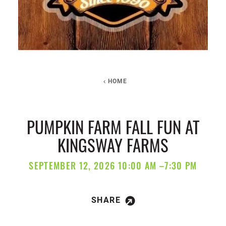
HOME
PUMPKIN FARM FALL FUN AT
KINGSWAY FARMS
SEPTEMBER 12, 2026 10:00 AM –7:30 PM
SHARE