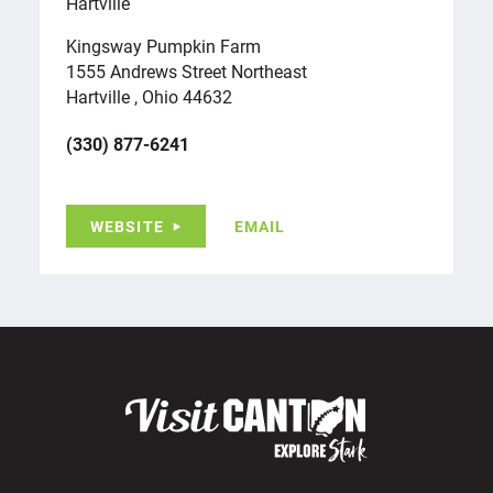
Hartville
Kingsway Pumpkin Farm
1555 Andrews Street Northeast
Hartville , Ohio 44632
(330) 877-6241
WEBSITE
EMAIL