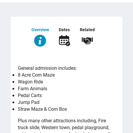
Overview
Dates
Related
OVERVIEW
General admission includes:
8 Acre Corn Maze
Wagon Ride
Farm Animals
Pedal Carts
Jump Pad
Straw Maze & Corn Box
Plus many other attractions including, Fire
truck slide, Western town, pedal playground,