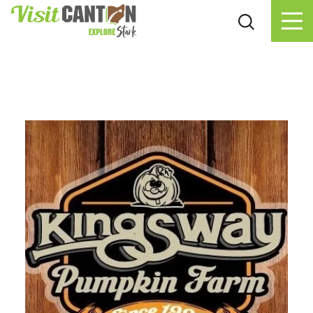
Skip to content