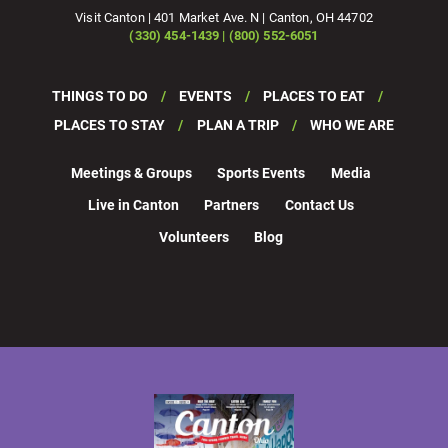
Visit Canton | 401 Market Ave. N | Canton, OH 44702
(330) 454-1439 | (800) 552-6051
THINGS TO DO
EVENTS
PLACES TO EAT
PLACES TO STAY
PLAN A TRIP
WHO WE ARE
Meetings & Groups
Sports Events
Media
Live in Canton
Partners
Contact Us
Volunteers
Blog