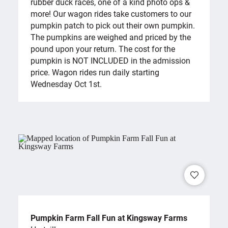
rubber duck races, one of a kind photo ops &
more! Our wagon rides take customers to our
pumpkin patch to pick out their own pumpkin.
The pumpkins are weighed and priced by the
pound upon your return. The cost for the
pumpkin is NOT INCLUDED in the admission
price. Wagon rides run daily starting
Wednesday Oct 1st.
Pumpkin Farm Fall Fun at Kingsway Farms