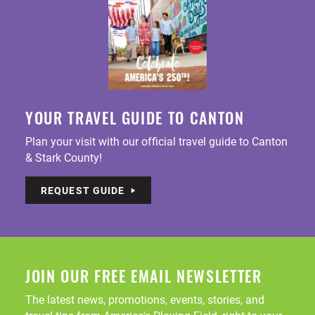
YOUR TRAVEL GUIDE TO CANTON
Plan your visit with our official travel guide to Canton
& Stark County!
REQUEST GUIDE
JOIN OUR FREE EMAIL NEWSLETTER
The latest news, promotions, events, stories, and