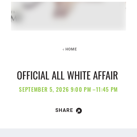
HOME
OFFICIAL ALL WHITE AFFAIR
SEPTEMBER 5, 2026 9:00 PM –11:45 PM
SHARE