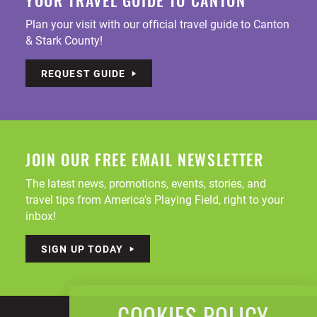
YOUR TRAVEL GUIDE TO CANTON
Plan your visit with our official travel guide to Canton
& Stark County!
REQUEST GUIDE
JOIN OUR FREE EMAIL NEWSLETTER
The latest news, promotions, events, stories, and
travel tips from America's Playing Field, right to your
inbox!
SIGN UP TODAY