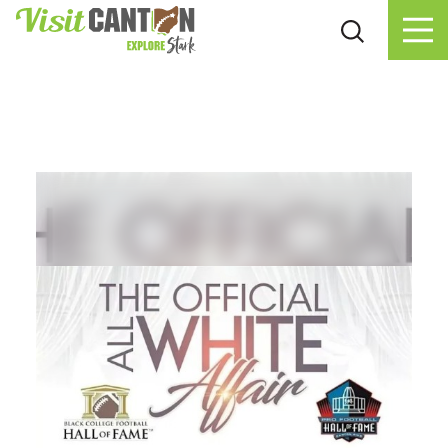
Skip to content