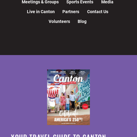
Meetings & Groups
Sports Events
Media
Live in Canton
Partners
Contact Us
Volunteers
Blog