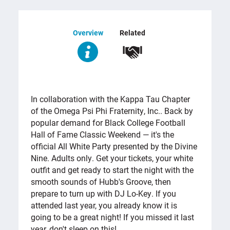
Overview
Related
OVERVIEW
In collaboration with the Kappa Tau Chapter
of the Omega Psi Phi Fraternity, Inc.. Back by
popular demand for Black College Football
Hall of Fame Classic Weekend — it's the
official All White Party presented by the Divine
Nine. Adults only. Get your tickets, your white
outfit and get ready to start the night with the
smooth sounds of Hubb's Groove, then
prepare to turn up with DJ Lo-Key. If you
attended last year, you already know it is
going to be a great night! If you missed it last
year, don't sleep on this!