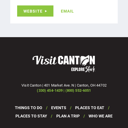
WEBSITE
EMAIL
Visit Canton | 401 Market Ave. N | Canton, OH 44702
(330) 454-1439 | (800) 552-6051
THINGS TO DO
EVENTS
PLACES TO EAT
PLACES TO STAY
PLAN A TRIP
WHO WE ARE