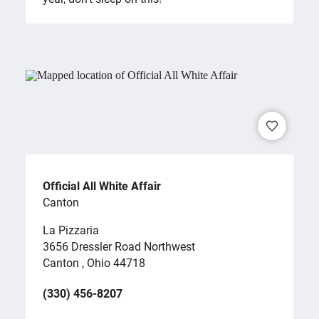
Official All White Affair
Canton
La Pizzaria
3656 Dressler Road Northwest
Canton , Ohio 44718
(330) 456-8207