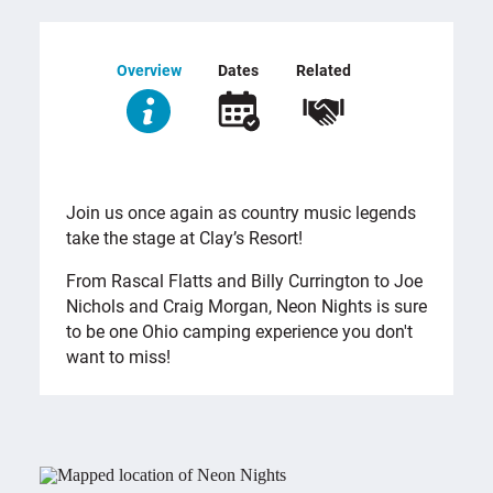
Overview
Dates
Related
OVERVIEW
Join us once again as country music legends
take the stage at Clay’s Resort!
From Rascal Flatts and Billy Currington to Joe
Nichols and Craig Morgan, Neon Nights is sure
to be one Ohio camping experience you don't
want to miss!