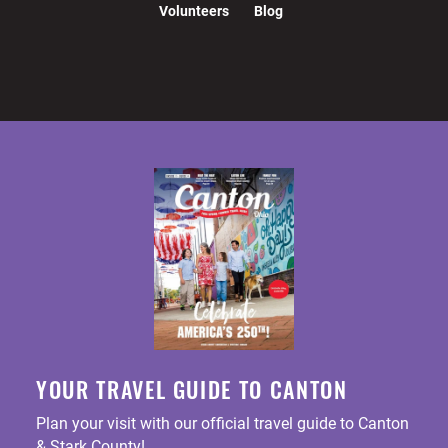
Volunteers
Blog
YOUR TRAVEL GUIDE TO CANTON
Plan your visit with our official travel guide to Canton
& Stark County!