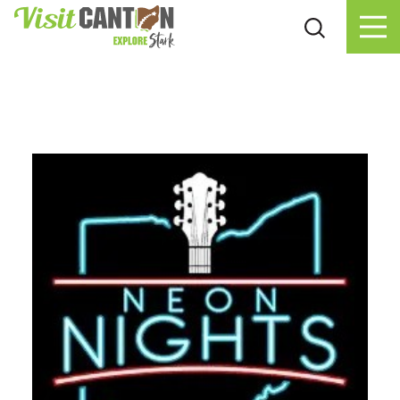
Skip to content