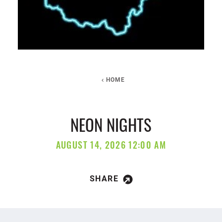
HOME
NEON NIGHTS
AUGUST 14, 2026 12:00 AM
SHARE