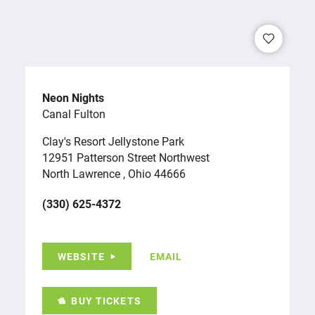
Neon Nights
Canal Fulton
Clay's Resort Jellystone Park
12951 Patterson Street Northwest
North Lawrence , Ohio 44666
(330) 625-4372
WEBSITE
EMAIL
BUY TICKETS