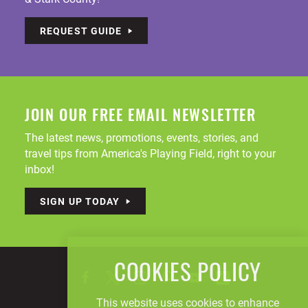
REQUEST GUIDE
JOIN OUR FREE EMAIL NEWSLETTER
The latest news, promotions, events, stories, and
travel tips from America's Playing Field, right to your
inbox!
SIGN UP TODAY
COOKIES POLICY
This website uses cookies to enhance