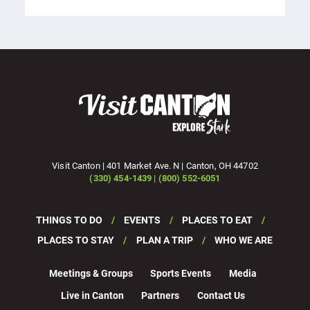
Visit Canton | 401 Market Ave. N | Canton, OH 44702
(330) 454-1439 | (800) 552-6051
THINGS TO DO
EVENTS
PLACES TO EAT
PLACES TO STAY
PLAN A TRIP
WHO WE ARE
Meetings & Groups
Sports Events
Media
Live in Canton
Partners
Contact Us