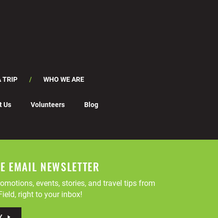
 TRIP
WHO WE ARE
t Us
Volunteers
Blog
EE EMAIL NEWSLETTER
omotions, events, stories, and travel tips from
ield, right to your inbox!
Y