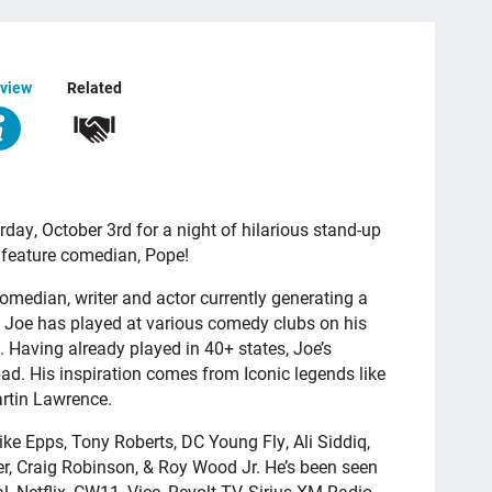
view
Related
y, October 3rd for a night of hilarious stand-up
 feature comedian, Pope!
comedian, writer and actor currently generating a
 Joe has played at various comedy clubs on his
”. Having already played in 40+ states, Joe’s
ad. His inspiration comes from Iconic legends like
rtin Lawrence.
e Epps, Tony Roberts, DC Young Fly, Ali Siddiq,
per, Craig Robinson, & Roy Wood Jr. He’s been seen
 Netflix, CW11, Vice, Revolt TV, Sirius XM Radio,