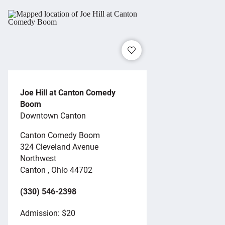
Joe Hill at Canton Comedy
Boom
Downtown Canton
Canton Comedy Boom
324 Cleveland Avenue
Northwest
Canton , Ohio 44702
(330) 546-2398
Admission: $20