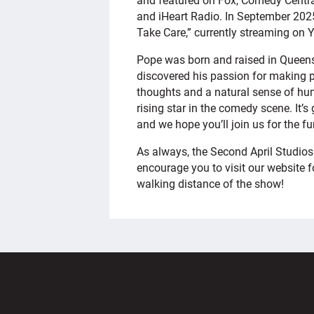
and iHeart Radio. In September 2025
Take Care,” currently streaming on 
Pope was born and raised in Queen
discovered his passion for making p
thoughts and a natural sense of hum
rising star in the comedy scene. It’s
and we hope you’ll join us for the fu
As always, the Second April Studios
encourage you to visit our website fo
walking distance of the show!