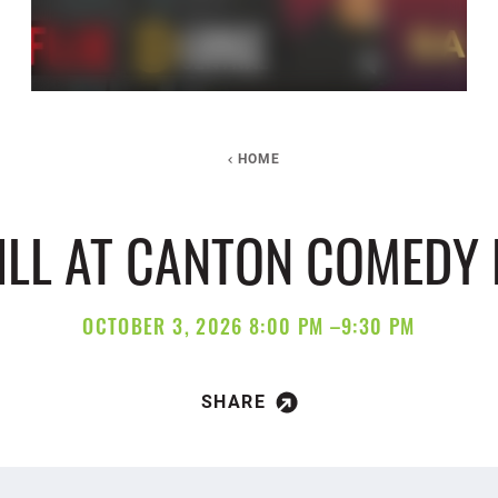
HOME
HILL AT CANTON COMEDY
OCTOBER 3, 2026 8:00 PM –9:30 PM
SHARE