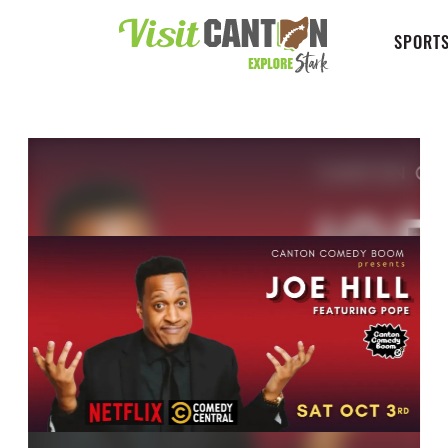
SPORTS