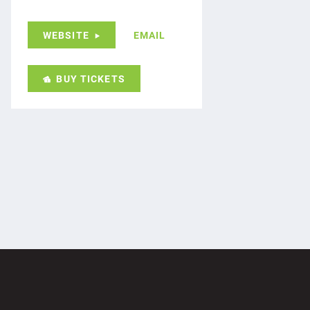
WEBSITE
EMAIL
BUY TICKETS