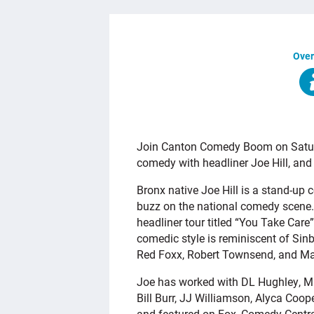
Over
OVERVIEW
Join Canton Comedy Boom on Saturda
comedy with headliner Joe Hill, and
Bronx native Joe Hill is a stand-up 
buzz on the national comedy scene.
headliner tour titled “You Take Care
comedic style is reminiscent of Sinb
Red Foxx, Robert Townsend, and Ma
Joe has worked with DL Hughley, Mik
Bill Burr, JJ Williamson, Alyca Coo
and featured on Fox, Comedy Central,