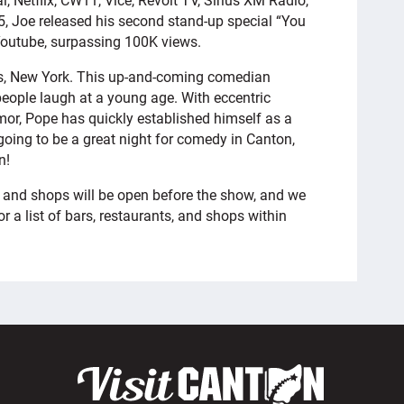
, Joe released his second stand-up special “You
Youtube, surpassing 100K views.
s, New York. This up-and-coming comedian
eople laugh at a young age. With eccentric
or, Pope has quickly established himself as a
 going to be a great night for comedy in Canton,
n!
 and shops will be open before the show, and we
r a list of bars, restaurants, and shops within