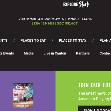
Visit Canton | 401 Market Ave. N | Canton, OH 44702
(330) 454-1439 | (800) 552-6051
ENTS
PLACES TO EAT
PLACES TO STAY
PLAN A
ts Events
Media
Live in Canton
Partners
Contac
JOIN OUR FR
The latest news, pr
America's Playing F
SIGN UP TODA