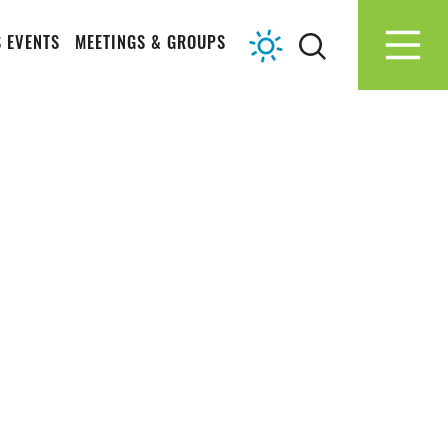
 EVENTS
MEETINGS & GROUPS