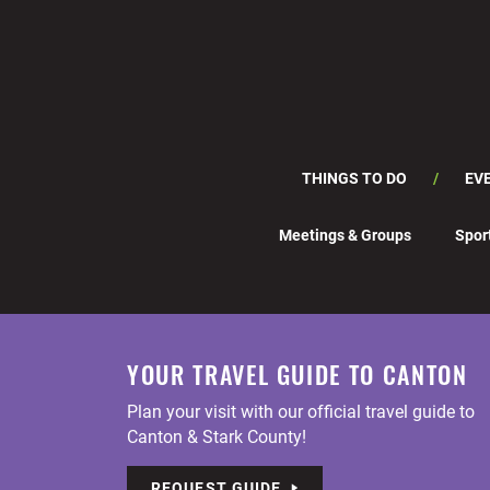
THINGS TO DO
EV
Meetings & Groups
Spor
YOUR TRAVEL GUIDE TO CANTON
Plan your visit with our official travel guide to
Canton & Stark County!
REQUEST GUIDE