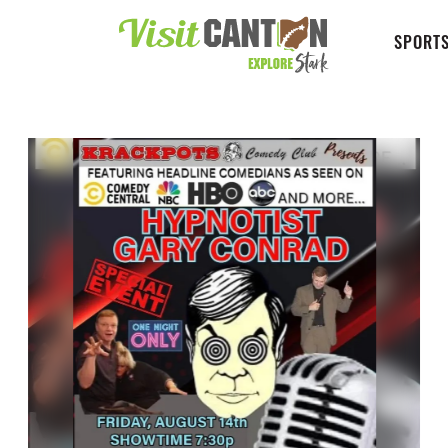
SPORTS