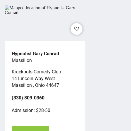
Hypnotist Gary Conrad
Massillon
Krackpots Comedy Club
14 Lincoln Way West
Massillon , Ohio 44647
(330) 809-0360
Admission: $28-50