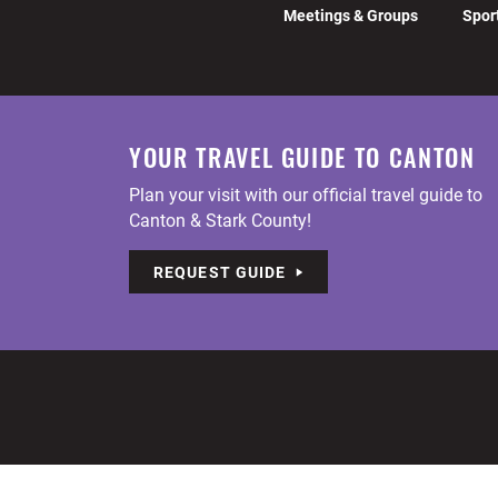
Meetings & Groups
Spor
YOUR TRAVEL GUIDE TO CANTON
Plan your visit with our official travel guide to
Canton & Stark County!
REQUEST GUIDE