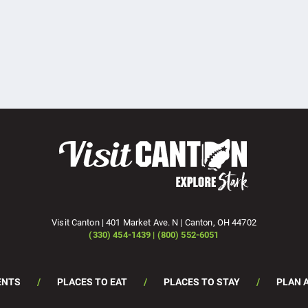
Visit Canton | 401 Market Ave. N | Canton, OH 44702
(330) 454-1439 | (800) 552-6051
ENTS
PLACES TO EAT
PLACES TO STAY
PLAN A