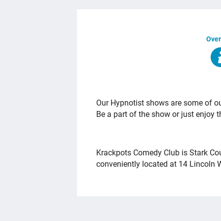
Over
OVERVIEW
Our Hypnotist shows are some of our
Be a part of the show or just enjoy 
Krackpots Comedy Club is Stark Co
conveniently located at 14 Lincoln 