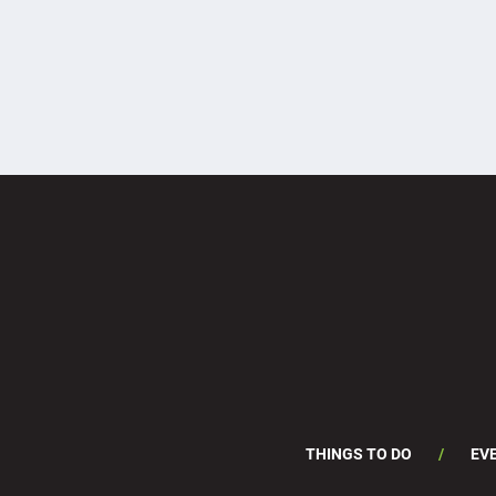
THINGS TO DO
EV