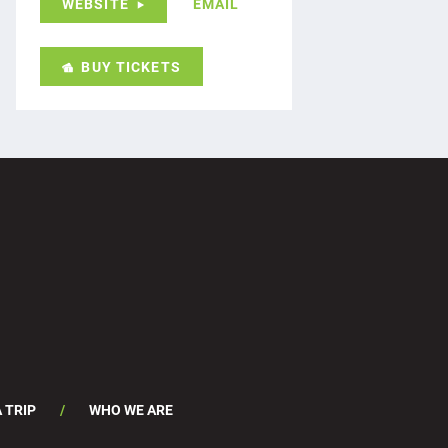
WEBSITE
EMAIL
BUY TICKETS
 TRIP
WHO WE ARE