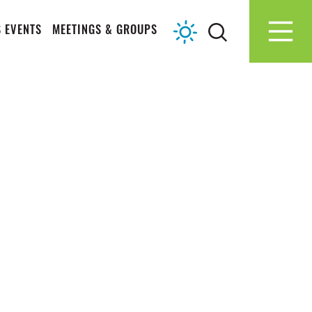
 EVENTS
MEETINGS & GROUPS