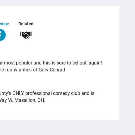
view
Related
 most popular and this is sure to sellout, again!
the funny antics of Gary Conrad
unty's ONLY professional comedy club and is
Way W. Massillon, OH.