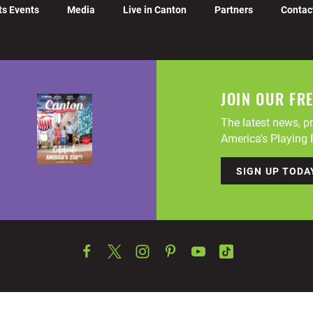
ts Events
Media
Live in Canton
Partners
Contac
JOIN OUR FR
The latest news, pr
America's Playing F
SIGN UP TODA