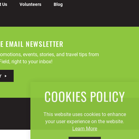
t Us
Volunteers
Blog
EE EMAIL NEWSLETTER
omotions, events, stories, and travel tips from
ield, right to your inbox!
Y
COOKIES POLICY
This website uses cookies to enhance
your user experience on the website.
Learn More