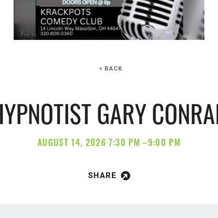
< BACK
HYPNOTIST GARY CONRA
AUGUST 14, 2026 7:30 PM –9:00 PM
SHARE