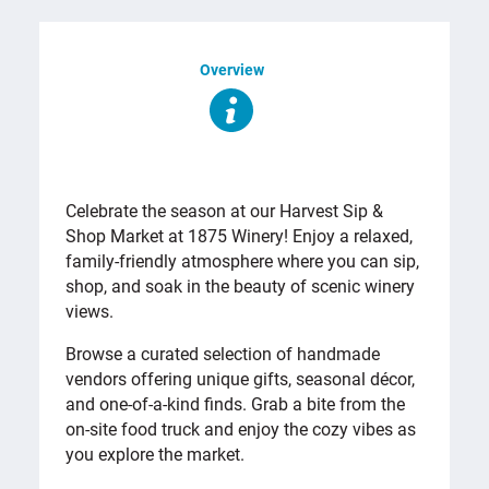
Overview
OVERVIEW
Celebrate the season at our Harvest Sip &
Shop Market at 1875 Winery! Enjoy a relaxed,
family-friendly atmosphere where you can sip,
shop, and soak in the beauty of scenic winery
views.
Browse a curated selection of handmade
vendors offering unique gifts, seasonal décor,
and one-of-a-kind finds. Grab a bite from the
on-site food truck and enjoy the cozy vibes as
you explore the market.