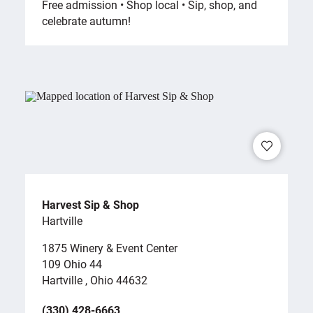
Free admission • Shop local • Sip, shop, and
celebrate autumn!
Harvest Sip & Shop
Hartville
1875 Winery & Event Center
109 Ohio 44
Hartville , Ohio 44632
(330) 428-6663