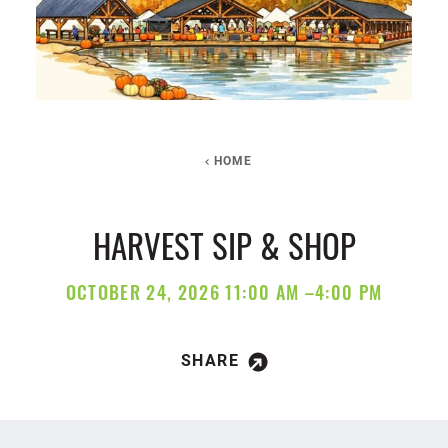
HOME
HARVEST SIP & SHOP
OCTOBER 24, 2026 11:00 AM –4:00 PM
SHARE