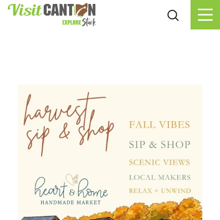
Skip to content