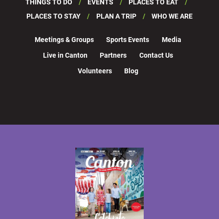
THINGS TO DO
EVENTS
PLACES TO EAT
PLACES TO STAY
PLAN A TRIP
WHO WE ARE
Meetings & Groups
Sports Events
Media
Live in Canton
Partners
Contact Us
Volunteers
Blog