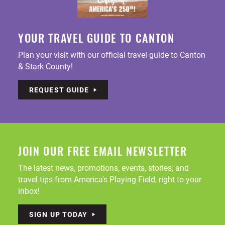
YOUR TRAVEL GUIDE TO CANTON
Plan your visit with our official travel guide to Canton
& Stark County!
REQUEST GUIDE
JOIN OUR FREE EMAIL NEWSLETTER
The latest news, promotions, events, stories, and
travel tips from America's Playing Field, right to your
inbox!
SIGN UP TODAY