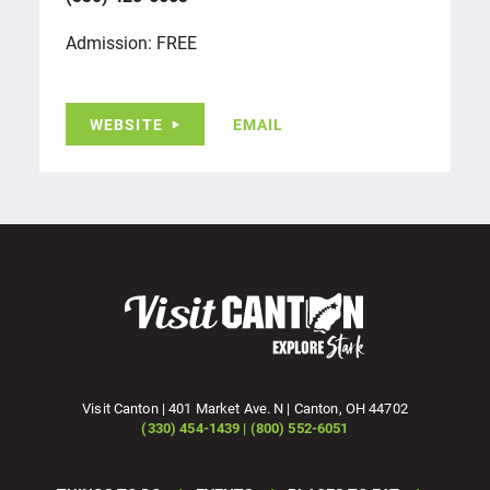
Admission: FREE
WEBSITE
EMAIL
Visit Canton | 401 Market Ave. N | Canton, OH 44702
(330) 454-1439 | (800) 552-6051