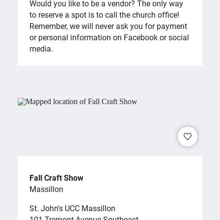
Would you like to be a vendor? The only way
to reserve a spot is to call the church office!
Remember, we will never ask you for payment
or personal information on Facebook or social
media.
Fall Craft Show
Massillon
St. John's UCC Massillon
101 Tremont Avenue Southeast