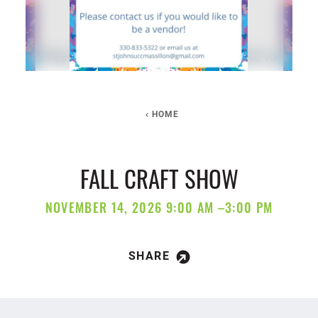
HOME
FALL CRAFT SHOW
NOVEMBER 14, 2026 9:00 AM –3:00 PM
SHARE