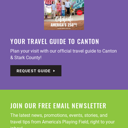
YOUR TRAVEL GUIDE TO CANTON
Plan your visit with our official travel guide to Canton
& Stark County!
REQUEST GUIDE
JOIN OUR FREE EMAIL NEWSLETTER
The latest news, promotions, events, stories, and
travel tips from America's Playing Field, right to your