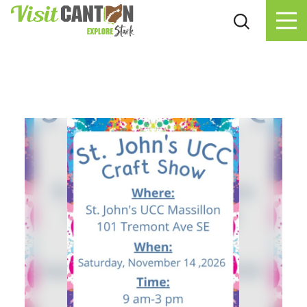
Skip to content