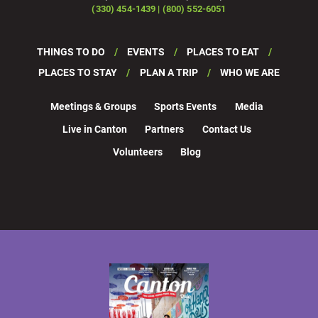
(330) 454-1439 | (800) 552-6051
THINGS TO DO
EVENTS
PLACES TO EAT
PLACES TO STAY
PLAN A TRIP
WHO WE ARE
Meetings & Groups
Sports Events
Media
Live in Canton
Partners
Contact Us
Volunteers
Blog