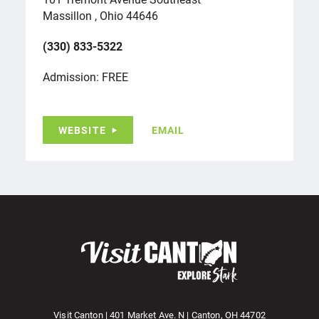
Massillon , Ohio 44646
(330) 833-5322
Admission: FREE
WEBSITE
EMAIL
Visit Canton | 401 Market Ave. N | Canton, OH 44702