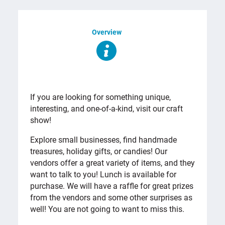
Overview
OVERVIEW
If you are looking for something unique,
interesting, and one-of-a-kind, visit our craft
show!
Explore small businesses, find handmade
treasures, holiday gifts, or candies! Our
vendors offer a great variety of items, and they
want to talk to you! Lunch is available for
purchase. We will have a raffle for great prizes
from the vendors and some other surprises as
well! You are not going to want to miss this.