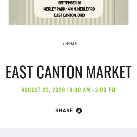
HOME
EAST CANTON MARKET
AUGUST 23, 2026 10:00 AM –2:00 PM
SHARE