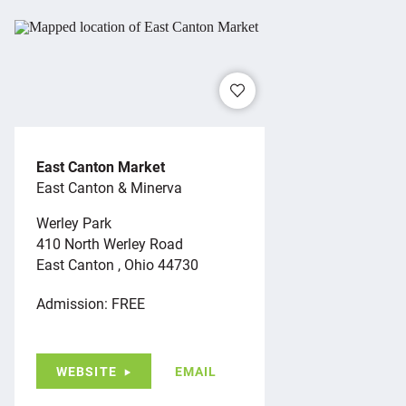
East Canton Market
East Canton & Minerva
Werley Park
410 North Werley Road
East Canton , Ohio 44730
Admission: FREE
WEBSITE
EMAIL