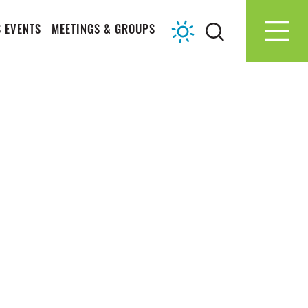
 EVENTS
MEETINGS & GROUPS