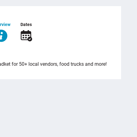
rview
Dates
dket for 50+ local vendors, food trucks and more!