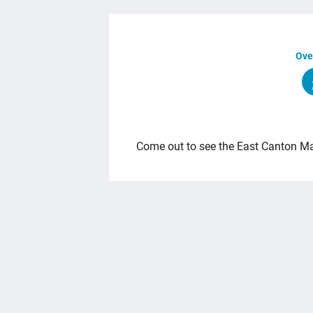
Ove
OVERVIEW
Come out to see the East Canton Ma