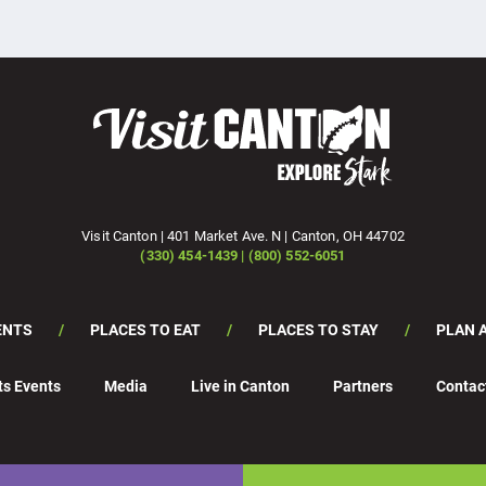
Visit Canton | 401 Market Ave. N | Canton, OH 44702
(330) 454-1439 | (800) 552-6051
ENTS
PLACES TO EAT
PLACES TO STAY
PLAN A
ts Events
Media
Live in Canton
Partners
Contac