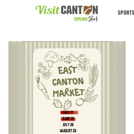
SPORTS