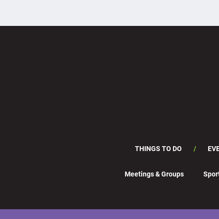
THINGS TO DO
EV
Meetings & Groups
Spor