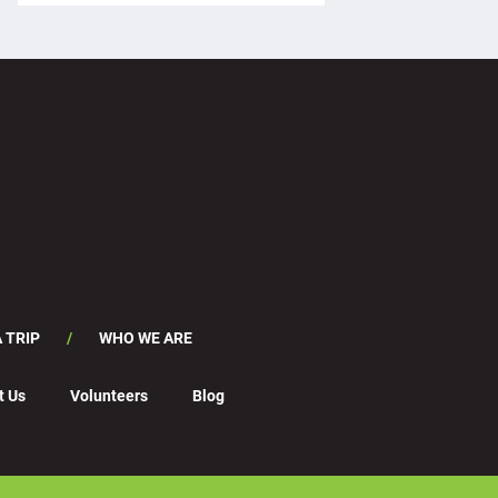
 TRIP
WHO WE ARE
t Us
Volunteers
Blog