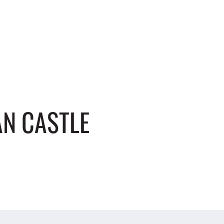
N CASTLE