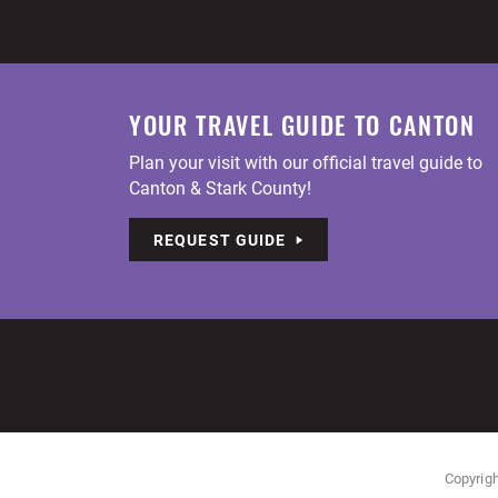
YOUR TRAVEL GUIDE TO CANTON
Plan your visit with our official travel guide to
Canton & Stark County!
REQUEST GUIDE
Copyrigh