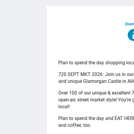
Over
OVERVIEW
Plan to spend the day shopping loca
720 SEPT MKT 2026: Join us in our
and unique Glamorgan Castle in All
Over 100 of our unique & excellent 7
open-air, street market style! You’
local!
Plan to spend the day and EAT HERE!
and coffee, too.