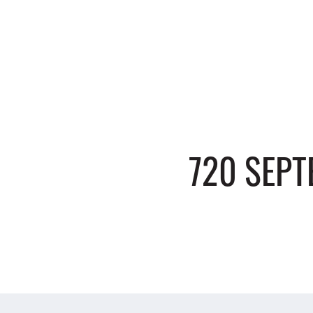
720 SEP