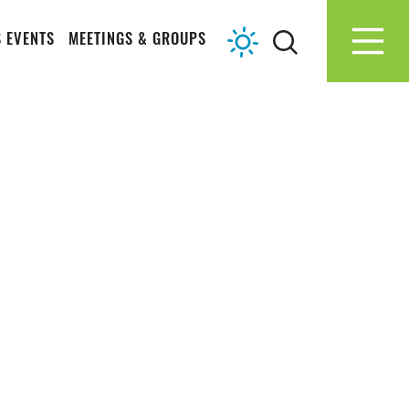
 EVENTS
MEETINGS & GROUPS