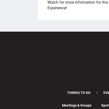
Watch for more information for thi
Experience!
THINGS TO DO
EV
Meetings & Groups
Spor