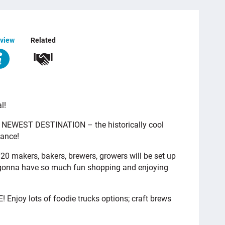
view
Related
l!
 NEWEST DESTINATION – the historically cool
iance!
20 makers, bakers, brewers, growers will be set up
re gonna have so much fun shopping and enjoying
 Enjoy lots of foodie trucks options; craft brews