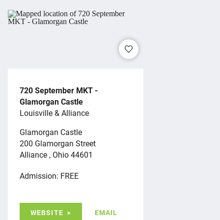
720 September MKT -
Glamorgan Castle
Louisville & Alliance
Glamorgan Castle
200 Glamorgan Street
Alliance , Ohio 44601
Admission: FREE
WEBSITE
EMAIL