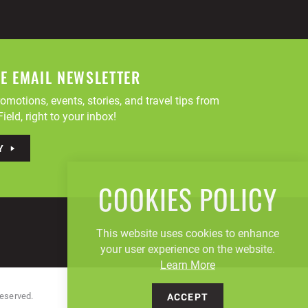
EE EMAIL NEWSLETTER
omotions, events, stories, and travel tips from
ield, right to your inbox!
Y
COOKIES POLICY
This website uses cookies to enhance
your user experience on the website.
Learn More
Reserved.
ACCEPT