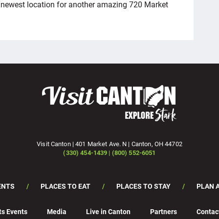
s newest location for another amazing 720 Market
Visit Canton | 401 Market Ave. N | Canton, OH 44702
(330) 454-1439 | (800) 552-6051
ENTS
PLACES TO EAT
PLACES TO STAY
PLAN A
ts Events
Media
Live in Canton
Partners
Contac