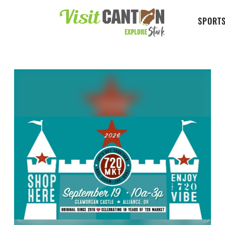
SPORTS