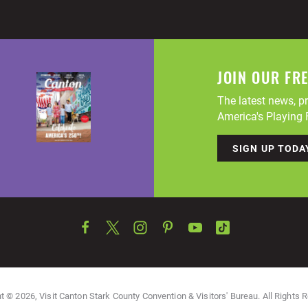
JOIN OUR FR
The latest news, pr
America's Playing F
SIGN UP TODA
t © 2026, Visit Canton Stark County Convention & Visitors' Bureau. All Rights 