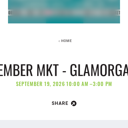
HOME
TEMBER MKT - GLAMORGA
SEPTEMBER 19, 2026 10:00 AM –3:00 PM
SHARE