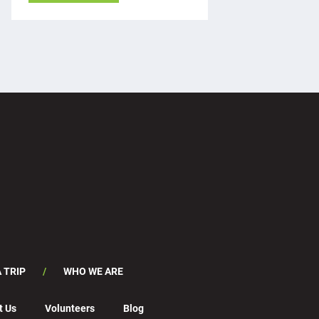
 TRIP
WHO WE ARE
t Us
Volunteers
Blog