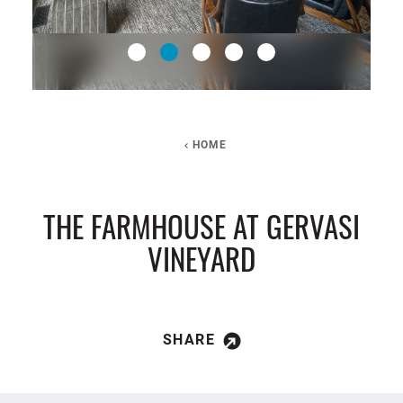
HOME
THE FARMHOUSE AT GERVASI
VINEYARD
SHARE