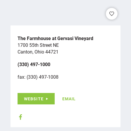
The Farmhouse at Gervasi Vineyard
1700 55th Street NE
Canton, Ohio 44721
(330) 497-1000
fax: (330) 497-1008
WEBSITE
EMAIL