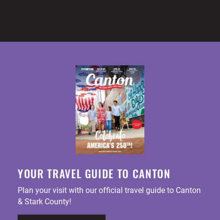
YOUR TRAVEL GUIDE TO CANTON
Plan your visit with our official travel guide to Canton
& Stark County!