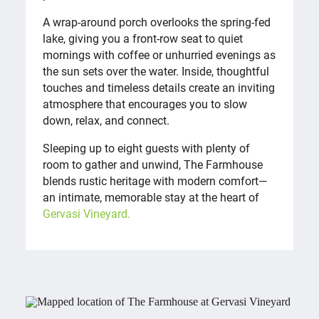
A wrap-around porch overlooks the spring-fed
lake, giving you a front-row seat to quiet
mornings with coffee or unhurried evenings as
the sun sets over the water. Inside, thoughtful
touches and timeless details create an inviting
atmosphere that encourages you to slow
down, relax, and connect.
Sleeping up to eight guests with plenty of
room to gather and unwind, The Farmhouse
blends rustic heritage with modern comfort—
an intimate, memorable stay at the heart of
Gervasi Vineyard.