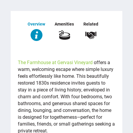
Overview
Amenities
Related
OVERVIEW
The Farmhouse at Gervasi Vineyard
offers a
warm, welcoming escape where simple luxury
feels effortlessly like home. This beautifully
restored 1830s residence invites guests to
stay in a piece of living history, enveloped in
charm and comfort. With four bedrooms, two
bathrooms, and generous shared spaces for
dining, lounging, and conversation, the home
is designed for togetherness—perfect for
families, friends, or small gatherings seeking a
private retreat.