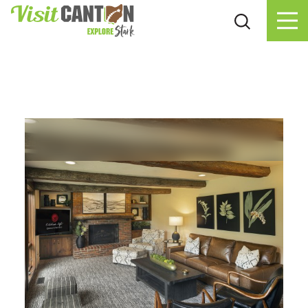
Skip to content