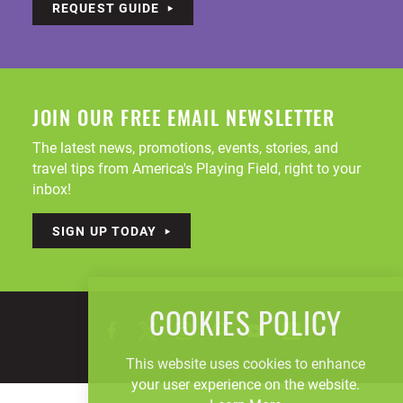
REQUEST GUIDE
JOIN OUR FREE EMAIL NEWSLETTER
The latest news, promotions, events, stories, and
travel tips from America's Playing Field, right to your
inbox!
SIGN UP TODAY
COOKIES POLICY
This website uses cookies to enhance
your user experience on the website.