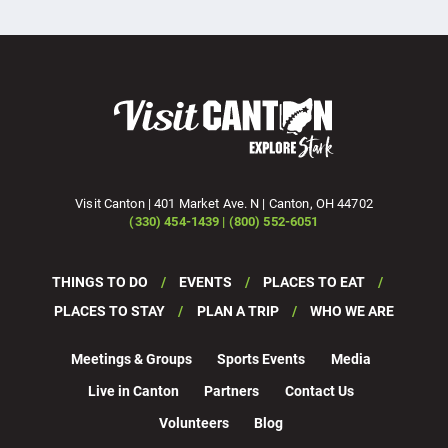
Visit Canton | 401 Market Ave. N | Canton, OH 44702
(330) 454-1439 | (800) 552-6051
THINGS TO DO
EVENTS
PLACES TO EAT
PLACES TO STAY
PLAN A TRIP
WHO WE ARE
Meetings & Groups
Sports Events
Media
Live in Canton
Partners
Contact Us
Volunteers
Blog