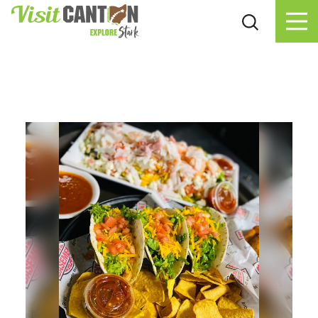
Skip to content