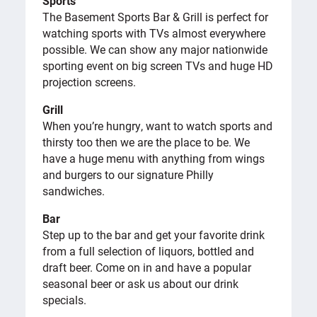
Sports
The Basement Sports Bar & Grill is perfect for
watching sports with TVs almost everywhere
possible. We can show any major nationwide
sporting event on big screen TVs and huge HD
projection screens.
Grill
When you’re hungry, want to watch sports and
thirsty too then we are the place to be. We
have a huge menu with anything from wings
and burgers to our signature Philly
sandwiches.
Bar
Step up to the bar and get your favorite drink
from a full selection of liquors, bottled and
draft beer. Come on in and have a popular
seasonal beer or ask us about our drink
specials.