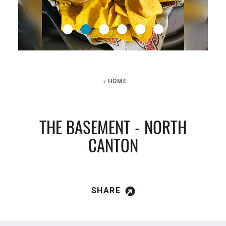
HOME
THE BASEMENT - NORTH
CANTON
SHARE