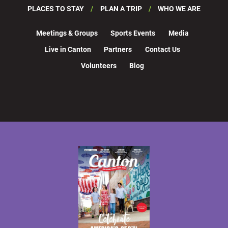
PLACES TO STAY
PLAN A TRIP
WHO WE ARE
Meetings & Groups
Sports Events
Media
Live in Canton
Partners
Contact Us
Volunteers
Blog