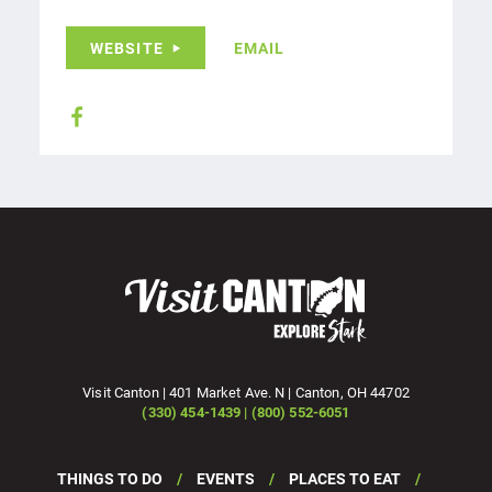
WEBSITE
EMAIL
Visit Canton | 401 Market Ave. N | Canton, OH 44702
(330) 454-1439 | (800) 552-6051
THINGS TO DO
EVENTS
PLACES TO EAT