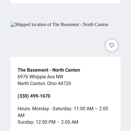
The Basement - North Canton
6976 Whipple Ave NW
North Canton, Ohio 44720
(330) 499-1670
Hours: Monday - Saturday: 11:00 AM – 2:00
AM
Sunday: 12:00 PM – 2:00 AM