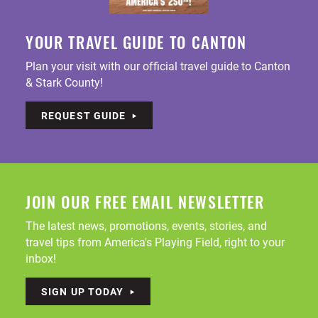
YOUR TRAVEL GUIDE TO CANTON
Plan your visit with our official travel guide to Canton
& Stark County!
REQUEST GUIDE
JOIN OUR FREE EMAIL NEWSLETTER
The latest news, promotions, events, stories, and
travel tips from America's Playing Field, right to your
inbox!
SIGN UP TODAY