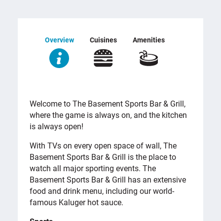
Overview
Cuisines
Amenities
OVERVIEW
Welcome to The Basement Sports Bar & Grill,
where the game is always on, and the kitchen
is always open!
With TVs on every open space of wall, The
Basement Sports Bar & Grill is the place to
watch all major sporting events. The
Basement Sports Bar & Grill has an extensive
food and drink menu, including our world-
famous Kaluger hot sauce.