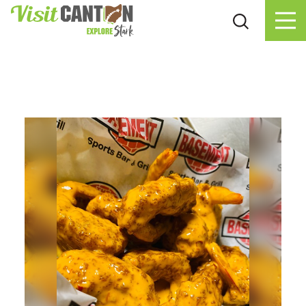
Skip to content