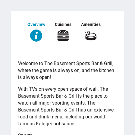
Overview
Cuisines
Amenities
OVERVIEW
Welcome to The Basement Sports Bar & Grill,
where the game is always on, and the kitchen
is always open!
With TVs on every open space of wall, The
Basement Sports Bar & Grill is the place to
watch all major sporting events. The
Basement Sports Bar & Grill has an extensive
food and drink menu, including our world-
famous Kaluger hot sauce.