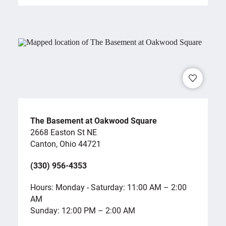
The Basement at Oakwood Square
2668 Easton St NE
Canton, Ohio 44721
(330) 956-4353
Hours: Monday - Saturday: 11:00 AM – 2:00
AM
Sunday: 12:00 PM – 2:00 AM