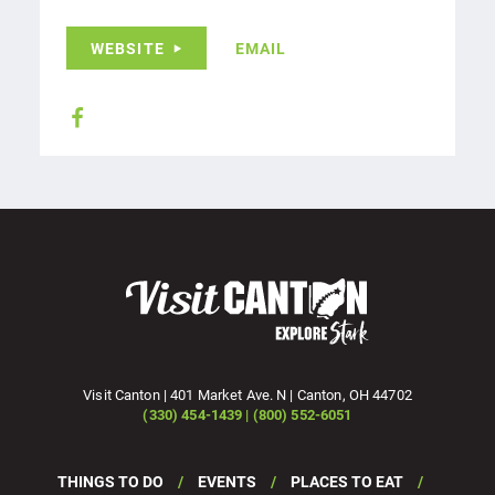
WEBSITE
EMAIL
Visit Canton | 401 Market Ave. N | Canton, OH 44702
(330) 454-1439 | (800) 552-6051
THINGS TO DO
EVENTS
PLACES TO EAT