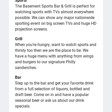
Sports
The Basement Sports Bar & Grill is perfect for
watching sports with TVs almost everywhere
possible. We can show any major nationwide
sporting event on big screen TVs and huge HD
projection screens.
Grill
When you’re hungry, want to watch sports and
thirsty too then we are the place to be. We
have a huge menu with anything from wings
and burgers to our signature Philly
sandwiches.
Bar
Step up to the bar and get your favorite drink
from a full selection of liquors, bottled and
draft beer. Come on in and have a popular
seasonal beer or ask us about our drink
specials.