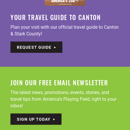
YOUR TRAVEL GUIDE TO CANTON
Plan your visit with our official travel guide to Canton
& Stark County!
REQUEST GUIDE
JOIN OUR FREE EMAIL NEWSLETTER
The latest news, promotions, events, stories, and
travel tips from America's Playing Field, right to your
inbox!
SIGN UP TODAY