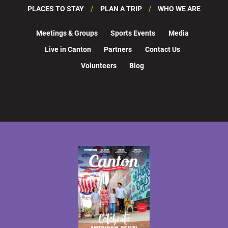
PLACES TO STAY
PLAN A TRIP
WHO WE ARE
Meetings & Groups
Sports Events
Media
Live in Canton
Partners
Contact Us
Volunteers
Blog