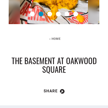
HOME
THE BASEMENT AT OAKWOOD
SQUARE
SHARE