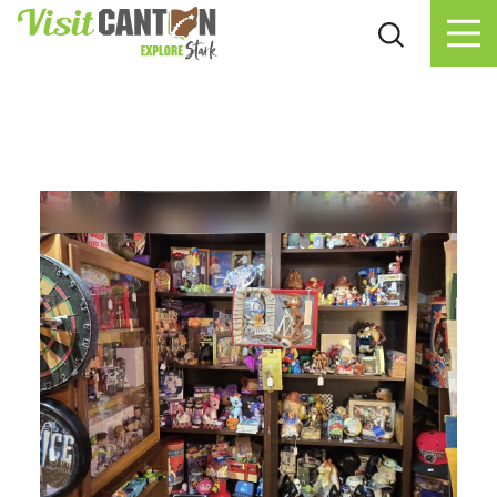
Skip to content