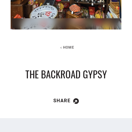
HOME
THE BACKROAD GYPSY
SHARE