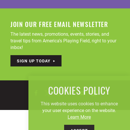
JOIN OUR FREE EMAIL NEWSLETTER
The latest news, promotions, events, stories, and
travel tips from America's Playing Field, right to your
inbox!
SIGN UP TODAY
COOKIES POLICY
This website uses cookies to enhance
your user experience on the website.
Learn More