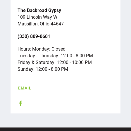
The Backroad Gypsy
109 Lincoln Way W
Massillon, Ohio 44647
(330) 809-0681
Hours: Monday: Closed
Tuesday - Thursday: 12:00 - 8:00 PM
Friday & Saturday: 12:00 - 10:00 PM
Sunday: 12:00 - 8:00 PM
EMAIL