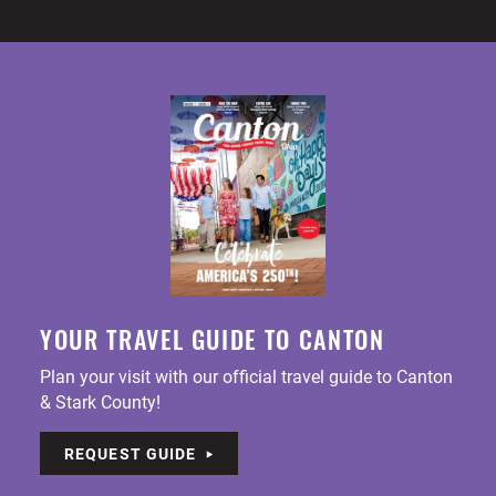
YOUR TRAVEL GUIDE TO CANTON
Plan your visit with our official travel guide to Canton
& Stark County!
REQUEST GUIDE