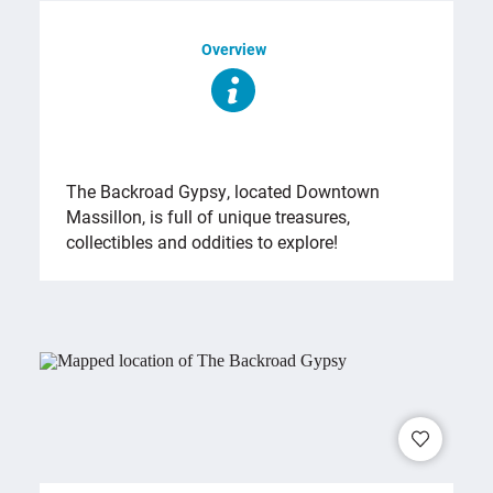
Overview
OVERVIEW
The Backroad Gypsy, located Downtown
Massillon, is full of unique treasures,
collectibles and oddities to explore!