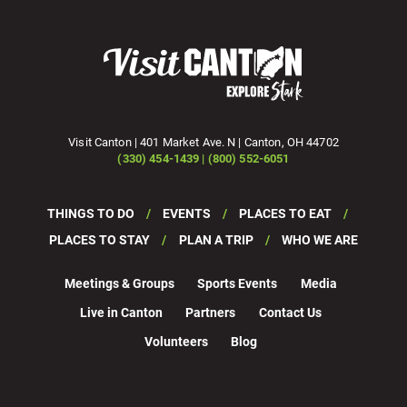
Visit Canton | 401 Market Ave. N | Canton, OH 44702
(330) 454-1439 | (800) 552-6051
THINGS TO DO
EVENTS
PLACES TO EAT
PLACES TO STAY
PLAN A TRIP
WHO WE ARE
Meetings & Groups
Sports Events
Media
Live in Canton
Partners
Contact Us
Volunteers
Blog