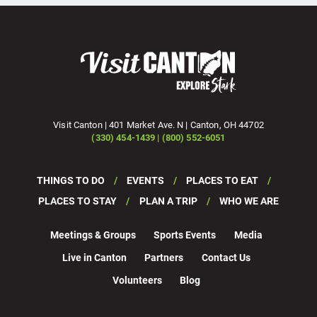
Visit Canton | 401 Market Ave. N | Canton, OH 44702
(330) 454-1439 | (800) 552-6051
THINGS TO DO
EVENTS
PLACES TO EAT
PLACES TO STAY
PLAN A TRIP
WHO WE ARE
Meetings & Groups
Sports Events
Media
Live in Canton
Partners
Contact Us
Volunteers
Blog