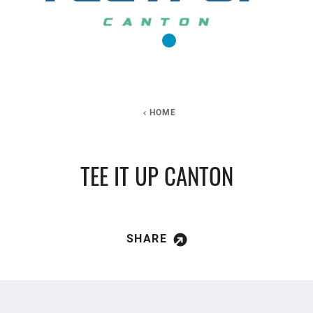
HOME
TEE IT UP CANTON
SHARE