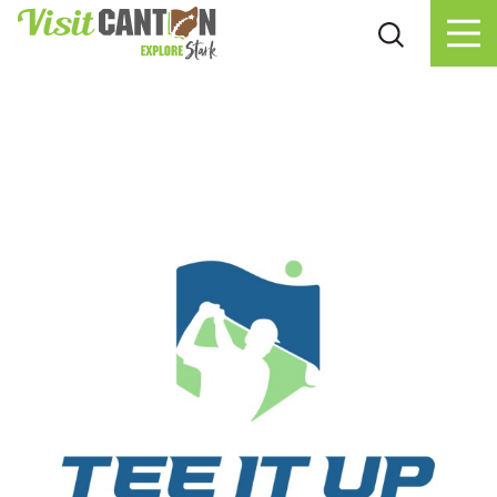
Skip to content