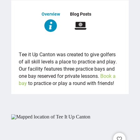
Overview
Blog Posts
OVERVIEW
Tee it Up Canton was created to give golfers
of all skill levels a place to practice and play.
Our facility features three practice bays and
one bay reserved for private lessons.
Book a
bay
to practice or play a round with friends!