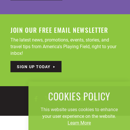
JOIN OUR FREE EMAIL NEWSLETTER
The latest news, promotions, events, stories, and
travel tips from America's Playing Field, right to your
inbox!
SIGN UP TODAY
COOKIES POLICY
This website uses cookies to enhance
your user experience on the website.
Learn More