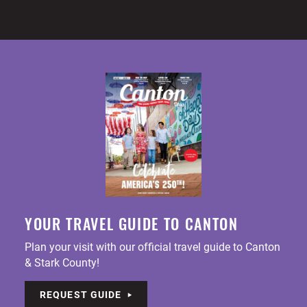
YOUR TRAVEL GUIDE TO CANTON
Plan your visit with our official travel guide to Canton
& Stark County!
REQUEST GUIDE