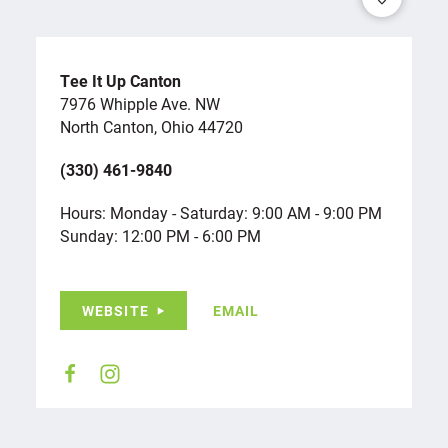
Tee It Up Canton
7976 Whipple Ave. NW
North Canton, Ohio 44720
(330) 461-9840
Hours: Monday - Saturday: 9:00 AM - 9:00 PM
Sunday: 12:00 PM - 6:00 PM
WEBSITE
EMAIL