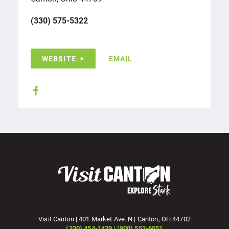
(330) 575-5322
WEBSITE
EMAIL
Visit Canton | 401 Market Ave. N | Canton, OH 44702
(330) 454-1439 | (800) 552-6051