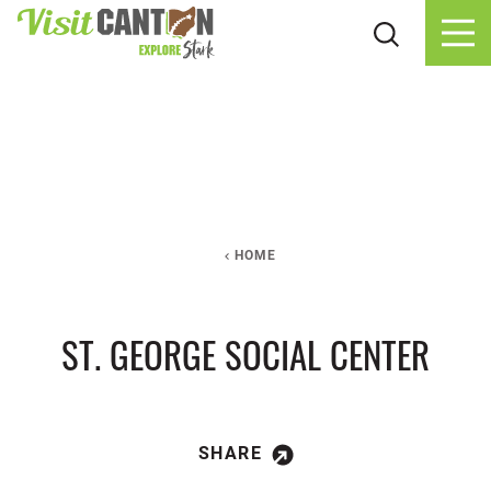
Skip to content
HOME
ST. GEORGE SOCIAL CENTER
SHARE