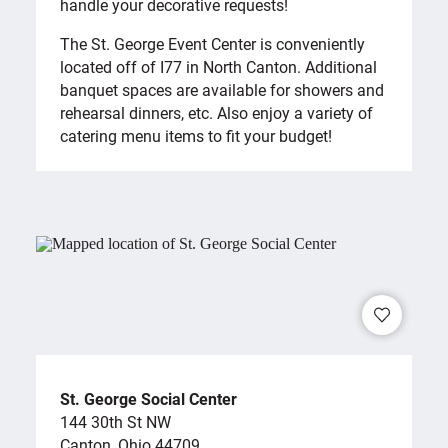
handle your decorative requests!
The St. George Event Center is conveniently
located off of I77 in North Canton. Additional
banquet spaces are available for showers and
rehearsal dinners, etc. Also enjoy a variety of
catering menu items to fit your budget!
St. George Social Center
144 30th St NW
Canton, Ohio 44709