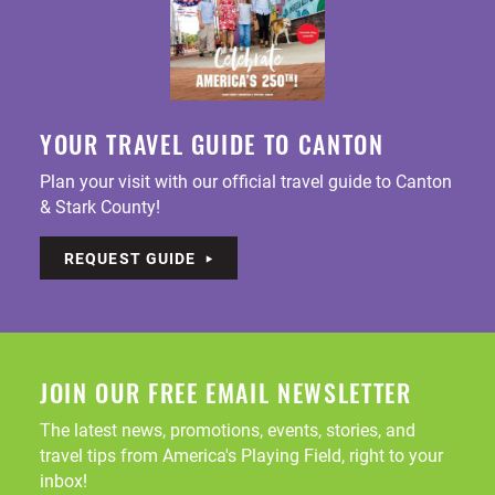
YOUR TRAVEL GUIDE TO CANTON
Plan your visit with our official travel guide to Canton
& Stark County!
REQUEST GUIDE
JOIN OUR FREE EMAIL NEWSLETTER
The latest news, promotions, events, stories, and
travel tips from America's Playing Field, right to your
inbox!