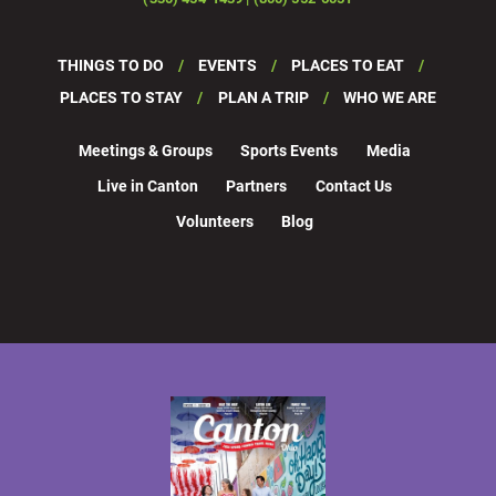
THINGS TO DO
EVENTS
PLACES TO EAT
PLACES TO STAY
PLAN A TRIP
WHO WE ARE
Meetings & Groups
Sports Events
Media
Live in Canton
Partners
Contact Us
Volunteers
Blog