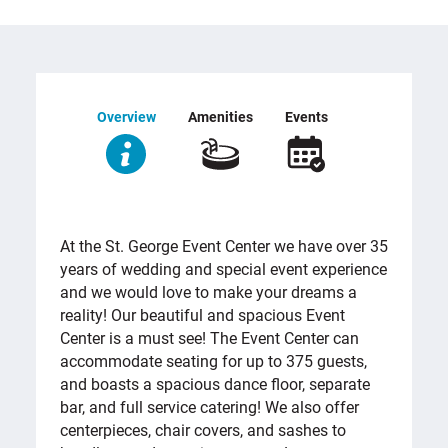
Overview
Amenities
Events
OVERVIEW
At the St. George Event Center we have over 35
years of wedding and special event experience
and we would love to make your dreams a
reality! Our beautiful and spacious Event
Center is a must see! The Event Center can
accommodate seating for up to 375 guests,
and boasts a spacious dance floor, separate
bar, and full service catering! We also offer
centerpieces, chair covers, and sashes to