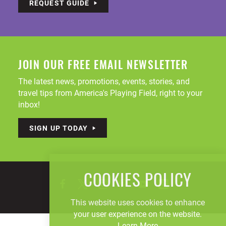
REQUEST GUIDE
JOIN OUR FREE EMAIL NEWSLETTER
The latest news, promotions, events, stories, and
travel tips from America's Playing Field, right to your
inbox!
SIGN UP TODAY
COOKIES POLICY
This website uses cookies to enhance
your user experience on the website.
Learn More