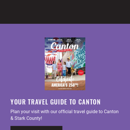
YOUR TRAVEL GUIDE TO CANTON
Plan your visit with our official travel guide to Canton
& Stark County!