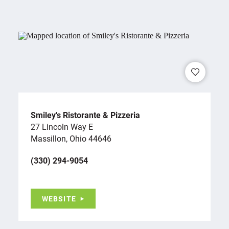
Smiley's Ristorante & Pizzeria
27 Lincoln Way E
Massillon, Ohio 44646
(330) 294-9054
WEBSITE