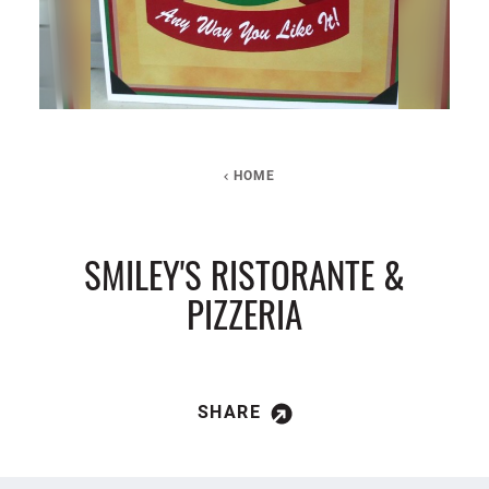
HOME
SMILEY'S RISTORANTE &
PIZZERIA
SHARE