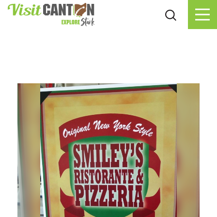
Skip to content