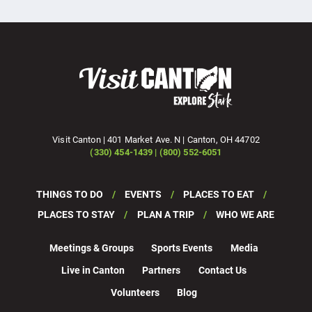
Visit Canton | 401 Market Ave. N | Canton, OH 44702
(330) 454-1439 | (800) 552-6051
THINGS TO DO
EVENTS
PLACES TO EAT
PLACES TO STAY
PLAN A TRIP
WHO WE ARE
Meetings & Groups
Sports Events
Media
Live in Canton
Partners
Contact Us
Volunteers
Blog