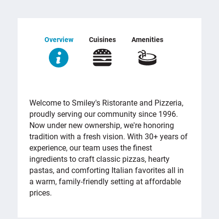
Overview
Cuisines
Amenities
OVERVIEW
Welcome to Smiley's Ristorante and Pizzeria,
proudly serving our community since 1996.
Now under new ownership, we're honoring
tradition with a fresh vision. With 30+ years of
experience, our team uses the finest
ingredients to craft classic pizzas, hearty
pastas, and comforting Italian favorites all in
a warm, family-friendly setting at affordable
prices.