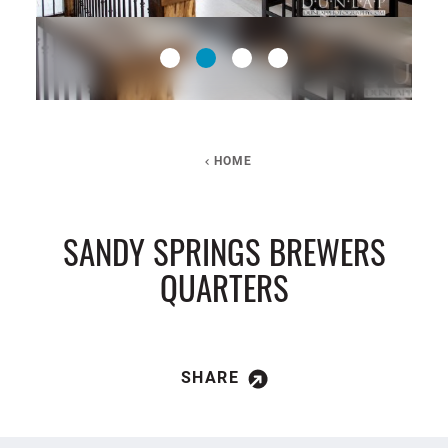
HOME
SANDY SPRINGS BREWERS
QUARTERS
SHARE