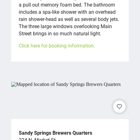
a pull out memory foam bed. The bathroom
includes a spa-like shower with an overhead
rain shower-head as well as several body jets.
The three large windows overlooking Main
Street brings in so much natural light.
Click here for booking information.
Sandy Springs Brewers Quarters
224 N. Market St.