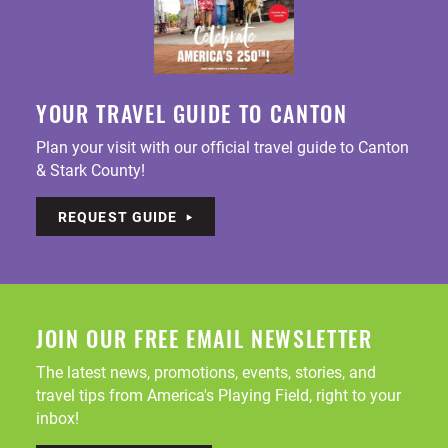
YOUR TRAVEL GUIDE TO CANTON
Plan your visit with our official travel guide to Canton
& Stark County!
REQUEST GUIDE
JOIN OUR FREE EMAIL NEWSLETTER
The latest news, promotions, events, stories, and
travel tips from America's Playing Field, right to your
inbox!