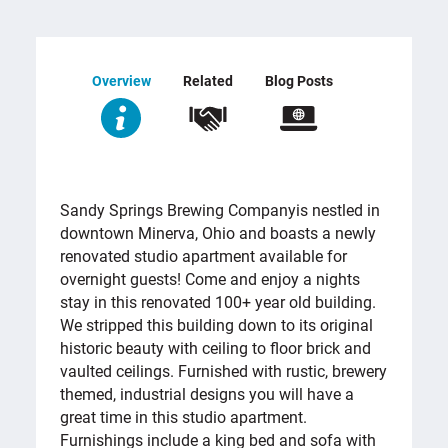
Overview
Related
Blog Posts
OVERVIEW
Sandy Springs Brewing Company
is nestled in
downtown Minerva, Ohio and boasts a newly
renovated studio apartment available for
overnight guests! Come and enjoy a nights
stay in this renovated 100+ year old building.
We stripped this building down to its original
historic beauty with ceiling to floor brick and
vaulted ceilings. Furnished with rustic, brewery
themed, industrial designs you will have a
great time in this studio apartment.
Furnishings include a king bed and sofa with