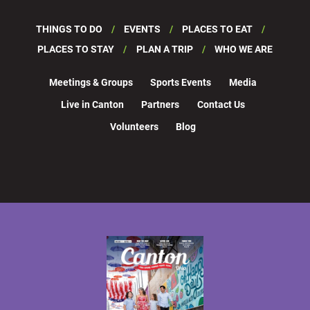
THINGS TO DO
EVENTS
PLACES TO EAT
PLACES TO STAY
PLAN A TRIP
WHO WE ARE
Meetings & Groups
Sports Events
Media
Live in Canton
Partners
Contact Us
Volunteers
Blog