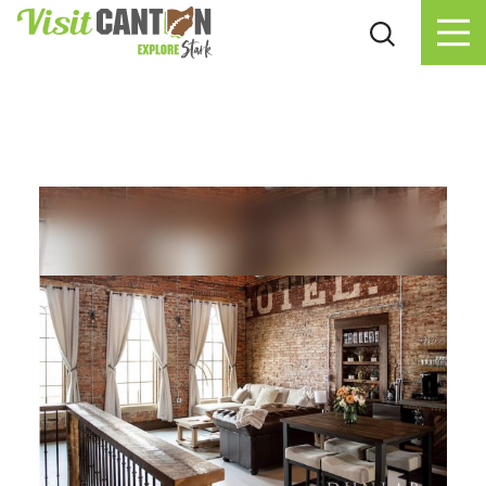
Skip to content