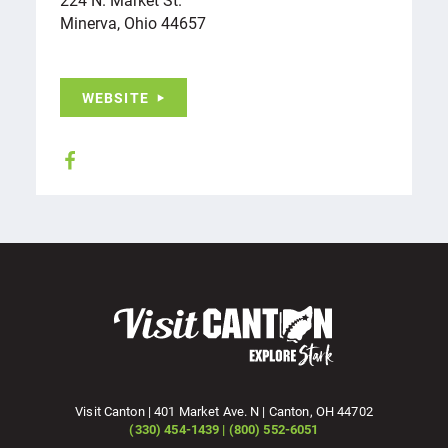
Minerva, Ohio 44657
WEBSITE
Visit Canton | 401 Market Ave. N | Canton, OH 44702
(330) 454-1439 | (800) 552-6051