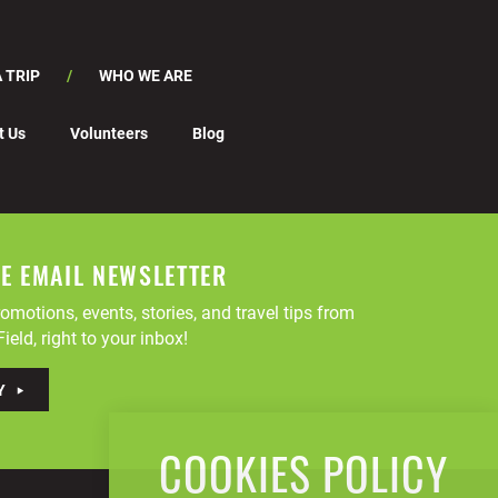
 TRIP
WHO WE ARE
t Us
Volunteers
Blog
EE EMAIL NEWSLETTER
omotions, events, stories, and travel tips from
ield, right to your inbox!
Y
COOKIES POLICY