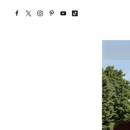
Skip to content