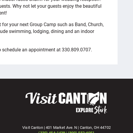
ests. Why not let your guests enjoy the beautiful
ent!
eat for your next Group Camp such as Band, Church,
lude swimming, lodging, dining and an indoor
to schedule an appointment at 330.809.0707.
Visit Canton | 401 Market Ave. N | Canton, OH 44702
(330) 454-1439 | (800) 552-6051