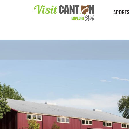
SPORTS