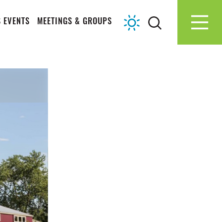
 EVENTS
MEETINGS & GROUPS