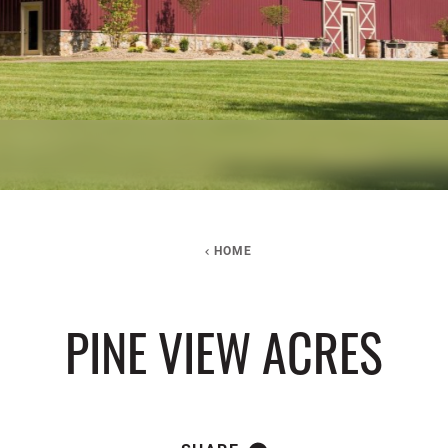
HOME
PINE VIEW ACRES