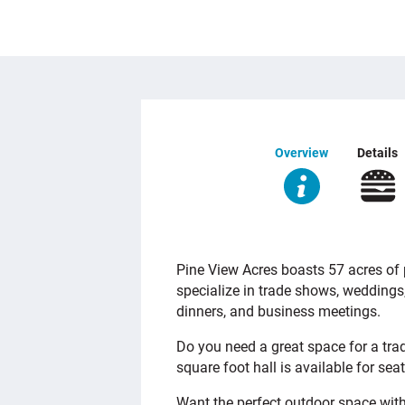
Overview
Details
OVERVIEW
Pine View Acres boasts 57 acres of p
specialize in trade shows, weddings
dinners, and business meetings.
Do you need a great space for a tra
square foot hall is available for sea
Want the perfect outdoor space with