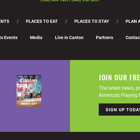
ENTS
PLACES TO EAT
PLACES TO STAY
PLAN A
ts Events
Media
Live in Canton
Partners
Contac
JOIN OUR FR
The latest news, pr
America's Playing F
SIGN UP TODA