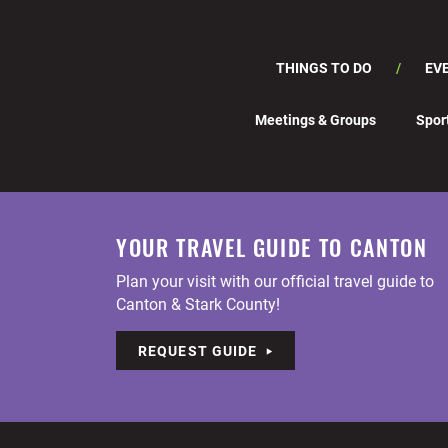
THINGS TO DO
EV
Meetings & Groups
Spor
YOUR TRAVEL GUIDE TO CANTON
Plan your visit with our official travel guide to
Canton & Stark County!
REQUEST GUIDE