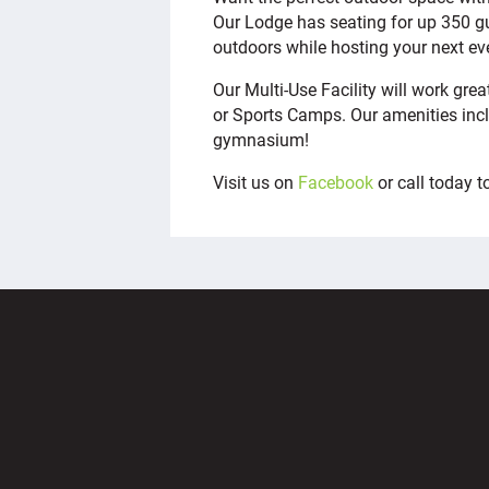
Our Lodge has seating for up 350 gu
outdoors while hosting your next ev
Our Multi-Use Facility will work gr
or Sports Camps. Our amenities inc
gymnasium!
Visit us on
Facebook
or call today 