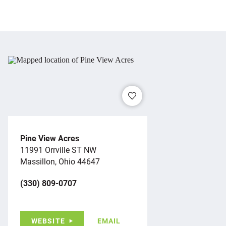
Pine View Acres
11991 Orrville ST NW
Massillon, Ohio 44647
(330) 809-0707
WEBSITE
EMAIL