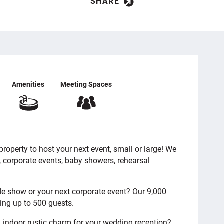
SHARE
Amenities
Meeting Spaces
roperty to host your next event, small or large! We
, corporate events, baby showers, rehearsal
de show or your next corporate event? Our 9,000
ting up to 500 guests.
 indoor rustic charm for your wedding reception?