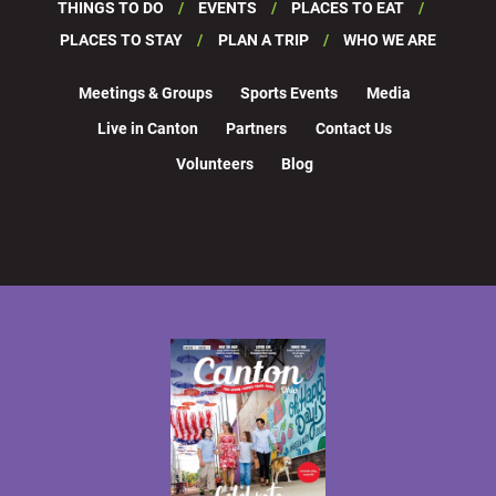
THINGS TO DO
EVENTS
PLACES TO EAT
PLACES TO STAY
PLAN A TRIP
WHO WE ARE
Meetings & Groups
Sports Events
Media
Live in Canton
Partners
Contact Us
Volunteers
Blog