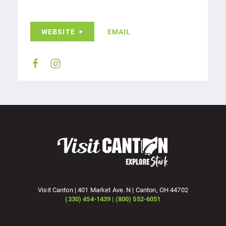
WEBSITE
EMAIL
Visit Canton | 401 Market Ave. N | Canton, OH 44702
(330) 454-1439 | (800) 552-6051