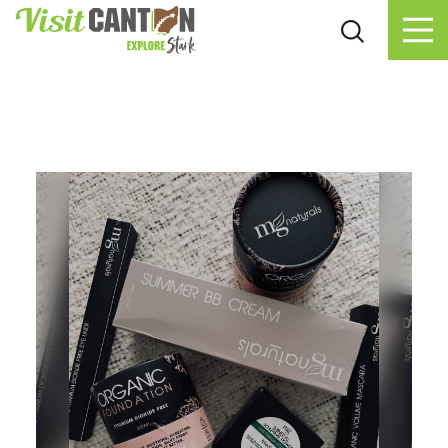
Skip to content