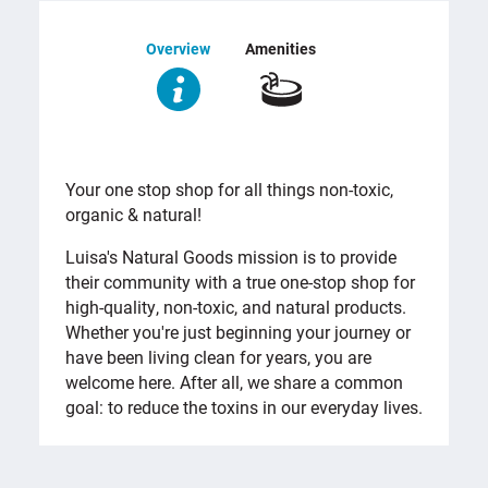
Overview
Amenities
OVERVIEW
Your one stop shop for all things non-toxic,
organic & natural!
Luisa's Natural Goods mission is to provide
their community with a true one-stop shop for
high-quality, non-toxic, and natural products.
Whether you're just beginning your journey or
have been living clean for years, you are
welcome here. After all, we share a common
goal: to reduce the toxins in our everyday lives.