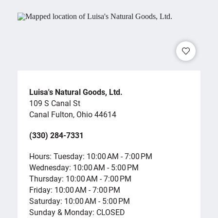
Luisa's Natural Goods, Ltd.
109 S Canal St
Canal Fulton, Ohio 44614
(330) 284-7331
Hours: Tuesday: 10:00 AM - 7:00 PM
Wednesday: 10:00 AM - 5:00 PM
Thursday: 10:00 AM - 7:00 PM
Friday: 10:00 AM - 7:00 PM
Saturday: 10:00 AM - 5:00 PM
Sunday & Monday: CLOSED