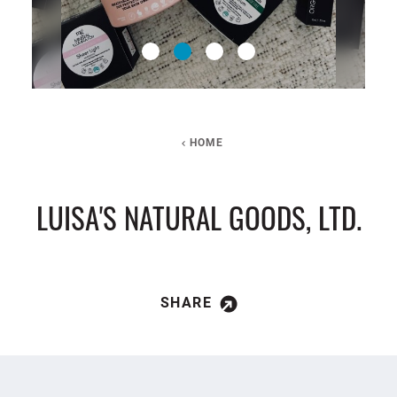
HOME
LUISA'S NATURAL GOODS, LTD.
SHARE