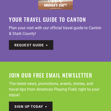
YOUR TRAVEL GUIDE TO CANTON
Plan your visit with our official travel guide to Canton
& Stark County!
REQUEST GUIDE
JOIN OUR FREE EMAIL NEWSLETTER
The latest news, promotions, events, stories, and
travel tips from America's Playing Field, right to your
inbox!
SIGN UP TODAY