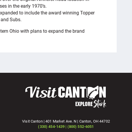
es in the early 1970’s.
 expanded to include the award winning Topper
, and Subs.
tern Ohio with plans to expand the brand
Visit Canton | 401 Market Ave. N | Canton, OH 44702
(330) 454-1439 | (800) 552-6051