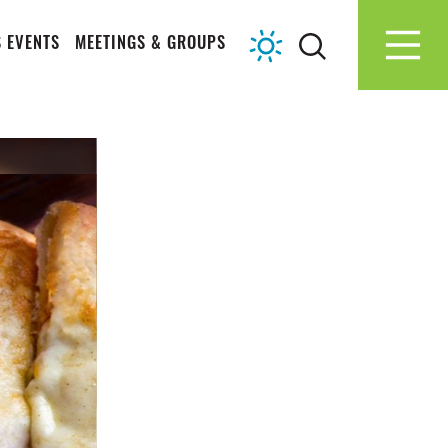
 EVENTS
MEETINGS & GROUPS