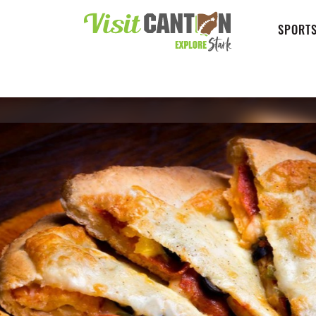
SPORTS