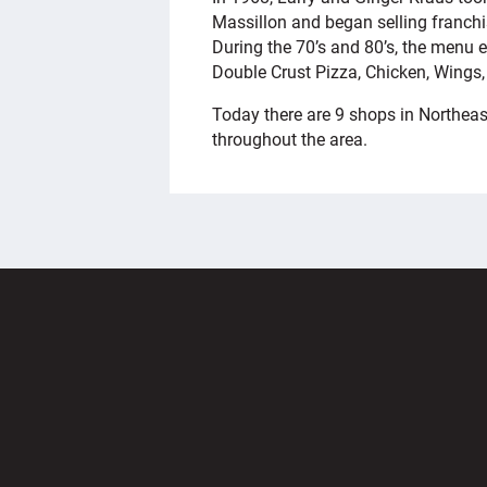
Massillon and began selling franchis
During the 70’s and 80’s, the menu
Double Crust Pizza, Chicken, Wings
Today there are 9 shops in Northeas
throughout the area.