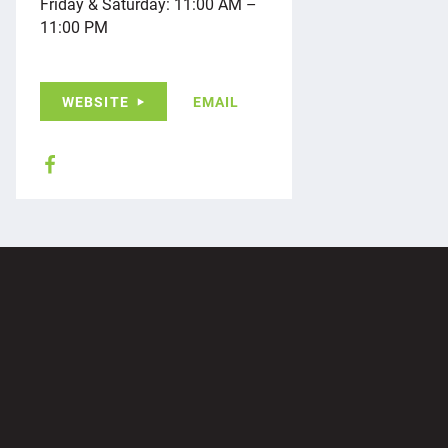
Friday & Saturday: 11:00 AM –
11:00 PM
WEBSITE
EMAIL