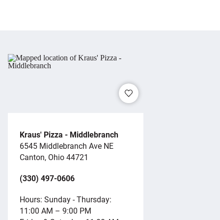
Kraus' Pizza - Middlebranch
6545 Middlebranch Ave NE
Canton, Ohio 44721
(330) 497-0606
Hours: Sunday - Thursday:
11:00 AM – 9:00 PM