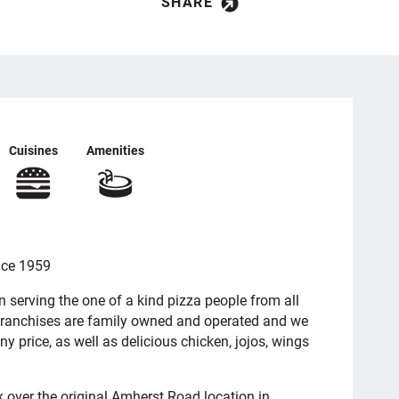
SHARE
Cuisines
Amenities
nce 1959
serving the one of a kind pizza people from all
 franchises are family owned and operated and we
ny price, as well as delicious chicken, jojos, wings
k over the original Amherst Road location in