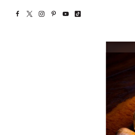
Skip to content