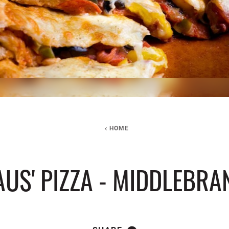
HOME
US' PIZZA - MIDDLEBR