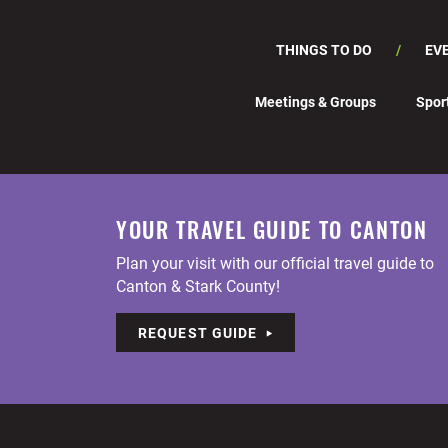
THINGS TO DO
EV
Meetings & Groups
Spor
YOUR TRAVEL GUIDE TO CANTON
Plan your visit with our official travel guide to
Canton & Stark County!
REQUEST GUIDE