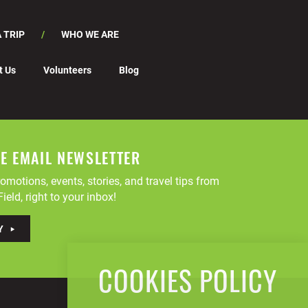
 TRIP
WHO WE ARE
t Us
Volunteers
Blog
EE EMAIL NEWSLETTER
omotions, events, stories, and travel tips from
ield, right to your inbox!
Y
COOKIES POLICY