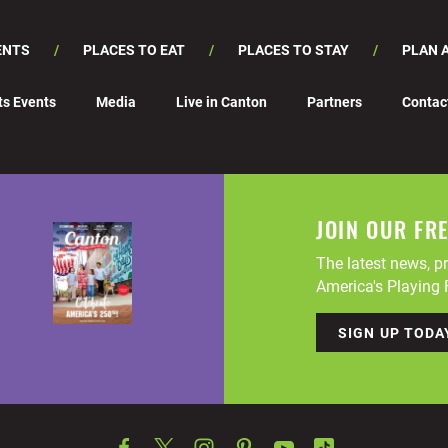
ENTS
PLACES TO EAT
PLACES TO STAY
PLAN A
ts Events
Media
Live in Canton
Partners
Contac
JOIN OUR FR
The latest news, pr
America's Playing F
SIGN UP TODA