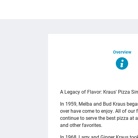
Overview
OVERVIEW
A Legacy of Flavor: Kraus' Pizza Si
In 1959, Melba and Bud Kraus began 
over have come to enjoy. All of our
continue to serve the best pizza at a
and other favorites.
In 1968, Larry and Ginger Kraus too