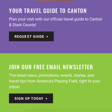
YOUR TRAVEL GUIDE TO CANTON
Plan your visit with our official travel guide to Canton
& Stark County!
REQUEST GUIDE
JOIN OUR FREE EMAIL NEWSLETTER
The latest news, promotions, events, stories, and
travel tips from America's Playing Field, right to your
inbox!
SIGN UP TODAY