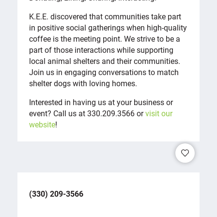
K.E.E. discovered that communities take part
in positive social gatherings when high-quality
coffee is the meeting point. We strive to be a
part of those interactions while supporting
local animal shelters and their communities.
Join us in engaging conversations to match
shelter dogs with loving homes.
Interested in having us at your business or
event? Call us at 330.209.3566 or
visit our
website
!
(330) 209-3566