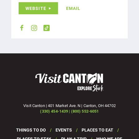
WEBSITE
EMAIL
Visit Canton | 401 Market Ave. N | Canton, OH 44702
(330) 454-1439 | (800) 552-6051
THINGS TO DO
EVENTS
PLACES TO EAT
PLACES TO STAY
PLAN A TRIP
WHO WE ARE