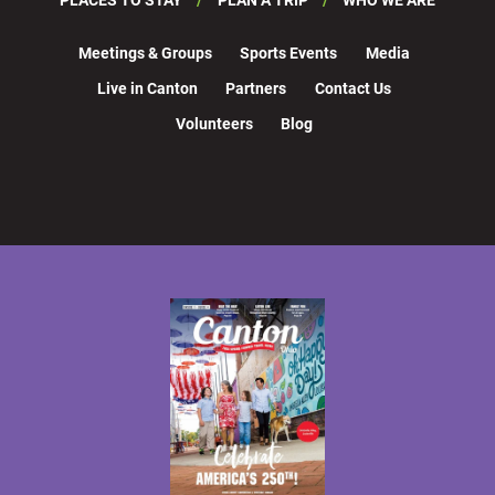
Meetings & Groups
Sports Events
Media
Live in Canton
Partners
Contact Us
Volunteers
Blog