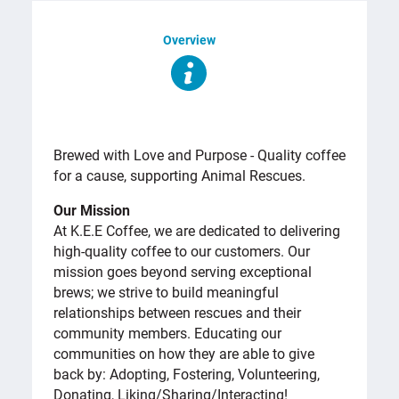
Overview
OVERVIEW
Brewed with Love and Purpose - Quality coffee
for a cause, supporting Animal Rescues.
Our Mission
At K.E.E Coffee, we are dedicated to delivering
high-quality coffee to our customers. Our
mission goes beyond serving exceptional
brews; we strive to build meaningful
relationships between rescues and their
community members. Educating our
communities on how they are able to give
back by: Adopting, Fostering, Volunteering,
Donating, Liking/Sharing/Interacting!