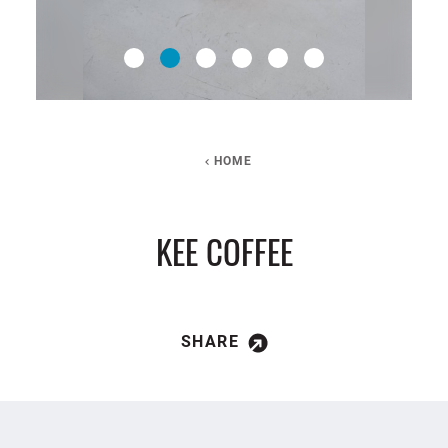
HOME
KEE COFFEE
SHARE