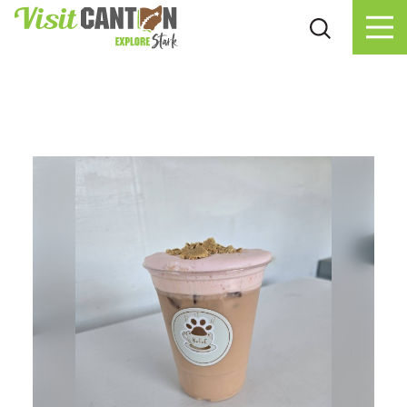
Skip to content