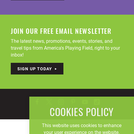
JOIN OUR FREE EMAIL NEWSLETTER
The latest news, promotions, events, stories, and
travel tips from America's Playing Field, right to your
inbox!
SIGN UP TODAY
COOKIES POLICY
This website uses cookies to enhance
your user experience on the website.