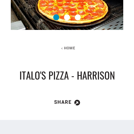
HOME
ITALO'S PIZZA - HARRISON
SHARE