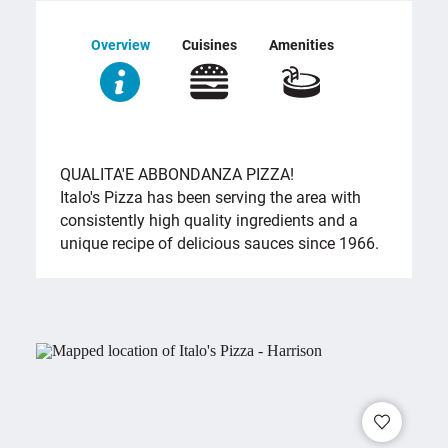
Overview
Cuisines
Amenities
OVERVIEW
QUALITA'E ABBONDANZA PIZZA!
Italo's Pizza has been serving the area with
consistently high quality ingredients and a
unique recipe of delicious sauces since 1966.