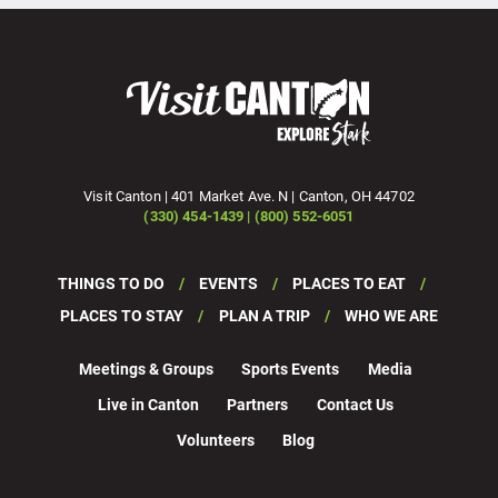
Visit Canton | 401 Market Ave. N | Canton, OH 44702
(330) 454-1439 | (800) 552-6051
THINGS TO DO
EVENTS
PLACES TO EAT
PLACES TO STAY
PLAN A TRIP
WHO WE ARE
Meetings & Groups
Sports Events
Media
Live in Canton
Partners
Contact Us
Volunteers
Blog