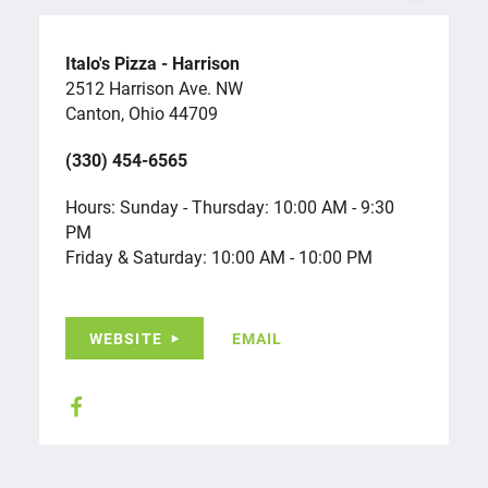
Italo's Pizza - Harrison
2512 Harrison Ave. NW
Canton, Ohio 44709
(330) 454-6565
Hours: Sunday - Thursday: 10:00 AM - 9:30
PM
Friday & Saturday: 10:00 AM - 10:00 PM
WEBSITE
EMAIL