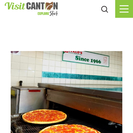
Skip to content