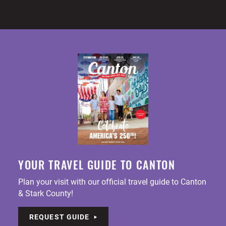
YOUR TRAVEL GUIDE TO CANTON
Plan your visit with our official travel guide to Canton
& Stark County!
REQUEST GUIDE