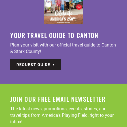
YOUR TRAVEL GUIDE TO CANTON
Plan your visit with our official travel guide to Canton
& Stark County!
REQUEST GUIDE
JOIN OUR FREE EMAIL NEWSLETTER
The latest news, promotions, events, stories, and
travel tips from America's Playing Field, right to your
inbox!