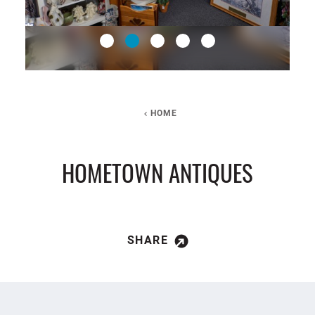
HOME
HOMETOWN ANTIQUES
SHARE