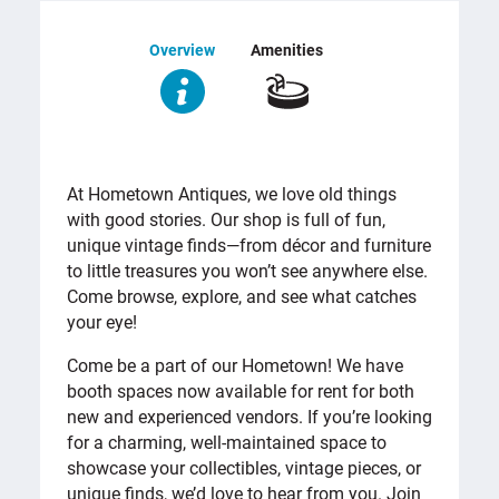
Overview
Amenities
OVERVIEW
At Hometown Antiques, we love old things
with good stories. Our shop is full of fun,
unique vintage finds—from décor and furniture
to little treasures you won’t see anywhere else.
Come browse, explore, and see what catches
your eye!
Come be a part of our Hometown! We have
booth spaces now available for rent for both
new and experienced vendors. If you’re looking
for a charming, well-maintained space to
showcase your collectibles, vintage pieces, or
unique finds, we’d love to hear from you. Join