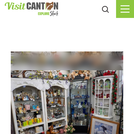
Skip to content