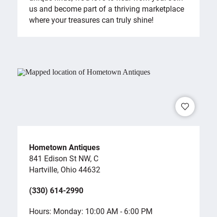
us and become part of a thriving marketplace
where your treasures can truly shine!
Hometown Antiques
841 Edison St NW, C
Hartville, Ohio 44632
(330) 614-2990
Hours: Monday: 10:00 AM - 6:00 PM