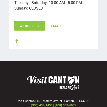
Tuesday - Saturday: 10:00 AM - 5:00 PM
Sunday: CLOSED
WEBSITE
EMAIL
Visit Canton | 401 Market Ave. N | Canton, OH 44702
(330) 454-1439 | (800) 552-6051