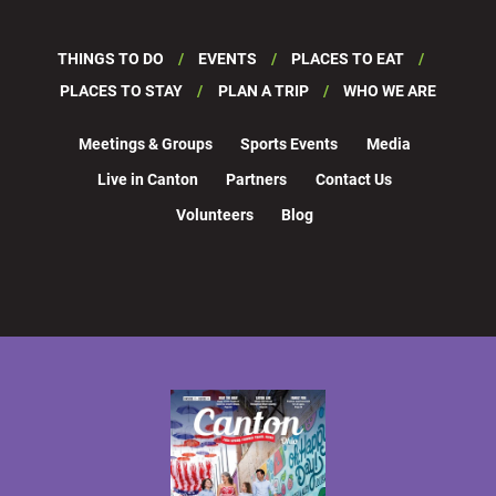
THINGS TO DO
EVENTS
PLACES TO EAT
PLACES TO STAY
PLAN A TRIP
WHO WE ARE
Meetings & Groups
Sports Events
Media
Live in Canton
Partners
Contact Us
Volunteers
Blog