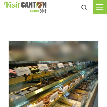
Skip to content