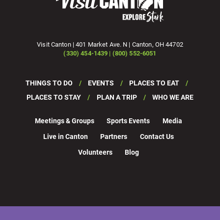
Visit Canton | 401 Market Ave. N | Canton, OH 44702
(330) 454-1439 | (800) 552-6051
THINGS TO DO
EVENTS
PLACES TO EAT
PLACES TO STAY
PLAN A TRIP
WHO WE ARE
Meetings & Groups
Sports Events
Media
Live in Canton
Partners
Contact Us
Volunteers
Blog