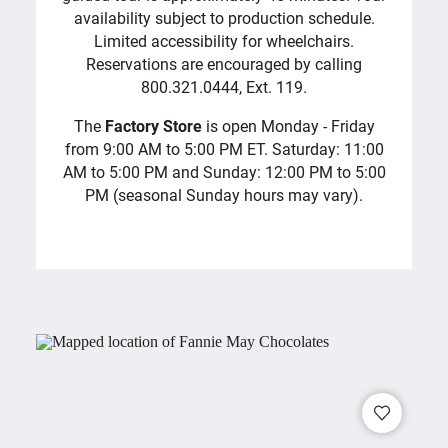
availability subject to production schedule.
Limited accessibility for wheelchairs.
Reservations are encouraged by calling
800.321.0444, Ext. 119.
The
Factory Store
is open Monday - Friday
from 9:00 AM to 5:00 PM ET. Saturday: 11:00
AM to 5:00 PM and Sunday: 12:00 PM to 5:00
PM (seasonal Sunday hours may vary).