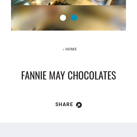
HOME
FANNIE MAY CHOCOLATES
SHARE