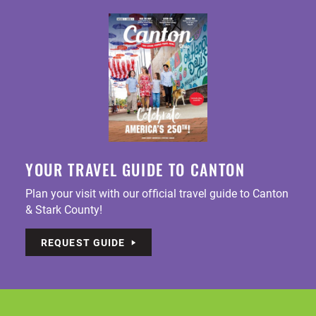
YOUR TRAVEL GUIDE TO CANTON
Plan your visit with our official travel guide to Canton
& Stark County!
REQUEST GUIDE