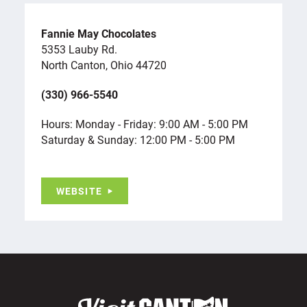
Fannie May Chocolates
5353 Lauby Rd.
North Canton, Ohio 44720
(330) 966-5540
Hours: Monday - Friday: 9:00 AM - 5:00 PM
Saturday & Sunday: 12:00 PM - 5:00 PM
WEBSITE