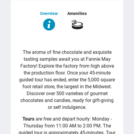
Overview
Amenities
OVERVIEW
The aroma of fine chocolate and exquisite
tasting samples await you at Fannie May
Factory! Explore the factory from high above
the production floor. Once your 45-minute
guided tour has ended, enter the 5,000 square
foot retail store, the largest in the Midwest.
Discover over 500 varieties of gourmet
chocolates and candies, ready for gift-giving
or self indulgence.
Tours
are free and depart hourly: Monday -
Thursday from 11:00 AM to 2:00 PM. The
guided tour is approximately 45-minutes. Tour