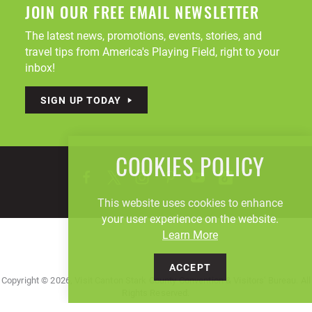
JOIN OUR FREE EMAIL NEWSLETTER
The latest news, promotions, events, stories, and
travel tips from America's Playing Field, right to your
inbox!
SIGN UP TODAY
COOKIES POLICY
This website uses cookies to enhance
your user experience on the website.
Learn More
ACCEPT
Copyright © 2026, Visit Canton Stark County Convention & Visitors' Bureau. All
Rights Reserved.