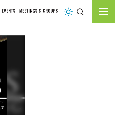
 EVENTS
MEETINGS & GROUPS