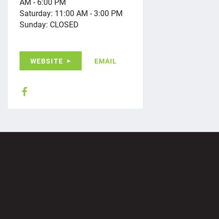
AM - 6:00 PM
Saturday: 11:00 AM - 3:00 PM
Sunday: CLOSED
WEBSITE
EMAIL