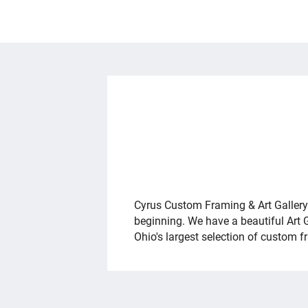
OVERVIEW
Cyrus Custom Framing & Art Gallery h
beginning. We have a beautiful Art 
Ohio's largest selection of custom 