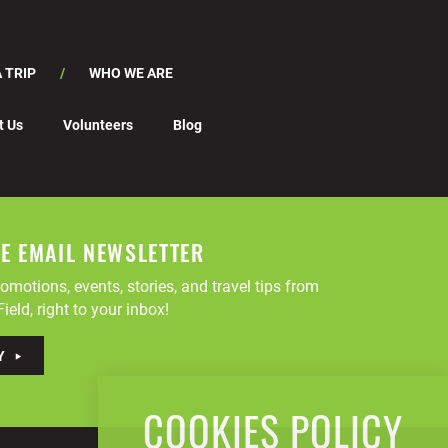
 TRIP
WHO WE ARE
t Us
Volunteers
Blog
EE EMAIL NEWSLETTER
omotions, events, stories, and travel tips from
ield, right to your inbox!
Y
COOKIES POLICY