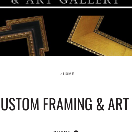
HOME
USTOM FRAMING & ART