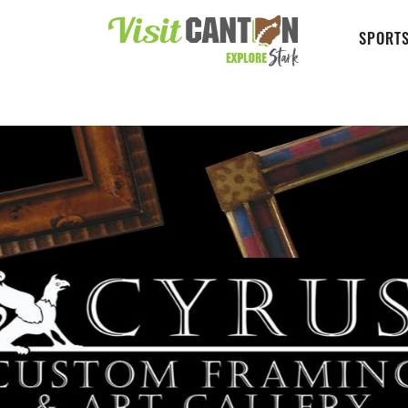
SPORTS