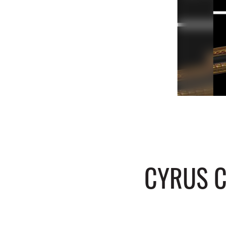
CYRUS C