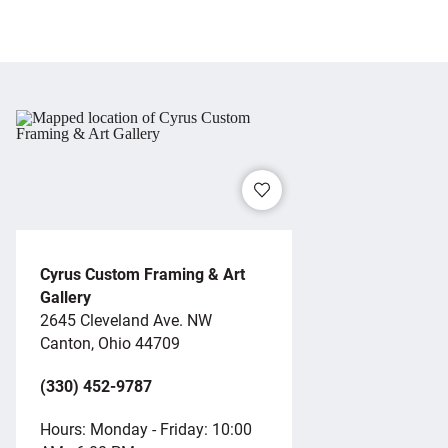
Cyrus Custom Framing & Art
Gallery
2645 Cleveland Ave. NW
Canton, Ohio 44709
(330) 452-9787
Hours: Monday - Friday: 10:00