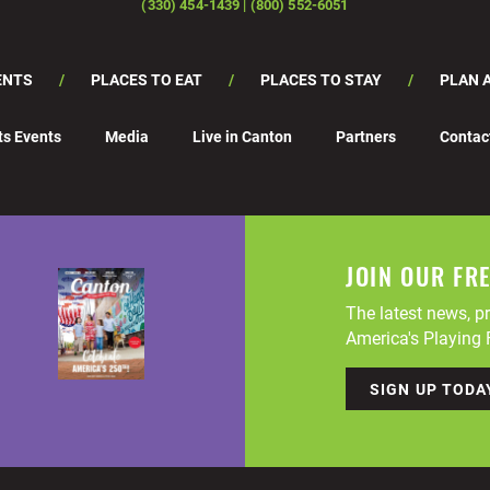
(330) 454-1439 | (800) 552-6051
ENTS
PLACES TO EAT
PLACES TO STAY
PLAN A
ts Events
Media
Live in Canton
Partners
Contac
JOIN OUR FR
The latest news, pr
America's Playing F
SIGN UP TODA