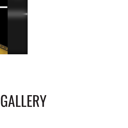
 GALLERY