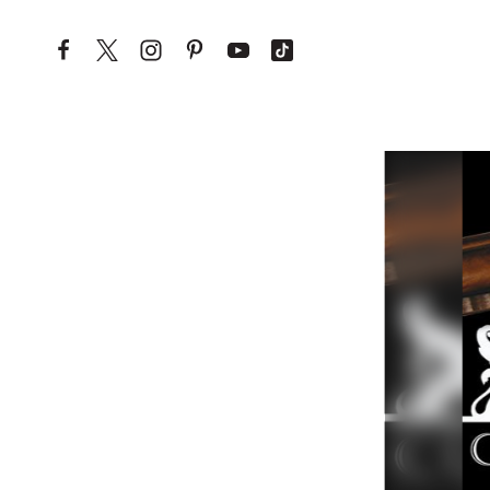
Skip to content