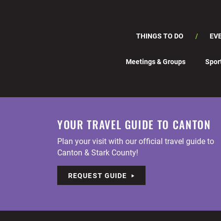
THINGS TO DO
EV
Meetings & Groups
Spor
YOUR TRAVEL GUIDE TO CANTON
Plan your visit with our official travel guide to
Canton & Stark County!
REQUEST GUIDE