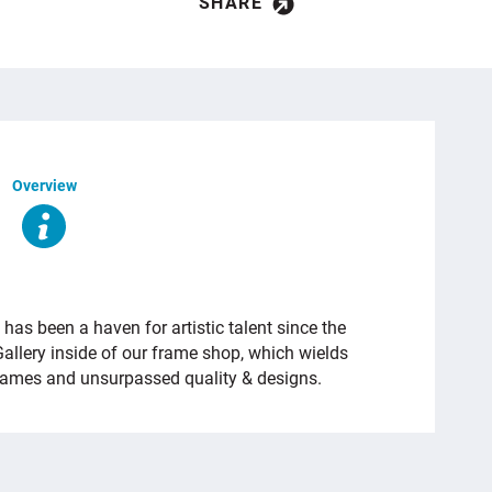
SHARE
Overview
as been a haven for artistic talent since the
Gallery inside of our frame shop, which wields
frames and unsurpassed quality & designs.