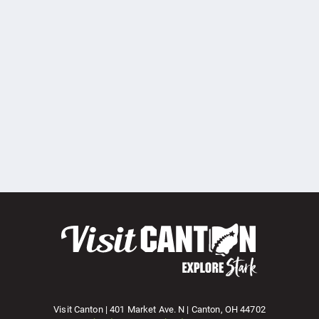
Visit Canton | 401 Market Ave. N | Canton, OH 44702