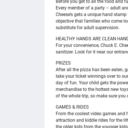
Before you get to all the food and f
Every member of a party – adult and
Cheese’s gets a unique hand stamp tha
objective that families who come to
substitute for adult supervision.
HEALTHY HANDS ARE CLEAN HAN
For your convenience, Chuck E. Che
sanitizer. Look for it near our entr
PRIZES
After all the pizza has been eaten,
take your ticket winnings over to our
day of fun. Your child gets the pow
merchandise to the hottest new toys
of the whole trip, so make sure you
GAMES & RIDES
From the coolest video games and h
attraction and kiddie rides for the l
the older kids from the younger kid