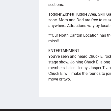
sections:
Toddler Zone®, Kiddie Area, Skill 
zone. Mom and Dad are free to relax
anywhere. Attractions vary by locati
**Our North Canton Location has t
miss!!
ENTERTAINMENT
You’ve seen and heard Chuck E. rock 
stage show. Joining Chuck E. along 
members Helen Henny, Jasper T. Jow
Chuck E. will make the rounds to jo
move or two.