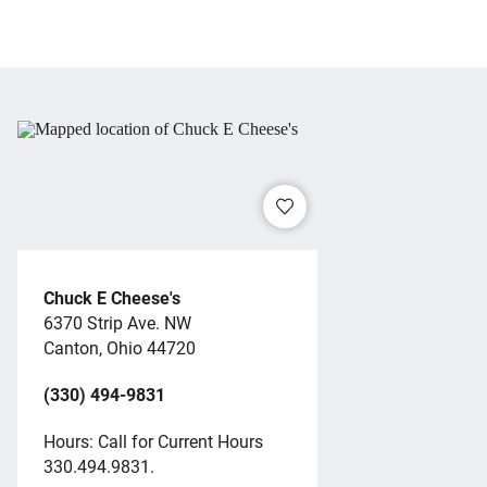
Chuck E Cheese's
6370 Strip Ave. NW
Canton, Ohio 44720
(330) 494-9831
Hours: Call for Current Hours
330.494.9831.