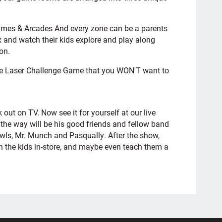
Games & Arcades And every zone can be a parents
 and watch their kids explore and play along
on.
he Laser Challenge Game that you WON'T want to
out on TV. Now see it for yourself at our live
the way will be his good friends and fellow band
ls, Mr. Munch and Pasqually. After the show,
in the kids in-store, and maybe even teach them a