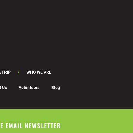
 TRIP
WHO WE ARE
t Us
Volunteers
Blog
EE EMAIL NEWSLETTER