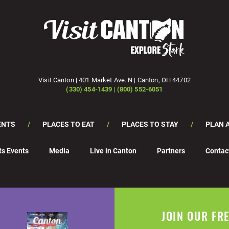
Visit Canton | 401 Market Ave. N | Canton, OH 44702
(330) 454-1439 | (800) 552-6051
ENTS
PLACES TO EAT
PLACES TO STAY
PLAN A
ts Events
Media
Live in Canton
Partners
Contac
JOIN OUR FR