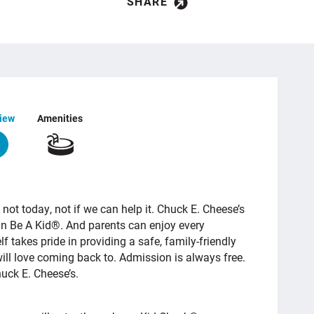
SHARE
iew
Amenities
 not today, not if we can help it. Chuck E. Cheese’s
an Be A Kid®. And parents can enjoy every
 takes pride in providing a safe, family-friendly
ill love coming back to. Admission is always free.
huck E. Cheese’s.