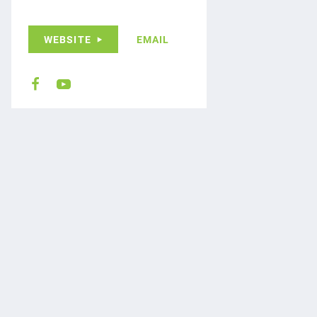
WEBSITE
EMAIL