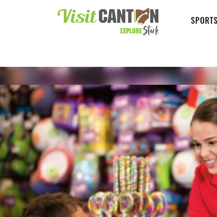
SPORTS