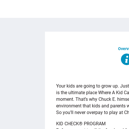
Overv
OVERVIEW
Your kids are going to grow up. Just
is the ultimate place Where A Kid C
moment. That’s why Chuck E. himself
environment that kids and parents w
So you’ll never overpay to play at C
KID CHECK® PROGRAM