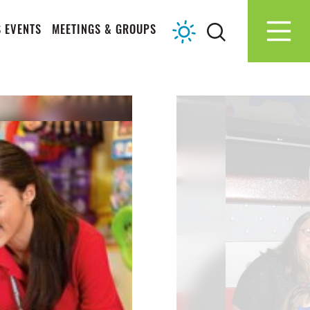
 EVENTS
MEETINGS & GROUPS