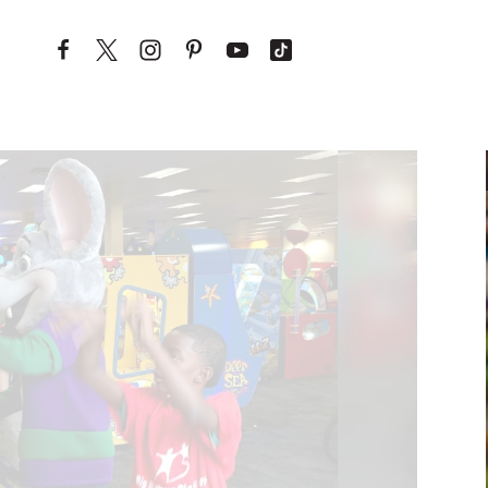
Skip to content