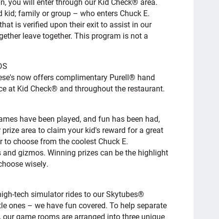
un, you will enter through our Kid Check® area.
 kid; family or group – who enters Chuck E.
t is verified upon their exit to assist in our
gether leave together. This program is not a
DS
ese's now offers complimentary Purell® hand
ance at Kid Check® and throughout the restaurant.
 games have been played, and fun has been had,
 prize area to claim your kid's reward for a great
er to choose from the coolest Chuck E.
 and gizmos. Winning prizes can be the highlight
 choose wisely.
igh-tech simulator rides to our Skytubes®
ittle ones – we have fun covered. To help separate
s, our game rooms are arranged into three unique