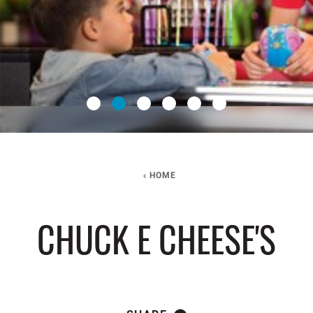
HOME
CHUCK E CHEESE'S