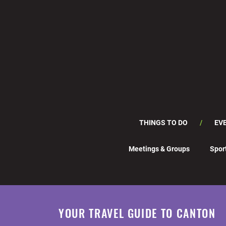
THINGS TO DO
EV
Meetings & Groups
Spor
YOUR TRAVEL GUIDE TO CANTON