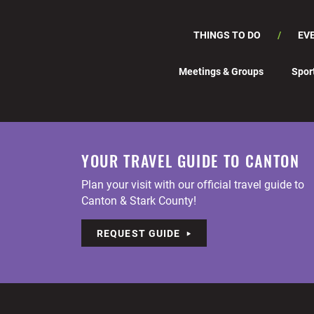
THINGS TO DO
EV
Meetings & Groups
Spor
YOUR TRAVEL GUIDE TO CANTON
Plan your visit with our official travel guide to
Canton & Stark County!
REQUEST GUIDE