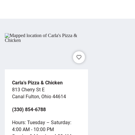
Carla's Pizza & Chicken
813 Cherry St E
Canal Fulton, Ohio 44614
(330) 854-6788
Hours: Tuesday – Saturday:
4:00 AM - 10:00 PM