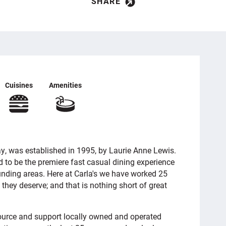
SHARE
Cuisines
Amenities
ay, was established in 1995, by Laurie Anne Lewis.
ed to be the premiere fast casual dining experience
ounding areas. Here at Carla's we have worked 25
 they deserve; and that is nothing short of great
source and support locally owned and operated