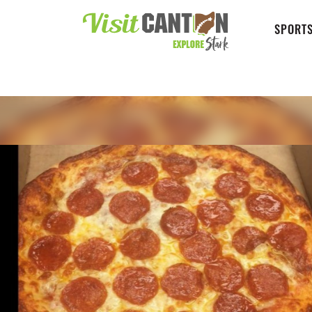
SPORTS