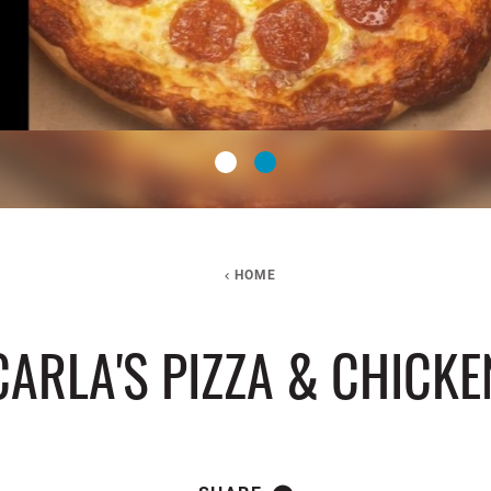
HOME
CARLA'S PIZZA & CHICKE