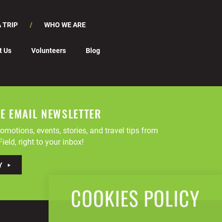
 TRIP
WHO WE ARE
t Us
Volunteers
Blog
EE EMAIL NEWSLETTER
omotions, events, stories, and travel tips from
ield, right to your inbox!
Y
COOKIES POLICY