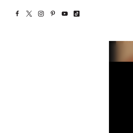
Skip to content