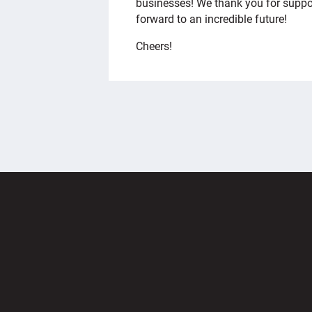
businesses! We thank you for suppor
forward to an incredible future!
Cheers!