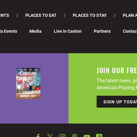
ENTS
PLACES TO EAT
PLACES TO STAY
PLAN A
ts Events
Media
Live in Canton
Partners
Contac
JOIN OUR FR
The latest news, pr
America's Playing F
SIGN UP TODA