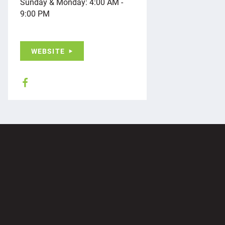
Sunday & Monday: 4:00 AM -
9:00 PM
WEBSITE