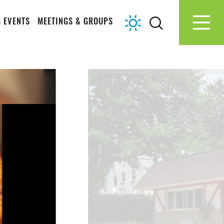
 EVENTS
MEETINGS & GROUPS