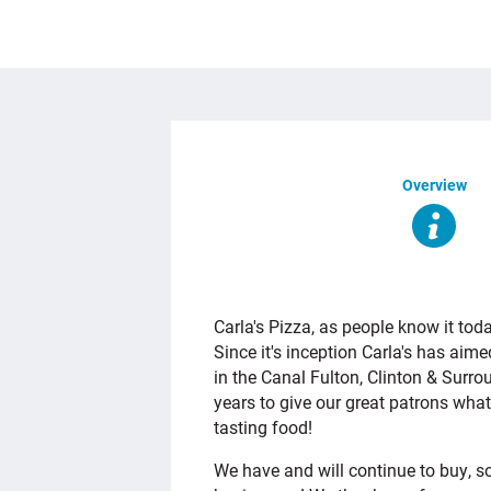
Overview
OVERVIEW
Carla's Pizza, as people know it tod
Since it's inception Carla's has aim
in the Canal Fulton, Clinton & Surr
years to give our great patrons what
tasting food!
We have and will continue to buy, 