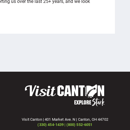
ting us over the last 25+ years, and we look
Visit Canton | 401 Market Ave. N | Canton, OH 44702
(330) 454-1439 | (800) 552-6051