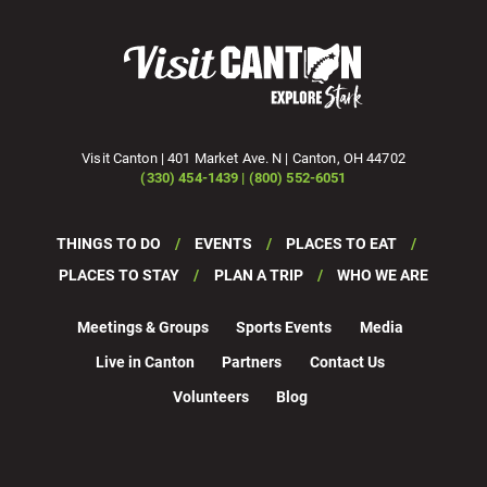
Visit Canton | 401 Market Ave. N | Canton, OH 44702
(330) 454-1439 | (800) 552-6051
THINGS TO DO
EVENTS
PLACES TO EAT
PLACES TO STAY
PLAN A TRIP
WHO WE ARE
Meetings & Groups
Sports Events
Media
Live in Canton
Partners
Contact Us
Volunteers
Blog