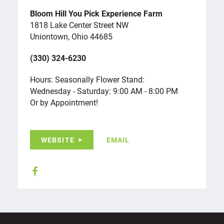
Bloom Hill You Pick Experience Farm
1818 Lake Center Street NW
Uniontown, Ohio 44685
(330) 324-6230
Hours: Seasonally Flower Stand:
Wednesday - Saturday: 9:00 AM - 8:00 PM
Or by Appointment!
WEBSITE
EMAIL