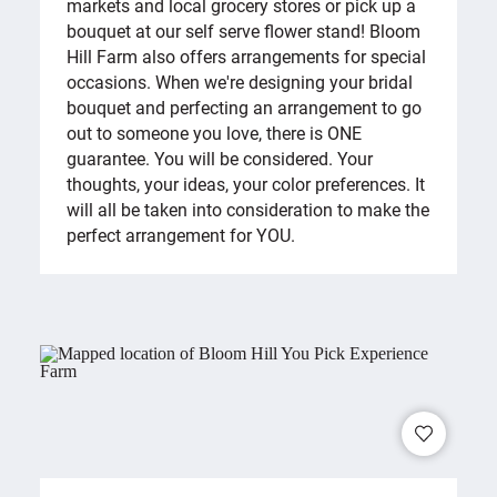
markets and local grocery stores or pick up a
bouquet at our self serve flower stand! Bloom
Hill Farm also offers arrangements for special
occasions. When we're designing your bridal
bouquet and perfecting an arrangement to go
out to someone you love, there is ONE
guarantee. You will be considered. Your
thoughts, your ideas, your color preferences. It
will all be taken into consideration to make the
perfect arrangement for YOU.