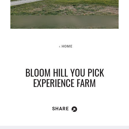
HOME
BLOOM HILL YOU PICK
EXPERIENCE FARM
SHARE