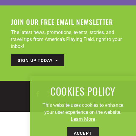
JOIN OUR FREE EMAIL NEWSLETTER
The latest news, promotions, events, stories, and
travel tips from America's Playing Field, right to your
inbox!
SIGN UP TODAY
COOKIES POLICY
This website uses cookies to enhance
your user experience on the website.
Learn More
ACCEPT