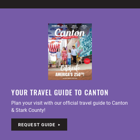
YOUR TRAVEL GUIDE TO CANTON
Plan your visit with our official travel guide to Canton
& Stark County!
REQUEST GUIDE