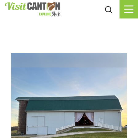
Skip to content