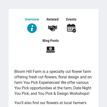
Overview
Related
Events
Blog Posts
OVERVIEW
Bloom Hill Farm is a specialty cut flower farm
offering fresh cut flowers, floral design and on
farm You Pick Experiences! We offer various
You Pick opportunities at the farm, Date Night
You Pick, and You Pick & Design Workshops!
You'll also find our flowers at local farmer's