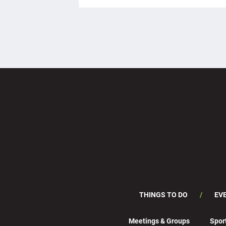
THINGS TO DO
EV
Meetings & Groups
Spor