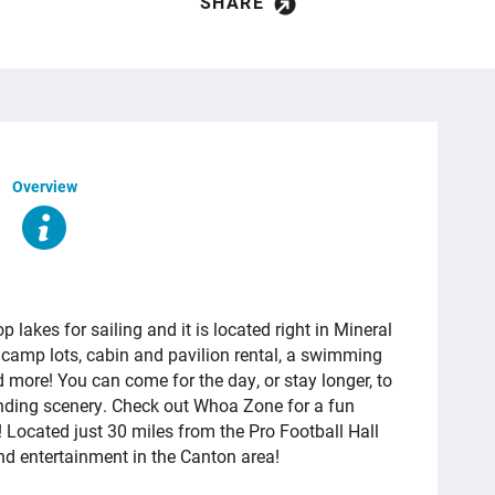
SHARE
Overview
 lakes for sailing and it is located right in Mineral
0 camp lots, cabin and pavilion rental, a swimming
d more! You can come for the day, or stay longer, to
ounding scenery. Check out Whoa Zone
for a fun
r! Located just 30 miles from the Pro Football Hall
and entertainment in the Canton area!