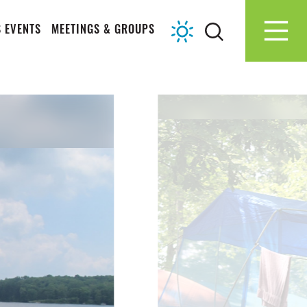
 EVENTS
MEETINGS & GROUPS