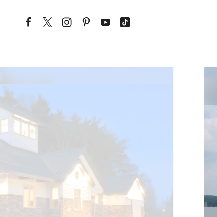
Skip to content