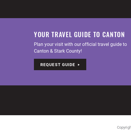
YOUR TRAVEL GUIDE TO CANTON
Plan your visit with our official travel guide to
Canton & Stark County!
REQUEST GUIDE
Copyrigh