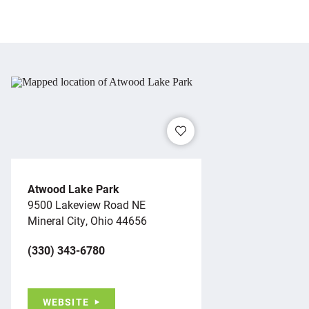
Atwood Lake Park
9500 Lakeview Road NE
Mineral City, Ohio 44656
(330) 343-6780
WEBSITE