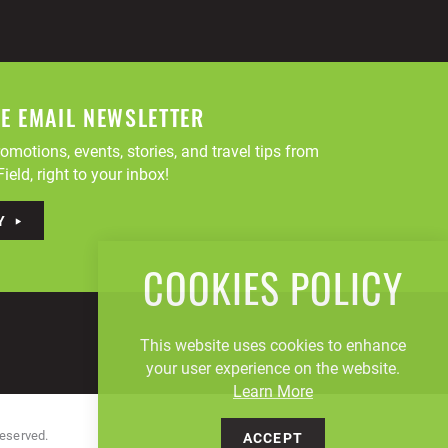
EE EMAIL NEWSLETTER
omotions, events, stories, and travel tips from
ield, right to your inbox!
Y
COOKIES POLICY
This website uses cookies to enhance
your user experience on the website.
Learn More
Reserved.
ACCEPT