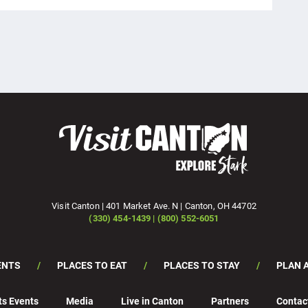
Visit Canton | 401 Market Ave. N | Canton, OH 44702
(330) 454-1439 | (800) 552-6051
ENTS
PLACES TO EAT
PLACES TO STAY
PLAN A
ts Events
Media
Live in Canton
Partners
Contac