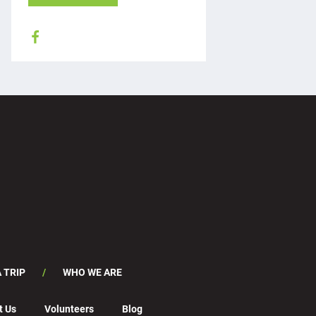
 TRIP
WHO WE ARE
t Us
Volunteers
Blog