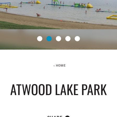
HOME
ATWOOD LAKE PARK