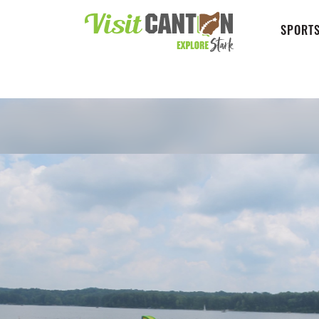
SPORTS