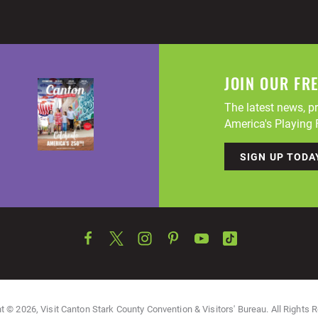
JOIN OUR FR
The latest news, pr
America's Playing F
SIGN UP TODA
t © 2026, Visit Canton Stark County Convention & Visitors' Bureau. All Rights 