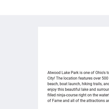
OVERVIEW
Atwood Lake Park is one of Ohio's top
City! The location features over 50
beach, boat launch, hiking trails, an
enjoy this beautiful lake and surr
filled ninja-course right on the wate
of Fame and all of the attractions 