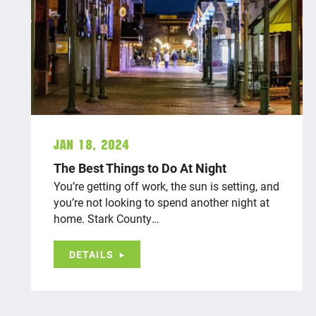
Jan 18, 2024
The Best Things to Do At Night
You’re getting off work, the sun is setting, and
you’re not looking to spend another night at
home. Stark County…
DETAILS