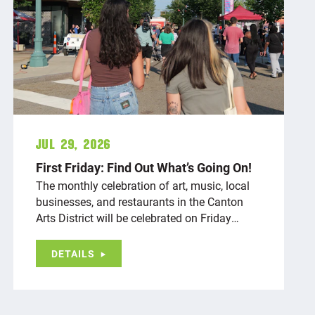
Jul 29, 2026
First Friday: Find Out What’s Going On!
The monthly celebration of art, music, local
businesses, and restaurants in the Canton
Arts District will be celebrated on Friday…
DETAILS