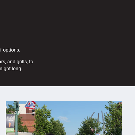
of options.
, and grills, to
night long.