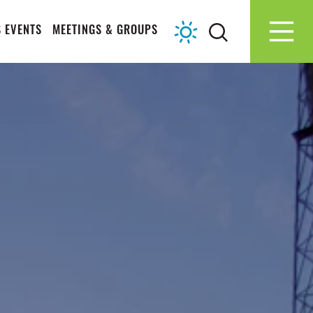
 EVENTS
MEETINGS & GROUPS