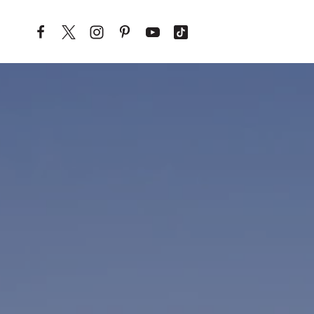
Skip to content