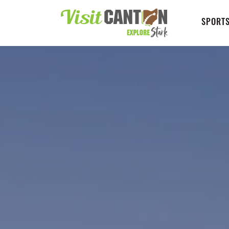
SPORTS