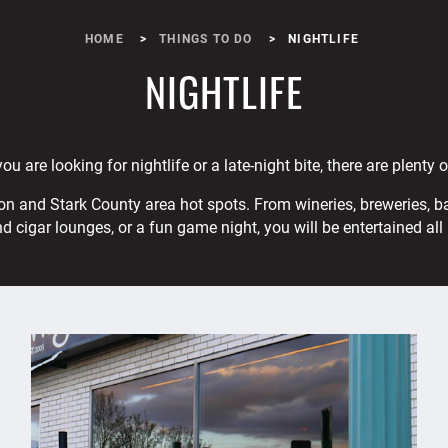
HOME
THINGS TO DO
NIGHTLIFE
NIGHTLIFE
u are looking for nightlife or a late-night bite, there are plenty 
n and Stark County area hot spots. From wineries, breweries, bars
nd cigar lounges, or a fun game night, you will be entertained all 