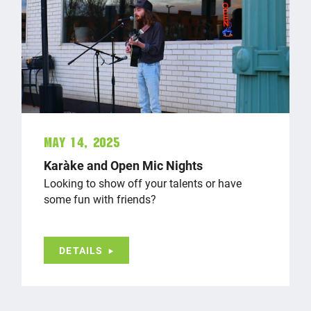
May 14, 2025
Karaōke and Open Mic Nights
Looking to show off your talents or have
some fun with friends?
DETAILS