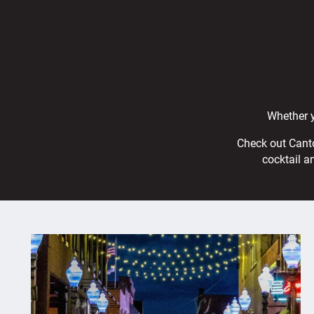
Whether yo
Check out Canto
cocktail a