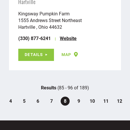
Hartville
Kingsway Pumpkin Farm
1555 Andrews Street Northeast
Hartville , Ohio 44632
(330) 877-6241
Website
DETAILS
MAP
Results
(85 - 96 of 189)
4
5
6
7
8
9
10
11
12