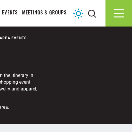
 EVENTS
MEETINGS & GROUPS
 AREA EVENTS
 the itinerary in
 shopping event.
ewelry and apparel,
area.