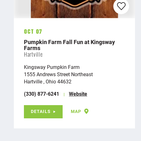
Oct 07
Pumpkin Farm Fall Fun at Kingsway
Farms
Hartville
Kingsway Pumpkin Farm
1555 Andrews Street Northeast
Hartville , Ohio 44632
(330) 877-6241
Website
DETAILS
MAP