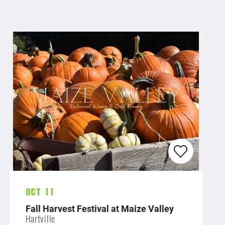
Oct 11
Fall Harvest Festival at Maize Valley
Hartville