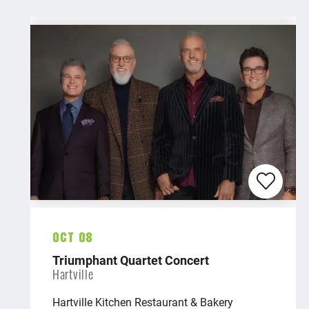
Oct 08
Triumphant Quartet Concert
Hartville
Hartville Kitchen Restaurant & Bakery