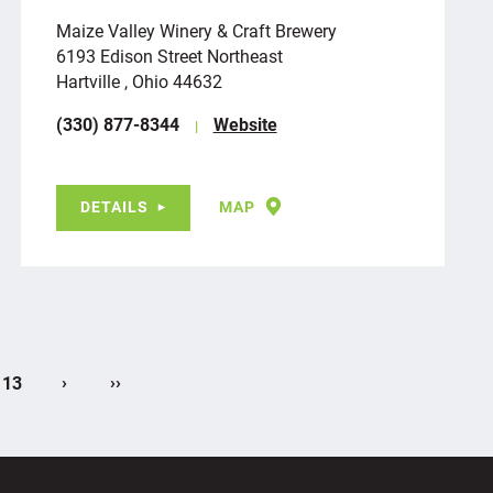
Maize Valley Winery & Craft Brewery
6193 Edison Street Northeast
Hartville , Ohio 44632
(330) 877-8344
Website
DETAILS
MAP
›
››
13