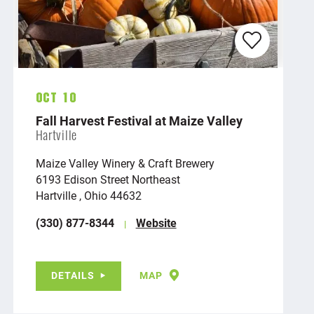
Oct 10
Fall Harvest Festival at Maize Valley
Hartville
Maize Valley Winery & Craft Brewery
6193 Edison Street Northeast
Hartville , Ohio 44632
(330) 877-8344
Website
DETAILS
MAP