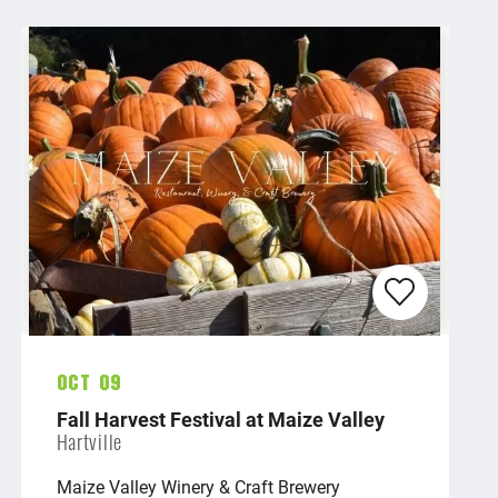
Oct 09
Fall Harvest Festival at Maize Valley
Hartville
Maize Valley Winery & Craft Brewery