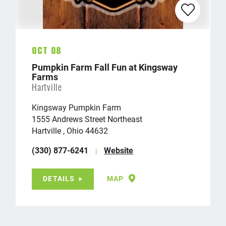
Oct 08
Pumpkin Farm Fall Fun at Kingsway
Farms
Hartville
Kingsway Pumpkin Farm
1555 Andrews Street Northeast
Hartville , Ohio 44632
(330) 877-6241
Website
DETAILS
MAP