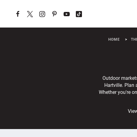
Skip to content
HOME
TH
Outdoor markets,
Hartville. Plan
Whether you're on 
View