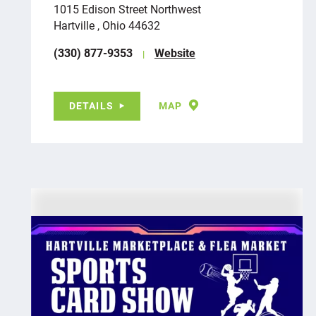
1015 Edison Street Northwest
Hartville , Ohio 44632
(330) 877-9353
Website
DETAILS
MAP