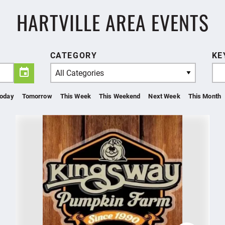
HARTVILLE AREA EVENTS
CATEGORY
KE
All Categories
oday
Tomorrow
This Week
This Weekend
Next Week
This Month