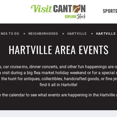
SPORTS
INGS TO DO
NEIGHBORHOODS
HARTVILLE
HARTVILLE
HARTVILLE AREA EVENTS
 car cruise-ins, dinner concerts, and other fun happenings are on
 a visit during a big flea market holiday weekend or for a special
the hunt for antiques, collectibles, handcrafted goods, or fine j
find it all in Hartville!
 the calendar to see what events are happening in the Hartville 