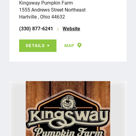
Kingsway Pumpkin Farm
1555 Andrews Street Northeast
Hartville , Ohio 44632
(330) 877-6241
Website
DETAILS
MAP