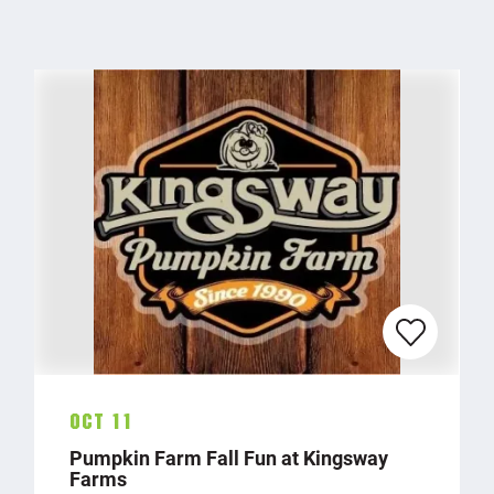
Oct 11
Pumpkin Farm Fall Fun at Kingsway
Farms