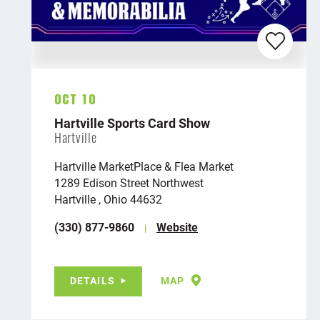
Oct 10
Hartville Sports Card Show
Hartville
Hartville MarketPlace & Flea Market
1289 Edison Street Northwest
Hartville , Ohio 44632
(330) 877-9860
Website
DETAILS
MAP