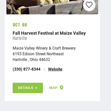
Oct 08
Fall Harvest Festival at Maize Valley
Hartville
Maize Valley Winery & Craft Brewery
6193 Edison Street Northeast
Hartville , Ohio 44632
(330) 877-8344
Website
DETAILS
MAP