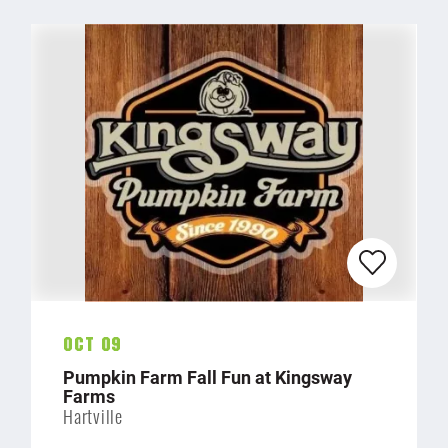
Oct 09
Pumpkin Farm Fall Fun at Kingsway
Farms
Hartville