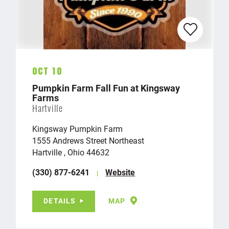
Oct 10
Pumpkin Farm Fall Fun at Kingsway
Farms
Hartville
Kingsway Pumpkin Farm
1555 Andrews Street Northeast
Hartville , Ohio 44632
(330) 877-6241
Website
DETAILS
MAP