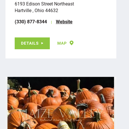
6193 Edison Street Northeast
Hartville , Ohio 44632
(330) 877-8344
Website
DETAILS
MAP