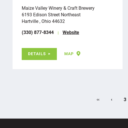
Maize Valley Winery & Craft Brewery
6193 Edison Street Northeast
Hartville , Ohio 44632
(330) 877-8344
Website
DETAILS
MAP
‹‹
‹
3