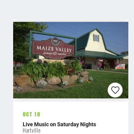
Oct 10
Live Music on Saturday Nights
Hartville