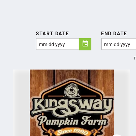
START DATE
END DATE
T