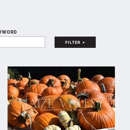
YWORD
FILTER