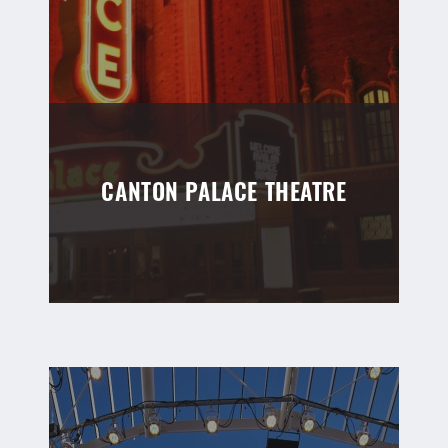
CANTON PALACE THEATRE