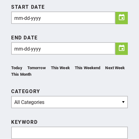
START DATE
END DATE
Today
Tomorrow
This Week
This Weekend
Next Week
This Month
CATEGORY
All Categories
KEYWORD