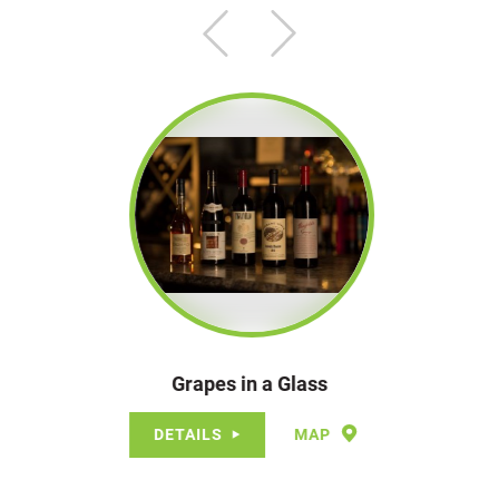
Grapes in a Glass
DETAILS
MAP