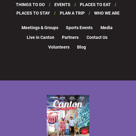
THINGS TO DO
EVENTS
PLACES TO EAT
PLACES TO STAY
PLAN A TRIP
WHO WE ARE
Meetings & Groups
Sports Events
Media
Live in Canton
Partners
Contact Us
Volunteers
Blog