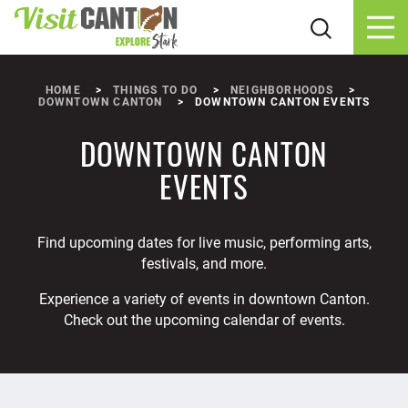
Skip to content
HOME
THINGS TO DO
NEIGHBORHOODS
DOWNTOWN CANTON
DOWNTOWN CANTON EVENTS
DOWNTOWN CANTON
EVENTS
Find upcoming dates for live music, performing arts,
festivals, and more.
Experience a variety of events in downtown Canton.
Check out the upcoming calendar of events.