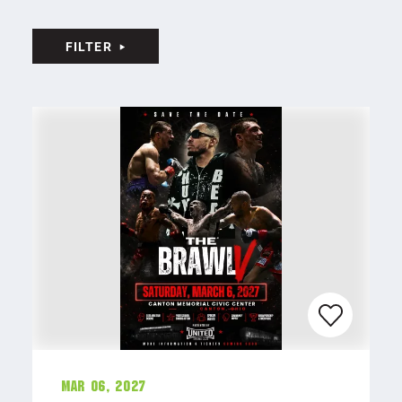
FILTER
Mar 06, 2027