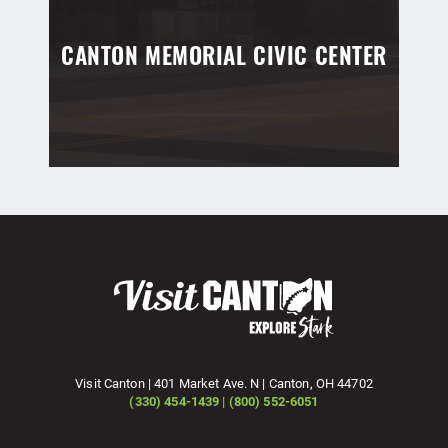
CANTON MEMORIAL CIVIC CENTER
Visit Canton | 401 Market Ave. N | Canton, OH 44702
(330) 454-1439 | (800) 552-6051