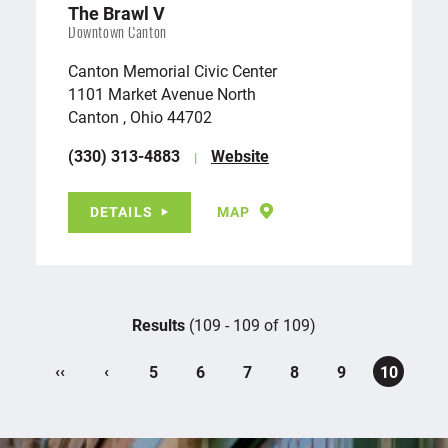
The Brawl V
Downtown Canton
Canton Memorial Civic Center
1101 Market Avenue North
Canton , Ohio 44702
(330) 313-4883
Website
DETAILS
MAP
Results
(109 - 109 of 109)
‹‹
‹
5
6
7
8
9
10