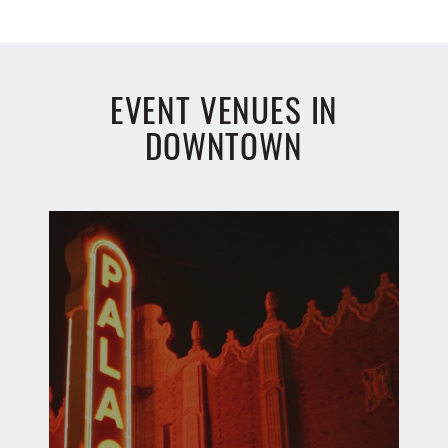
EVENT VENUES IN
DOWNTOWN