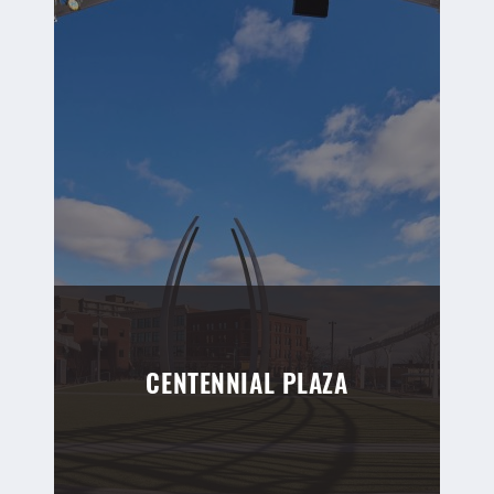
CENTENNIAL PLAZA