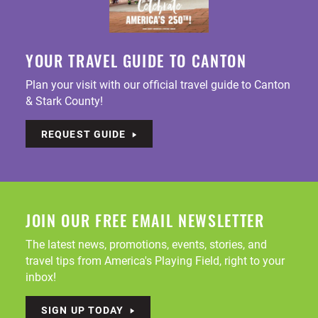
YOUR TRAVEL GUIDE TO CANTON
Plan your visit with our official travel guide to Canton
& Stark County!
REQUEST GUIDE
JOIN OUR FREE EMAIL NEWSLETTER
The latest news, promotions, events, stories, and
travel tips from America's Playing Field, right to your
inbox!
SIGN UP TODAY