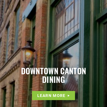
DOWNTOWN CANTON
DINING
LEARN MORE