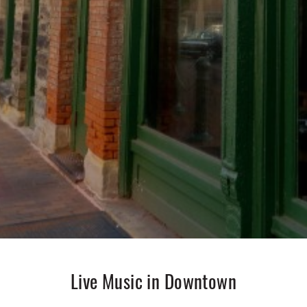
Live Music in Downtown