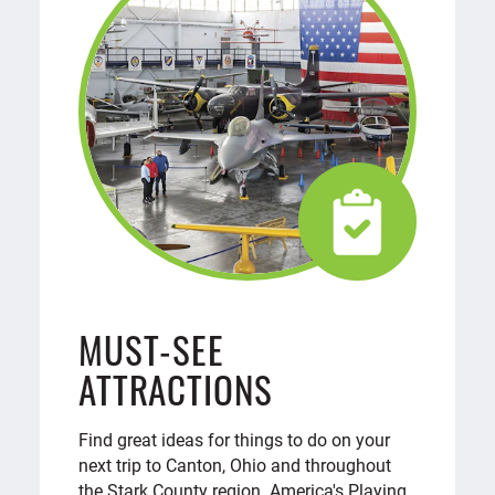
MUST-SEE
ATTRACTIONS
Find great ideas for things to do on your
next trip to Canton, Ohio and throughout
the Stark County region. America's Playing