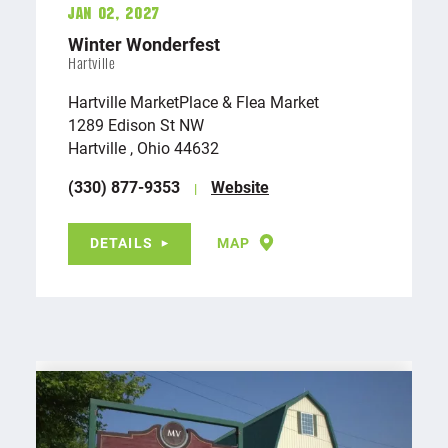
Jan 02, 2027
Winter Wonderfest
Hartville
Hartville MarketPlace & Flea Market
1289 Edison St NW
Hartville , Ohio 44632
(330) 877-9353
Website
DETAILS
MAP