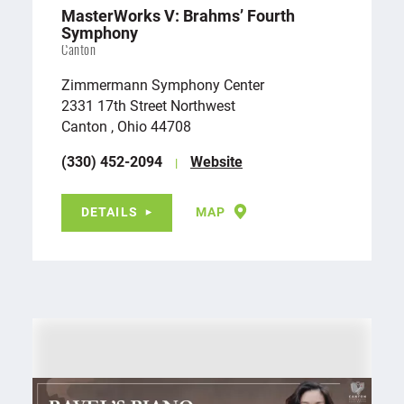
MasterWorks V: Brahms’ Fourth
Symphony
Canton
Zimmermann Symphony Center
2331 17th Street Northwest
Canton , Ohio 44708
(330) 452-2094
Website
DETAILS
MAP