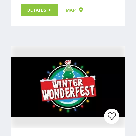
DETAILS
MAP