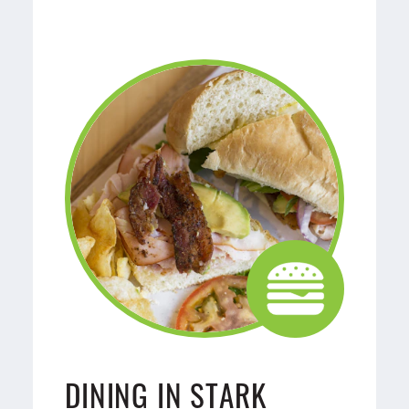
DINING IN STARK