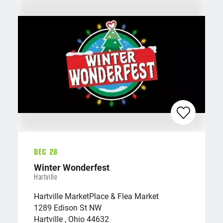
Dec 28
Winter Wonderfest
Hartville
Hartville MarketPlace & Flea Market
1289 Edison St NW
Hartville , Ohio 44632