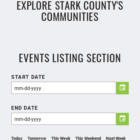
EXPLORE STARK COUNTY'S
COMMUNITIES
EVENTS LISTING SECTION
START DATE
END DATE
Today
Tomorrow
This Week
This Weekend
Next Week