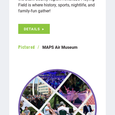
Field is where history, sports, nightlife, and
family-fun gather!
DETAILS
MAPS Air Museum
Pictured