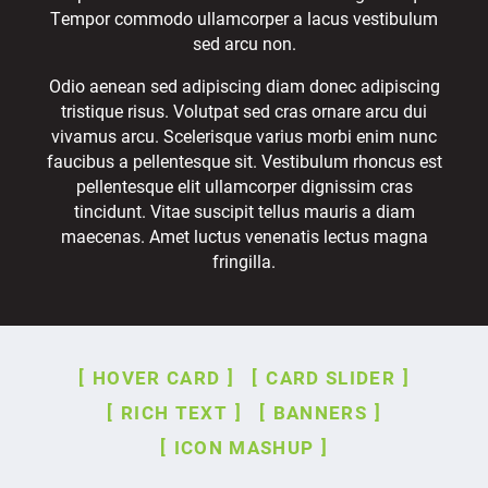
Tempor commodo ullamcorper a lacus vestibulum
sed arcu non.
Odio aenean sed adipiscing diam donec adipiscing
tristique risus. Volutpat sed cras ornare arcu dui
vivamus arcu. Scelerisque varius morbi enim nunc
faucibus a pellentesque sit. Vestibulum rhoncus est
pellentesque elit ullamcorper dignissim cras
tincidunt. Vitae suscipit tellus mauris a diam
maecenas. Amet luctus venenatis lectus magna
fringilla.
HOVER CARD
CARD SLIDER
RICH TEXT
BANNERS
ICON MASHUP