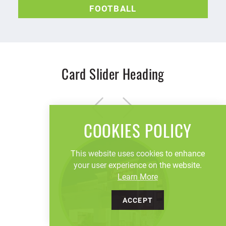
FOOTBALL
Card Slider Heading
COOKIES POLICY
This website uses cookies to enhance
your user experience on the website.
Learn More
ACCEPT