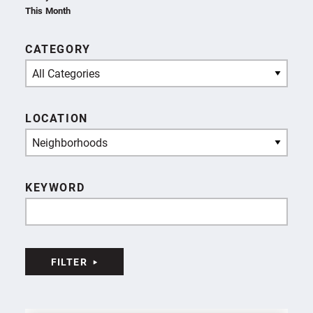
This Month
CATEGORY
All Categories
LOCATION
Neighborhoods
KEYWORD
FILTER