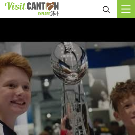
Skip to content