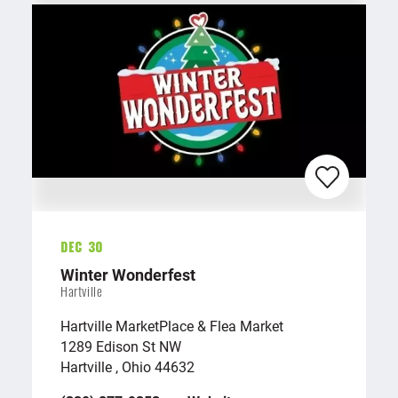
Dec 30
Winter Wonderfest
Hartville
Hartville MarketPlace & Flea Market
1289 Edison St NW
Hartville , Ohio 44632