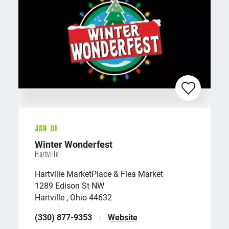
Jan 01
Winter Wonderfest
Hartville
Hartville MarketPlace & Flea Market
1289 Edison St NW
Hartville , Ohio 44632
(330) 877-9353
Website