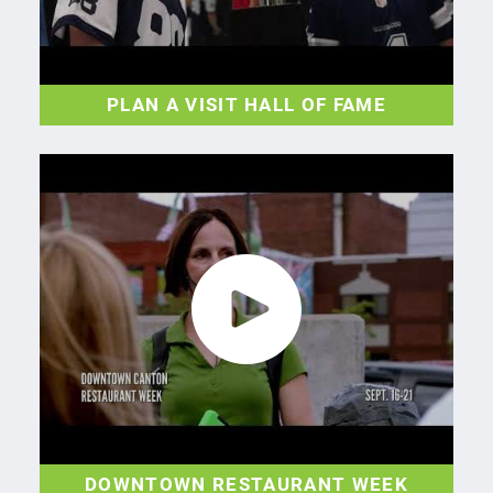
PLAN A VISIT HALL OF FAME
DOWNTOWN RESTAURANT WEEK