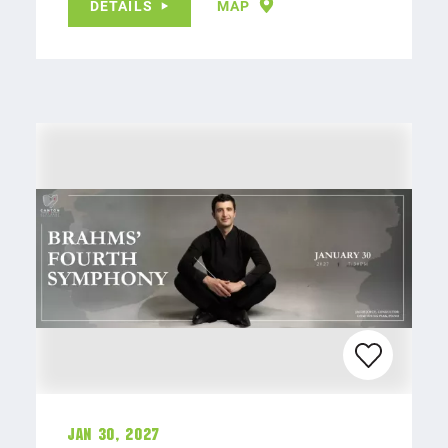
DETAILS
MAP
Jan 30, 2027