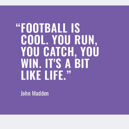
FOOTBALL IS
COOL. YOU RUN,
YOU CATCH, YOU
WIN. IT'S A BIT
LIKE LIFE.
John Madden