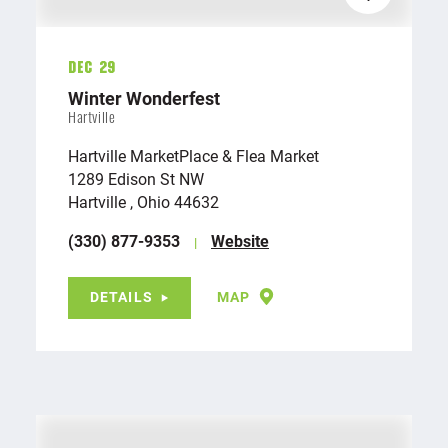
Dec 29
Winter Wonderfest
Hartville
Hartville MarketPlace & Flea Market
1289 Edison St NW
Hartville , Ohio 44632
(330) 877-9353
Website
DETAILS
MAP