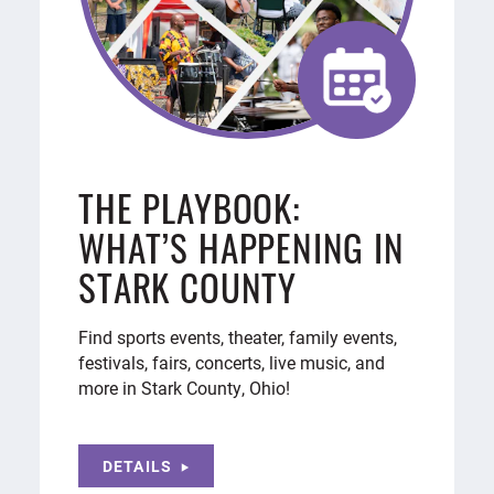
THE PLAYBOOK:
WHAT’S HAPPENING IN
STARK COUNTY
Find sports events, theater, family events,
festivals, fairs, concerts, live music, and
more in Stark County, Ohio!
DETAILS