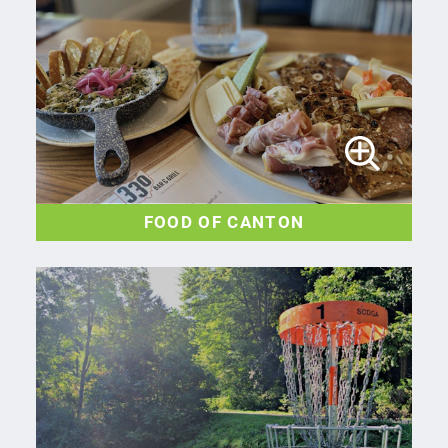
FOOD OF CANTON