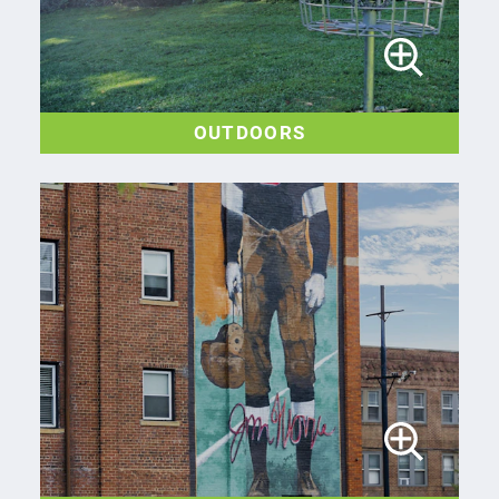
OUTDOORS