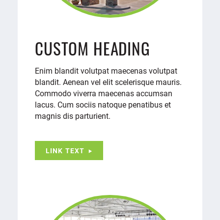
CUSTOM HEADING
Enim blandit volutpat maecenas volutpat
blandit. Aenean vel elit scelerisque mauris.
Commodo viverra maecenas accumsan
lacus. Cum sociis natoque penatibus et
magnis dis parturient.
LINK TEXT