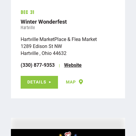
Dec 31
Winter Wonderfest
Hartville
Hartville MarketPlace & Flea Market
1289 Edison St NW
Hartville , Ohio 44632
(330) 877-9353
Website
DETAILS
MAP