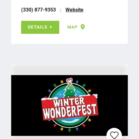
(330) 877-9353
Website
DETAILS
MAP