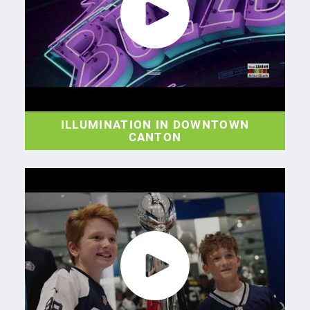
ILLUMINATION IN DOWNTOWN
CANTON