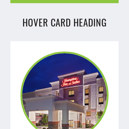
HOVER CARD HEADING