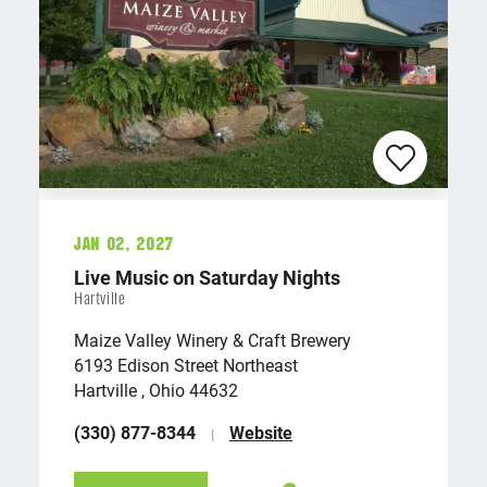
Jan 02, 2027
Live Music on Saturday Nights
Hartville
Maize Valley Winery & Craft Brewery
6193 Edison Street Northeast
Hartville , Ohio 44632
(330) 877-8344
Website