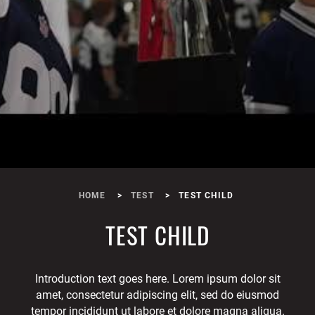
HOME
TEST
TEST CHILD
TEST CHILD
Introduction text goes here. Lorem ipsum dolor sit
amet, consectetur adipiscing elit, sed do eiusmod
tempor incididunt ut labore et dolore magna aliqua.