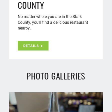
COUNTY
No matter where you are in the Stark
County, you'll find a delicious restaurant
nearby.
DETAILS
PHOTO GALLERIES