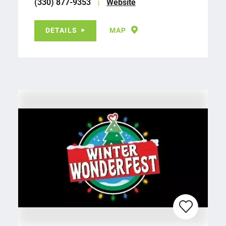
(330) 877-9353
Website
DETAILS
MAP