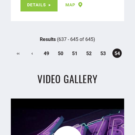
DETAILS
MAP
Results
(637 - 645 of 645)
‹‹
‹
49
50
51
52
53
54
VIDEO GALLERY