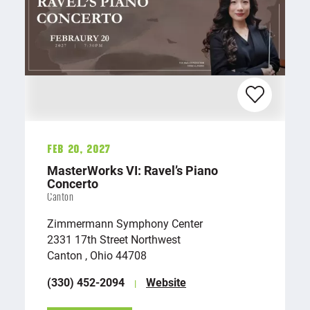
Feb 20, 2027
MasterWorks VI: Ravel’s Piano
Concerto
Canton
Zimmermann Symphony Center
2331 17th Street Northwest
Canton , Ohio 44708
(330) 452-2094
Website